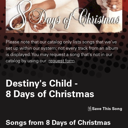
Please note that our catalog only lists songs that we've
set up within our system; not every track from an album
is displayed. You may request a song that's not in our
catalog by using our
request form
.
Destiny's Child
-
8 Days of Christmas
Save
This Song
Songs from
8 Days of Christmas