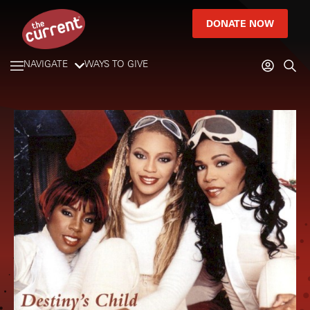
DONATE NOW
NAVIGATE
WAYS TO GIVE