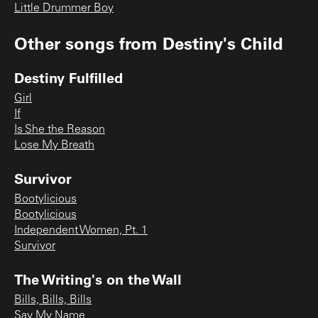
Little Drummer Boy
Other songs from
Destiny's Child
Destiny Fulfilled
Girl
If
Is She the Reason
Lose My Breath
Survivor
Bootylicious
Bootylicious
Independent Women, Pt. 1
Survivor
The Writing's on the Wall
Bills, Bills, Bills
Say My Name