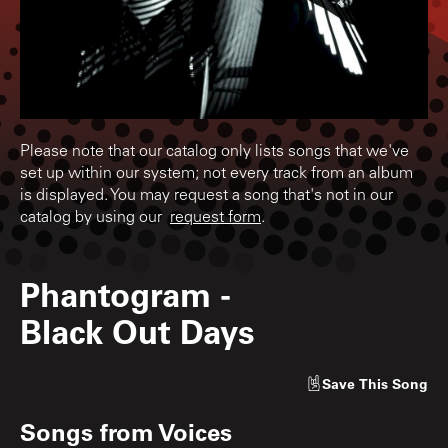
Please note that our catalog only lists songs that we've
set up within our system; not every track from an album
is displayed. You may request a song that's not in our
catalog by using our
request form
.
Phantogram
-
Black Out Days
Save
This Song
Songs from
Voices