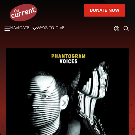
DONATE NOW
NAVIGATE
WAYS TO GIVE