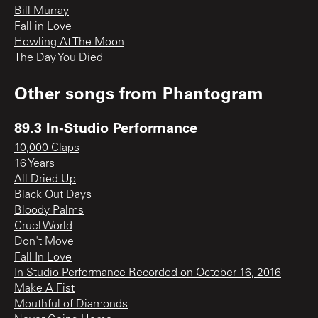
Bill Murray
Fall in Love
Howling At The Moon
The Day You Died
Other songs from
Phantogram
89.3 In-Studio Performance
10,000 Claps
16 Years
All Dried Up
Black Out Days
Bloody Palms
Cruel World
Don't Move
Fall In Love
In-Studio Performance Recorded on October 16, 2016
Make A Fist
Mouthful of Diamonds