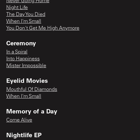
Never Going Home
Night Life
The Day You Died
When I'm Small
You Don't Get Me High Anymore
Ceremony
In a Spiral
Into Happiness
Mister Impossible
Eyelid Movies
Mouthful Of Diamonds
When I'm Small
Memory of a Day
Come Alive
Nightlife EP