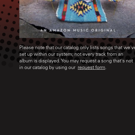
Please note that our catalog only lists songs that we'v
set up within our system; not every track from an
album is displayed. You may request a song that's not
in our catalog by using our
request form
.