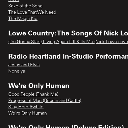
Sake of the Song
The Love That We Need
The Magic Kid
Lowe Country: The Songs Of Nick L
(I'm Gonna Start) Living Again If It Kills Me (Nick Lowe cove
Radio Heartland In-Studio Performa
Jesus and Elvis
None'ya
We're Only Human
Good People (Thank Me)
Progress of Man (Bitcoin and Cattle)
Stay Here Awhile
We're Only Human
We're Only Human (Deluxe Edition)