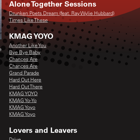
Alone Together Sessions
Drunken Poets Dream (feat. Ray Wylie Hubbard)
Times Like These
KMAG YOYO
Another Like You
e
Bye Bye Baby
Chances Are
Chances Are
Grand Parade
Hard Out Here
Hard Out There
KMAG YOYO
KMAG Yo-Yo
KMAG Yoyo
KMAG Yoyo
Lovers and Leavers
Drive