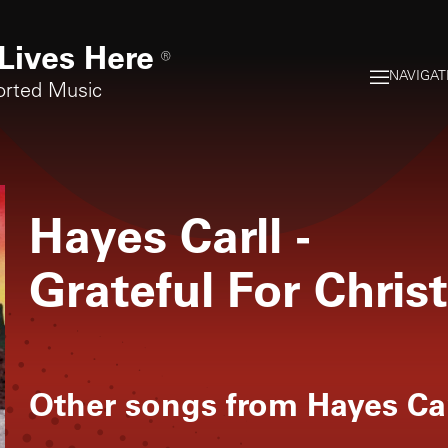
Lives Here
®
NAVIGAT
orted Music
Hayes Carll
-
Grateful For Chri
Other songs from
Hayes Car