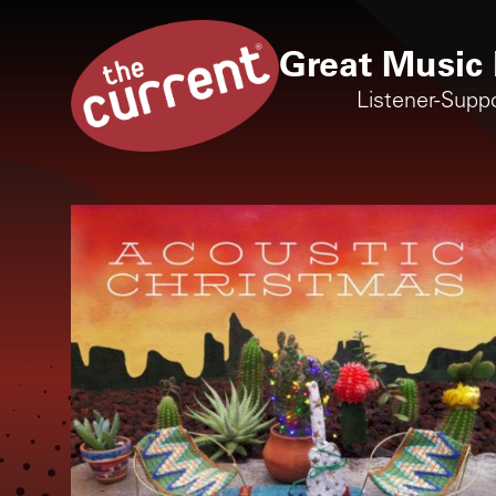
Great Music 
Listener-Supp