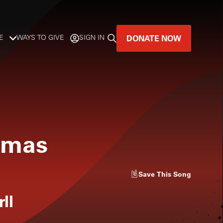
DONATE NOW
E
WAYS TO GIVE
SIGN IN
GREAT MUSIC
LIVES HERE.
LISTENER-SUPPORTED MUSIC
stmas
DONATE NOW
Save
This Song
ll