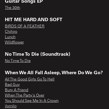
Guitar Songs EP
The 30th
HIT ME HARD AND SOFT
BIRDS OF A FEATHER
Chihiro
Lunch
Wildflower
No Time To Die (Soundtrack)
No Time To Die
When We All Fall Asleep, Where Do We Go?
All The Good Girls Go To Hell
Bad Guy
Bury A Friend
When The Party's Over
You Should See Me In A Crown
ilomilo