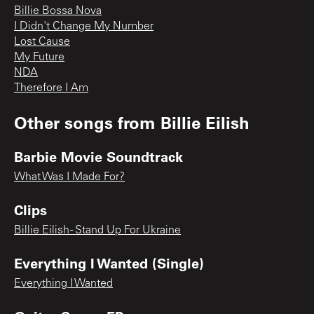
Billie Bossa Nova
I Didn't Change My Number
Lost Cause
My Future
NDA
Therefore I Am
Other songs from
Billie Eilish
Barbie Movie Soundtrack
What Was I Made For?
Clips
Billie Eilish - Stand Up For Ukraine
Everything I Wanted (Single)
Everything I Wanted