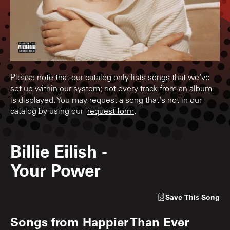
Please note that our catalog only lists songs that we've
set up within our system; not every track from an album
is displayed. You may request a song that's not in our
catalog by using our
request form
.
Billie Eilish
-
Your Power
Save
This Song
Songs from
Happier Than Ever