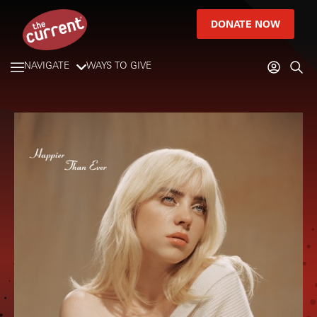
DONATE NOW
NAVIGATE
WAYS TO GIVE