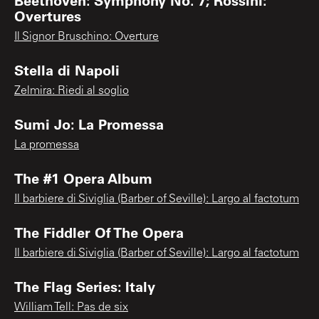
Overtures
Il Signor Bruschino: Overture
Stella di Napoli
Zelmira: Riedi al soglio
Sumi Jo: La Promessa
La promessa
The #1 Opera Album
Il barbiere di Siviglia (Barber of Seville): Largo al factotum
The Fiddler Of The Opera
Il barbiere di Siviglia (Barber of Seville): Largo al factotum
The Flag Series: Italy
William Tell: Pas de six