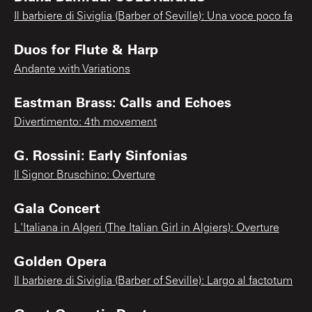
Il barbiere di Siviglia (Barber of Seville): Una voce poco fa
Duos for Flute & Harp
Andante with Variations
Eastman Brass: Calls and Echoes
Divertimento: 4th movement
G. Rossini: Early Sinfonias
Il Signor Bruschino: Overture
Gala Concert
L'Italiana in Algeri (The Italian Girl in Algiers): Overture
Golden Opera
Il barbiere di Siviglia (Barber of Seville): Largo al factotum