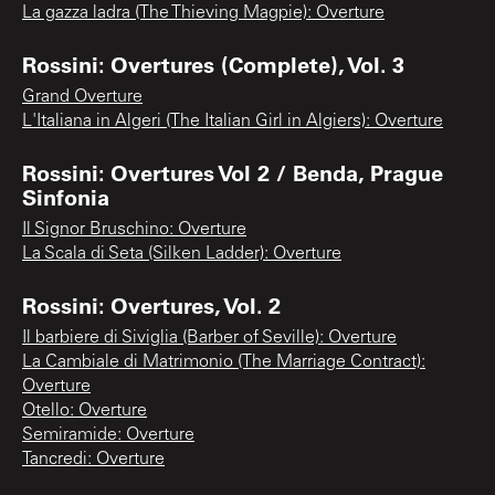
La gazza ladra (The Thieving Magpie): Overture
Rossini: Overtures (Complete), Vol. 3
Grand Overture
L'Italiana in Algeri (The Italian Girl in Algiers): Overture
Rossini: Overtures Vol 2 / Benda, Prague
Sinfonia
Il Signor Bruschino: Overture
La Scala di Seta (Silken Ladder): Overture
Rossini: Overtures, Vol. 2
Il barbiere di Siviglia (Barber of Seville): Overture
La Cambiale di Matrimonio (The Marriage Contract):
Overture
Otello: Overture
Semiramide: Overture
Tancredi: Overture