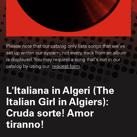
Please note that our catalog only lists songs that we've
set up within our system; not every track from an album
is displayed. You may request a song that's not in our
catalog by using our
request form
.
L'Italiana in Algeri (The
Italian Girl in Algiers):
Cruda sorte! Amor
tiranno!