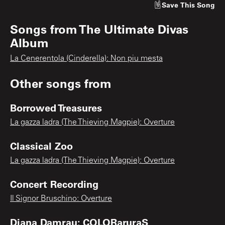
Save
This Song
Songs from
The Ultimate Divas
Album
La Cenerentola (Cinderella): Non piu mesta
Other songs from
Borrowed Treasures
La gazza ladra (The Thieving Magpie): Overture
Classical Zoo
La gazza ladra (The Thieving Magpie): Overture
Concert Recording
Il Signor Bruschino: Overture
Diana Damrau: COLORaruraS