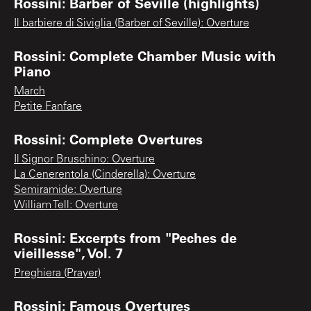
Rossini: Barber of Seville (highlights)
Il barbiere di Siviglia (Barber of Seville): Overture
Rossini: Complete Chamber Music with
Piano
March
Petite Fanfare
Rossini: Complete Overtures
Il Signor Bruschino: Overture
La Cenerentola (Cinderella): Overture
Semiramide: Overture
William Tell: Overture
Rossini: Excerpts from "Peches de
vieillesse", Vol. 7
Preghiera (Prayer)
Rossini: Famous Overtures