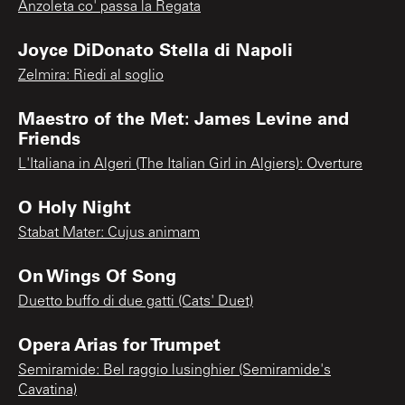
Anzoleta co' passa la Regata
Joyce DiDonato Stella di Napoli
Zelmira: Riedi al soglio
Maestro of the Met: James Levine and
Friends
L'Italiana in Algeri (The Italian Girl in Algiers): Overture
O Holy Night
Stabat Mater: Cujus animam
On Wings Of Song
Duetto buffo di due gatti (Cats' Duet)
Opera Arias for Trumpet
Semiramide: Bel raggio lusinghier (Semiramide's
Cavatina)