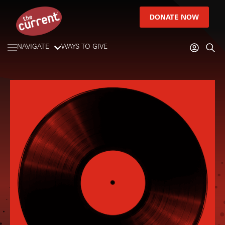
DONATE NOW
NAVIGATE
WAYS TO GIVE