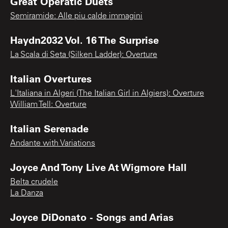
Great Operatic Duets
Semiramide: Alle piu calde immagini
Haydn2032 Vol. 16 The Surprise
La Scala di Seta (Silken Ladder): Overture
Italian Overtures
L'Italiana in Algeri (The Italian Girl in Algiers): Overture
William Tell: Overture
Italian Serenade
Andante with Variations
Joyce And Tony Live At Wigmore Hall
Belta crudele
La Danza
Joyce DiDonato - Songs and Arias