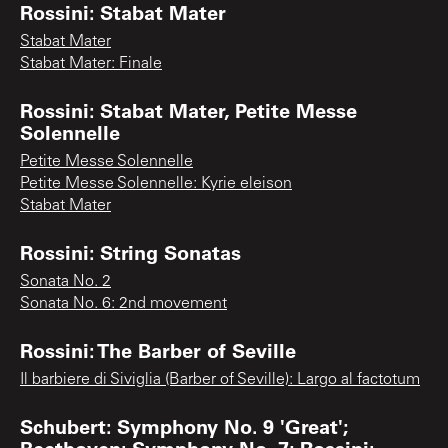
Rossini: Stabat Mater
Stabat Mater
Stabat Mater: Finale
Rossini: Stabat Mater, Petite Messe
Solennelle
Petite Messe Solennelle
Petite Messe Solennelle: Kyrie eleison
Stabat Mater
Rossini: String Sonatas
Sonata No. 2
Sonata No. 6: 2nd movement
Rossini: The Barber of Seville
Il barbiere di Siviglia (Barber of Seville): Largo al factotum
Schubert: Symphony No. 9 'Great';
Beethoven: Symphony No. 7; Rossini: