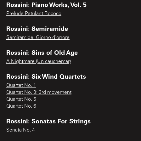
Rossini: Piano Works, Vol. 5
Prelude Petulant Rococo
Rossini: Semiramide
Semiramide: Giorno d'orrore
Rossini: Sins of Old Age
A Nightmare (Un cauchemar)
Rossini: Six Wind Quartets
Quartet No. 1
Quartet No. 3: 3rd movement
Quartet No. 5
Quartet No. 6
Rossini: Sonatas For Strings
Sonata No. 4