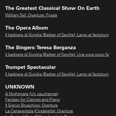
The Greatest Classical Show On Earth
William Tell: Overture: Finale
The Opera Album
Il barbiere di Siviglia (Barber of Seville): Largo al factotum
The Singers: Teresa Berganza
Il barbiere di Siviglia (Barber of Seville): Una voce poco fa
Trumpet Spectacular
Il barbiere di Siviglia (Barber of Seville): Largo al factotum
UNKNOWN
A Nightmare (Un cauchemar)
Fantasy for Clarinet and Piano
Il Signor Bruschino: Overture
La Cenerentola (Cinderella): Overture