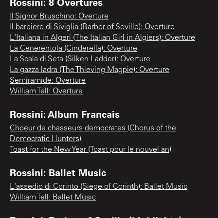
Rossini: 8 Overtures
Il Signor Bruschino: Overture
Il barbiere di Siviglia (Barber of Seville): Overture
L'Italiana in Algeri (The Italian Girl in Algiers): Overture
La Cenerentola (Cinderella): Overture
La Scala di Seta (Silken Ladder): Overture
La gazza ladra (The Thieving Magpie): Overture
Semiramide: Overture
William Tell: Overture
Rossini: Album Francais
Choeur de chasseurs democrates (Chorus of the
Democratic Hunters)
Toast for the New Year (Toast pour le nouvel an)
Rossini: Ballet Music
L'assedio di Corinto (Siege of Corinth): Ballet Music
William Tell: Ballet Music