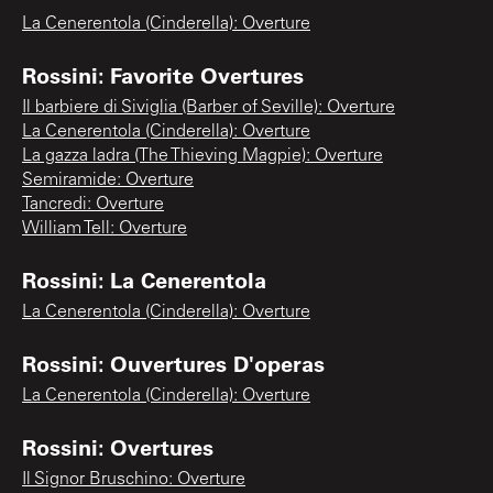
La Cenerentola (Cinderella): Overture
Rossini: Favorite Overtures
Il barbiere di Siviglia (Barber of Seville): Overture
La Cenerentola (Cinderella): Overture
La gazza ladra (The Thieving Magpie): Overture
Semiramide: Overture
Tancredi: Overture
William Tell: Overture
Rossini: La Cenerentola
La Cenerentola (Cinderella): Overture
Rossini: Ouvertures D'operas
La Cenerentola (Cinderella): Overture
Rossini: Overtures
Il Signor Bruschino: Overture