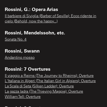
Rossini, G.: Opera Arias
Il barbiere di Siviglia (Barber of Seville): Ecco ridente in
cielo (Behold, now the happy...)
Rossini, Mendelssohn, etc.
Sonata No. 4
Rossini, Swann
Andantino mosso
Rossini: 7 Overtures
Il viaggio a Reims (The Journey to Rheims): Overture
L'Italiana in Algeri (The Italian Girl in Algiers): Overture
La Scala di Seta (Silken Ladder): Overture
La gazza ladra (The Thieving Magpie): Overture
William Tell: Overture