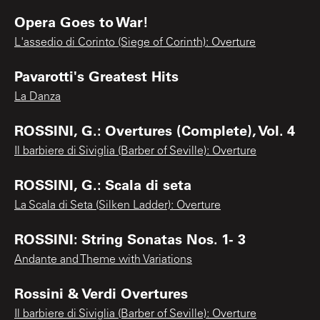
Opera Goes to War!
L'assedio di Corinto (Siege of Corinth): Overture
Pavarotti's Greatest Hits
La Danza
ROSSINI, G.: Overtures (Complete), Vol. 4
Il barbiere di Siviglia (Barber of Seville): Overture
ROSSINI, G.: Scala di seta
La Scala di Seta (Silken Ladder): Overture
ROSSINI: String Sonatas Nos. 1- 3
Andante and Theme with Variations
Rossini & Verdi Overtures
Il barbiere di Siviglia (Barber of Seville): Overture