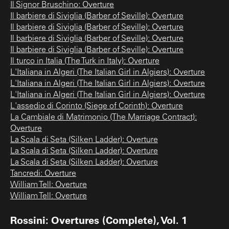
Il Signor Bruschino: Overture
Il barbiere di Siviglia (Barber of Seville): Overture
Il barbiere di Siviglia (Barber of Seville): Overture
Il barbiere di Siviglia (Barber of Seville): Overture
Il barbiere di Siviglia (Barber of Seville): Overture
Il turco in Italia (The Turk in Italy): Overture
L'Italiana in Algeri (The Italian Girl in Algiers): Overture
L'Italiana in Algeri (The Italian Girl in Algiers): Overture
L'Italiana in Algeri (The Italian Girl in Algiers): Overture
L'assedio di Corinto (Siege of Corinth): Overture
La Cambiale di Matrimonio (The Marriage Contract):
Overture
La Scala di Seta (Silken Ladder): Overture
La Scala di Seta (Silken Ladder): Overture
La Scala di Seta (Silken Ladder): Overture
Tancredi: Overture
William Tell: Overture
William Tell: Overture
Rossini: Overtures (Complete), Vol. 1