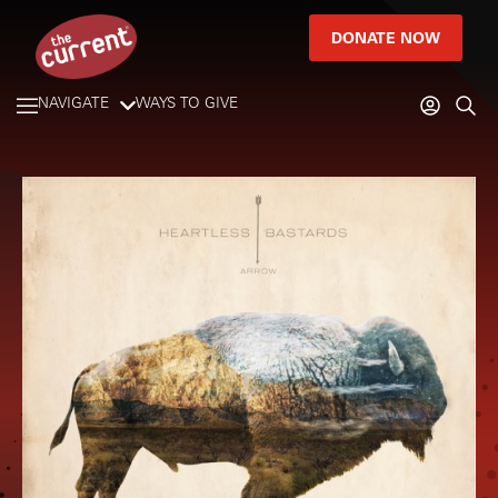
DONATE NOW
NAVIGATE
WAYS TO GIVE