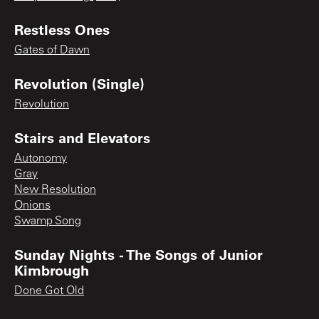
Restless Ones
Gates of Dawn
Revolution (Single)
Revolution
Stairs and Elevators
Autonomy
Gray
New Resolution
Onions
Swamp Song
Sunday Nights - The Songs of Junior
Kimbrough
Done Got Old