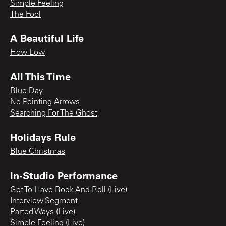
Simple Feeling
The Fool
A Beautiful Life
How Low
All This Time
Blue Day
No Pointing Arrows
Searching For The Ghost
Holidays Rule
Blue Christmas
In-Studio Performance
Got To Have Rock And Roll (Live)
Interview Segment
Parted Ways (Live)
Simple Feeling (Live)