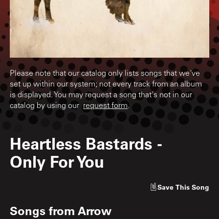
Please note that our catalog only lists songs that we've
set up within our system; not every track from an album
is displayed. You may request a song that's not in our
catalog by using our
request form
.
Heartless Bastards
-
Only For You
Save
This Song
Songs from
Arrow