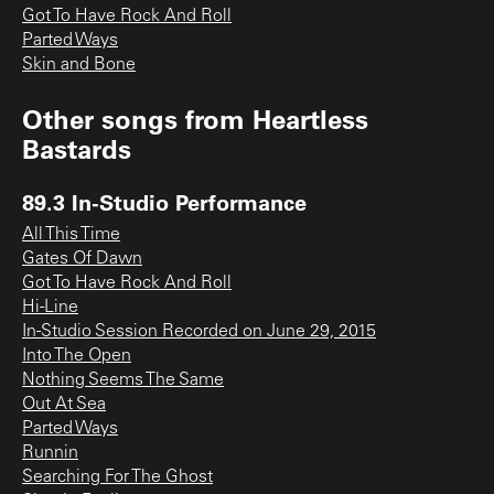
Got To Have Rock And Roll
Parted Ways
Skin and Bone
Other songs from
Heartless
Bastards
89.3 In-Studio Performance
All This Time
Gates Of Dawn
Got To Have Rock And Roll
Hi-Line
In-Studio Session Recorded on June 29, 2015
Into The Open
Nothing Seems The Same
Out At Sea
Parted Ways
Runnin
Searching For The Ghost