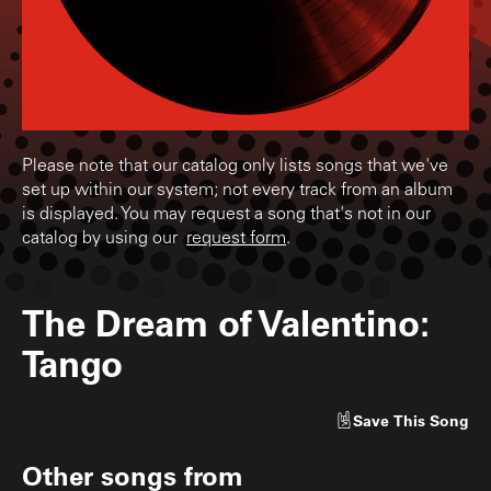
Please note that our catalog only lists songs that we've
set up within our system; not every track from an album
is displayed. You may request a song that's not in our
catalog by using our
request form
.
The Dream of Valentino:
Tango
Save
This Song
Other songs from