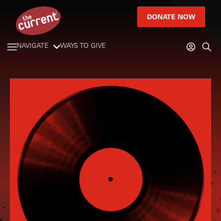
DONATE NOW
NAVIGATE
WAYS TO GIVE