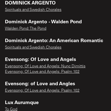
DOMINICK ARGENTO
Spirituals and Swedish Chorales
Dominick Argento - Walden Pond
Walden Pond: The Pond
Dominick Argento: An American Romantic
Spirituals and Swedish Chorales
Evensong: Of Love and Angels
Evensong: Of Love and Angels: Nunc Dimittis
Evensong: Of Love and Angels: Psalm 102
Evensong: of Love and Angles
Evensong: Of Love and Angels: Psalm 102
Lux Aurumque
To God