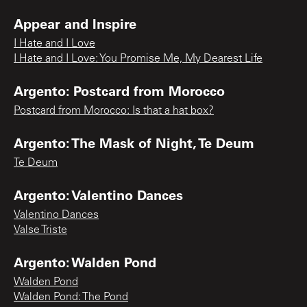
Appear and Inspire
I Hate and I Love
I Hate and I Love: You Promise Me, My Dearest Life
Argento: Postcard from Morocco
Postcard from Morocco: Is that a hat box?
Argento: The Mask of Night, Te Deum
Te Deum
Argento: Valentino Dances
Valentino Dances
Valse Triste
Argento: Walden Pond
Walden Pond
Walden Pond: The Pond