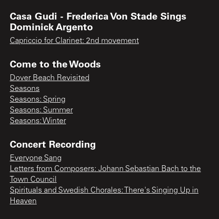
Casa Gudi - Frederica Von Stade Sings
Dominick Argento
Capriccio for Clarinet: 2nd movement
Come to the Woods
Dover Beach Revisited
Seasons
Seasons: Spring
Seasons: Summer
Seasons: Winter
Concert Recording
Everyone Sang
Letters from Composers: Johann Sebastian Bach to the
Town Council
Spirituals and Swedish Chorales: There's Singing Up in
Heaven