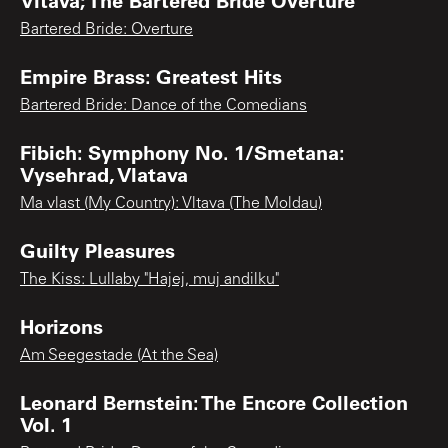
Bartered Bride: Overture
Empire Brass: Greatest Hits
Bartered Bride: Dance of the Comedians
Fibich: Symphony No. 1/Smetana:
Vysehrad, Vlatava
Ma vlast (My Country): Vltava (The Moldau)
Guilty Pleasures
The Kiss: Lullaby "Hajej, muj andilku"
Horizons
Am Seegestade (At the Sea)
Leonard Bernstein: The Encore Collection
Vol. 1