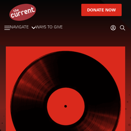
DONATE NOW
NAVIGATE
WAYS TO GIVE