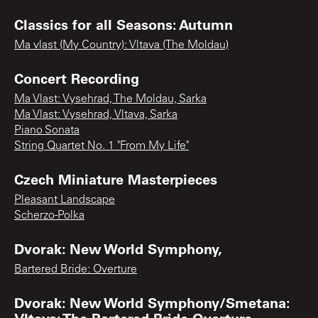
Classics for all Seasons: Autumn
Ma vlast (My Country): Vltava (The Moldau)
Concert Recording
Ma Vlast: Vysehrad, The Moldau, Sarka
Ma Vlast: Vysehrad, Vltava, Sarka
Piano Sonata
String Quartet No. 1 "From My Life"
Czech Miniature Masterpieces
Pleasant Landscape
Scherzo-Polka
Dvorak: New World Symphony,
Bartered Bride: Overture
Dvorak: New World Symphony/Smetana:
Vltava; The Bartered Bride Overture