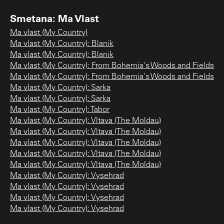
Smetana: Ma Vlast
Ma vlast (My Country)
Ma vlast (My Country): Blanik
Ma vlast (My Country): Blanik
Ma vlast (My Country): From Bohemia's Woods and Fields
Ma vlast (My Country): From Bohemia's Woods and Fields
Ma vlast (My Country): Sarka
Ma vlast (My Country): Sarka
Ma vlast (My Country): Tabor
Ma vlast (My Country): Vltava (The Moldau)
Ma vlast (My Country): Vltava (The Moldau)
Ma vlast (My Country): Vltava (The Moldau)
Ma vlast (My Country): Vltava (The Moldau)
Ma vlast (My Country): Vltava (The Moldau)
Ma vlast (My Country): Vysehrad
Ma vlast (My Country): Vysehrad
Ma vlast (My Country): Vysehrad
Ma vlast (My Country): Vysehrad