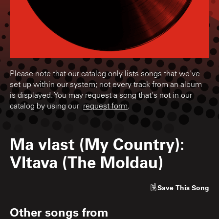
Please note that our catalog only lists songs that we've
set up within our system; not every track from an album
is displayed. You may request a song that's not in our
catalog by using our
request form
.
Ma vlast (My Country):
Vltava (The Moldau)
Save
This Song
Other songs from