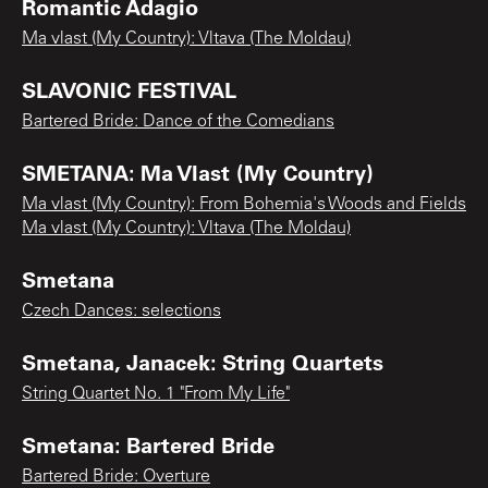
Romantic Adagio
Ma vlast (My Country): Vltava (The Moldau)
SLAVONIC FESTIVAL
Bartered Bride: Dance of the Comedians
SMETANA: Ma Vlast (My Country)
Ma vlast (My Country): From Bohemia's Woods and Fields
Ma vlast (My Country): Vltava (The Moldau)
Smetana
Czech Dances: selections
Smetana, Janacek: String Quartets
String Quartet No. 1 "From My Life"
Smetana: Bartered Bride
Bartered Bride: Overture