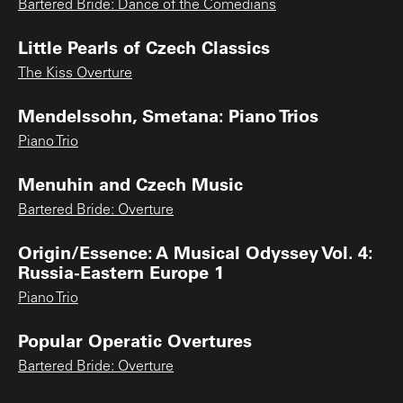
Bartered Bride: Dance of the Comedians
Little Pearls of Czech Classics
The Kiss Overture
Mendelssohn, Smetana: Piano Trios
Piano Trio
Menuhin and Czech Music
Bartered Bride: Overture
Origin/Essence: A Musical Odyssey Vol. 4:
Russia-Eastern Europe 1
Piano Trio
Popular Operatic Overtures
Bartered Bride: Overture