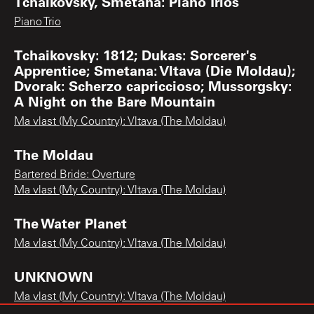
Tchaikovsky, Smetana: Piano Trios
Piano Trio
Tchaikovsky: 1812; Dukas: Sorcerer's
Apprentice; Smetana: Vltava (Die Moldau);
Dvorak: Scherzo capriccioso; Mussorgsky:
A Night on the Bare Mountain
Ma vlast (My Country): Vltava (The Moldau)
The Moldau
Bartered Bride: Overture
Ma vlast (My Country): Vltava (The Moldau)
The Water Planet
Ma vlast (My Country): Vltava (The Moldau)
UNKNOWN
Ma vlast (My Country): Vltava (The Moldau)