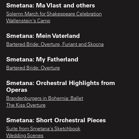
Smetana: Ma Vlast and others
Solemn March for Shakespeare Celebration
Wallenstein's Camp
Smetana: Mein Vaterland
Bartered Bride: Overture, Furiant and Skocna
Smetana: My Fatherland
Bartered Bride: Overture
Smetana: Orchestral Highlights from
Operas
Brandenburgers in Bohemia: Ballet
The Kiss Overture
Smetana: Short Orchestral Pieces
Suite from Smetana's Sketchbook
Wedding Scenes