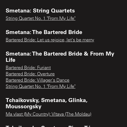
Smetana: String Quartets
String Quartet No. 1 "From My Life"
Smetana: The Bartered Bride
Bartered Bride: Let us rejoice, let's be merry
Smetana: The Bartered Bride & From My
Life
Bartered Bride: Furiant
Bartered Bride: Overture
Bartered Bride: Villager's Dance
String Quartet No. 1 "From My Life"
Tchaikovsky, Smetana, Glinka,
Moussorgsky
Ma vlast (My Country): Vltava (The Moldau)