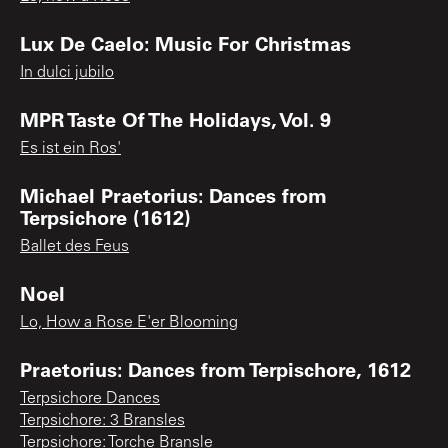
Lux De Caelo: Music For Christmas
In dulci jubilo
MPR Taste Of The Holidays, Vol. 9
Es ist ein Ros'
Michael Praetorius: Dances from
Terpsichore (1612)
Ballet des Feus
Noel
Lo, How a Rose E'er Blooming
Praetorius: Dances from Terpischore, 1612
Terpsichore Dances
Terpsichore: 3 Bransles
Terpsichore: Torche Bransle