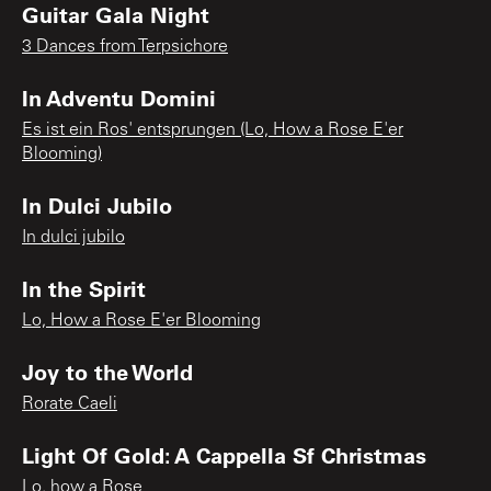
Guitar Gala Night
3 Dances from Terpsichore
In Adventu Domini
Es ist ein Ros' entsprungen (Lo, How a Rose E'er
Blooming)
In Dulci Jubilo
In dulci jubilo
In the Spirit
Lo, How a Rose E'er Blooming
Joy to the World
Rorate Caeli
Light Of Gold: A Cappella Sf Christmas
Lo, how a Rose