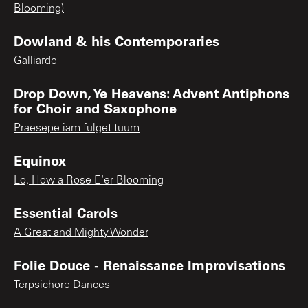
Blooming)
Dowland & his Contemporaries
Galliarde
Drop Down, Ye Heavens: Advent Antiphons
for Choir and Saxophone
Praesepe iam fulget tuum
Equinox
Lo, How a Rose E'er Blooming
Essential Carols
A Great and Mighty Wonder
Folie Douce - Renaissance Improvisations
Terpsichore Dances