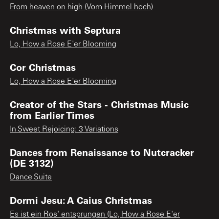
From heaven on high (Vom Himmel hoch)
Christmas with Septura
Lo, How a Rose E'er Blooming
Cor Christmas
Lo, How a Rose E'er Blooming
Creator of the Stars - Christmas Music
from Earlier Times
In Sweet Rejoicing: 3 Variations
Dances from Renaissance to Nutcracker
(DE 3132)
Dance Suite
Dormi Jesu: A Caius Christmas
Es ist ein Ros' entsprungen (Lo, How a Rose E'er