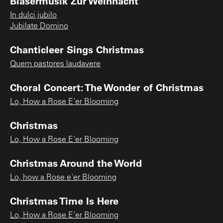
Blasermusik Zur Weihnacht
In dulci jubilo
Jubilate Domino
Chanticleer Sings Christmas
Quem pastores laudavere
Choral Concert: The Wonder of Christmas
Lo, How a Rose E'er Blooming
Christmas
Lo, How a Rose E'er Blooming
Christmas Around the World
Lo, how a Rose e'er Blooming
Christmas Time Is Here
Lo, How a Rose E'er Blooming