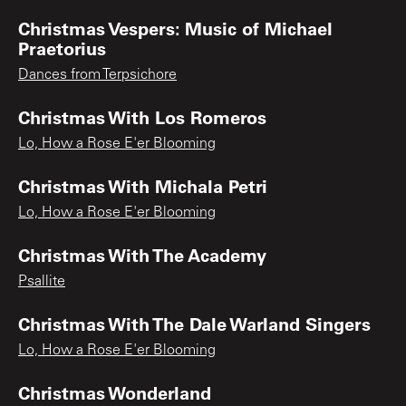
Christmas Vespers: Music of Michael
Praetorius
Dances from Terpsichore
Christmas With Los Romeros
Lo, How a Rose E'er Blooming
Christmas With Michala Petri
Lo, How a Rose E'er Blooming
Christmas With The Academy
Psallite
Christmas With The Dale Warland Singers
Lo, How a Rose E'er Blooming
Christmas Wonderland