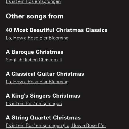
Es ist ein Ros entsprungen
Other songs from
40 Most Beautiful Christmas Classics
Lo, How a Rose E'er Blooming
A Baroque Christmas
Singt, ihr lieben Christen all
A Classical Guitar Christmas
Lo, How a Rose E'er Blooming
A King's Singers Christmas
Es ist ein Ros' entsprungen
A String Quartet Christmas
Es ist ein Ros' entsprungen (Lo, How a Rose E'er