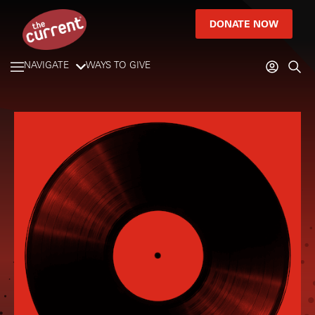
DONATE NOW
NAVIGATE
WAYS TO GIVE