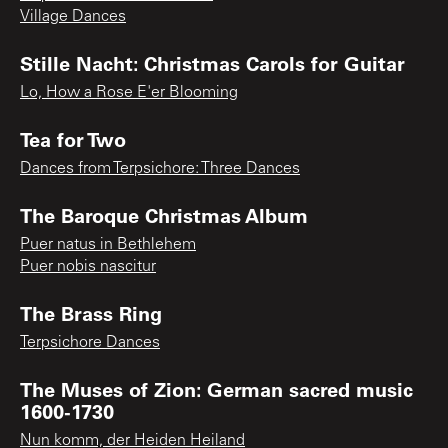
Village Dances
Stille Nacht: Christmas Carols for Guitar
Lo, How a Rose E'er Blooming
Tea for Two
Dances from Terpsichore: Three Dances
The Baroque Christmas Album
Puer natus in Bethlehem
Puer nobis nascitur
The Brass Ring
Terpsichore Dances
The Muses of Zion: German sacred music
1600-1730
Nun komm, der Heiden Heiland