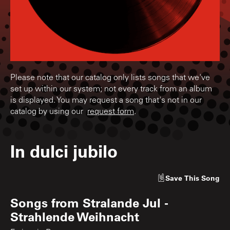
Please note that our catalog only lists songs that we've
set up within our system; not every track from an album
is displayed. You may request a song that's not in our
catalog by using our
request form
.
In dulci jubilo
Save
This Song
Songs from
Stralande Jul -
Strahlende Weihnacht