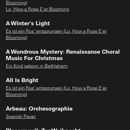
Blooming)
Lo, How a Rose E'er Blooming
A Winter's Light
Es ist ein Ros' entsprungen (Lo, How a Rose E'er
Blooming)
A Wondrous Mystery: Renaissance Choral
Music For Christmas
Ein Kind geborn in Bethlehem
All Is Bright
Es ist ein Ros' entsprungen (Lo, How a Rose E'er
Blooming)
Arbeau: Orchesographie
Spanish Pavan