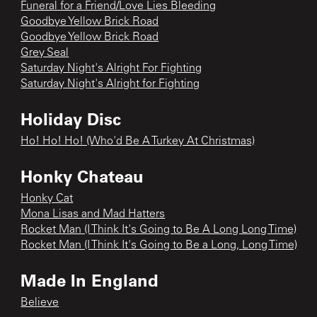
Funeral for a Friend/Love Lies Bleeding
Goodbye Yellow Brick Road
Goodbye Yellow Brick Road
Grey Seal
Saturday Night's Alright For Fighting
Saturday Night's Alright for Fighting
Holiday Disc
Ho! Ho! Ho! (Who'd Be A Turkey At Christmas)
Honky Chateau
Honky Cat
Mona Lisas and Mad Hatters
Rocket Man (I Think It's Going to Be A Long Long Time)
Rocket Man (I Think It's Going to Be a Long, Long Time)
Made In England
Believe