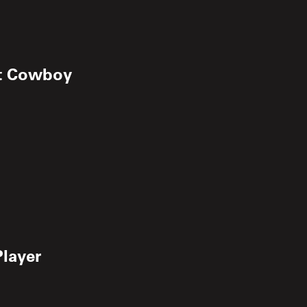
rt Cowboy
Player