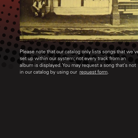
Please note that our catalog only lists songs that we'v
set up within our system; not every track from an
album is displayed. You may request a song that's not
in our catalog by using our
request form
.