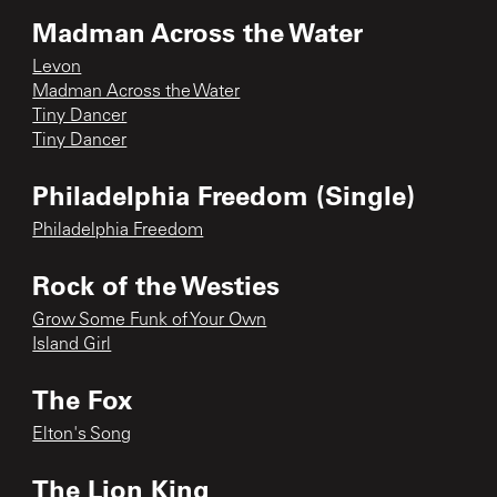
Madman Across the Water
Levon
Madman Across the Water
Tiny Dancer
Tiny Dancer
Philadelphia Freedom (Single)
Philadelphia Freedom
Rock of the Westies
Grow Some Funk of Your Own
Island Girl
The Fox
Elton's Song
The Lion King