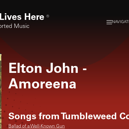
Lives Here
®
NAVIGAT
orted Music
Elton John
-
Amoreena
Songs from
Tumbleweed Co
Ballad of a Well-Known Gun