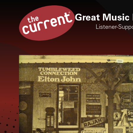
Great Music 
Listener-Supp