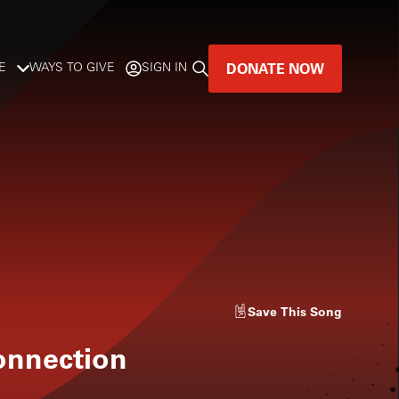
DONATE NOW
E
WAYS TO GIVE
SIGN IN
GREAT MUSIC
LIVES HERE.
LISTENER-SUPPORTED MUSIC
DONATE NOW
Save
This Song
nnection