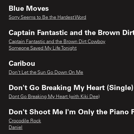
Blue Moves
Sorry Seems to Be the Hardest Word
Captain Fantastic and the Brown Di
Captain Fantastic and the Brown Dirt Cowboy
Someone Saved My Life Tonight
Caribou
Don't Let the Sun Go Down On Me
Don't Go Breaking My Heart (Single)
Dont Go Breaking My Heart (with Kiki Dee)
Don't Shoot Me I'm Only the Piano 
Crocodile Rock
Daniel