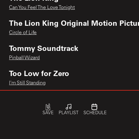
Can You Feel The Love Tonight
The Lion King Original Motion Pictu
Circle of Life
Tommy Soundtrack
Pinball Wizard
Too Low for Zero
I'm Still Standing
greatest hits
Benny and The Jets
SAVE
PLAYLIST
SCHEDULE