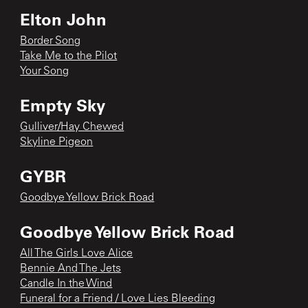
Elton John
Border Song
Take Me to the Pilot
Your Song
Empty Sky
Gulliver/Hay Chewed
Skyline Pigeon
GYBR
Goodbye Yellow Brick Road
Goodbye Yellow Brick Road
All The Girls Love Alice
Bennie And The Jets
Candle In the Wind
Funeral for a Friend / Love Lies Bleeding