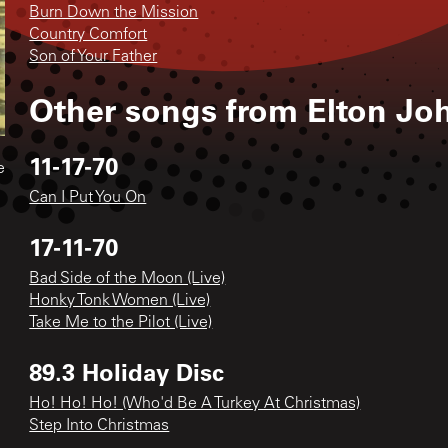
Burn Down the Mission
Country Comfort
Son of Your Father
Other songs from
Elton Jo
11-17-70
e
Can I Put You On
17-11-70
Bad Side of the Moon (Live)
Honky Tonk Women (Live)
Take Me to the Pilot (Live)
89.3 Holiday Disc
Ho! Ho! Ho! (Who'd Be A Turkey At Christmas)
Step Into Christmas