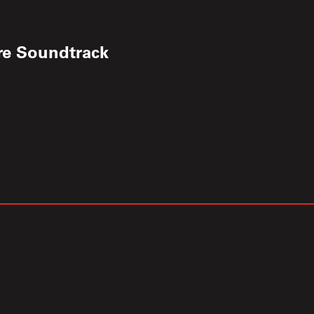
re Soundtrack