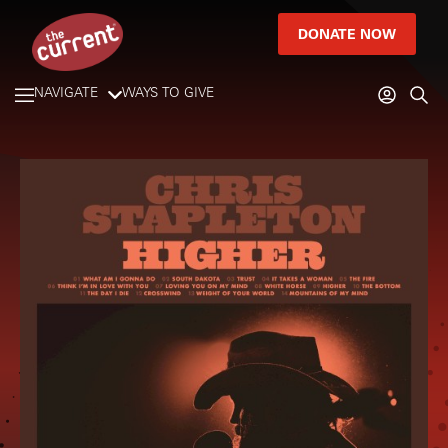
DONATE NOW
NAVIGATE
WAYS TO GIVE