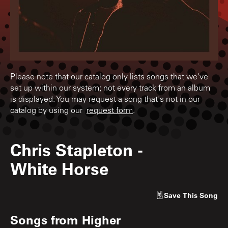
Please note that our catalog only lists songs that we've
set up within our system; not every track from an album
is displayed. You may request a song that's not in our
catalog by using our
request form
.
Chris Stapleton
-
White Horse
Save
This Song
Songs from
Higher