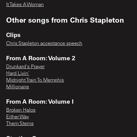
It Takes A Woman
Other songs from
Chris Stapleton
Clips
Chris Stapleton acceptance speech
From A Room: Volume 2
Drunkard's Prayer
Hard Livin'
Midnight Train To Memphis
Millionaire
From A Room: Volume I
Broken Halos
Either Way
Them Stems