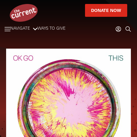
DONATE NOW
NAVIGATE
WAYS TO GIVE