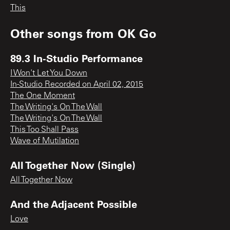
This
Other songs from
OK Go
89.3 In-Studio Performance
I Won't Let You Down
In-Studio Recorded on April 02, 2015
The One Moment
The Writing's On The Wall
The Writing's On The Wall
This Too Shall Pass
Wave of Mutilation
All Together Now (Single)
All Together Now
And the Adjacent Possible
Love