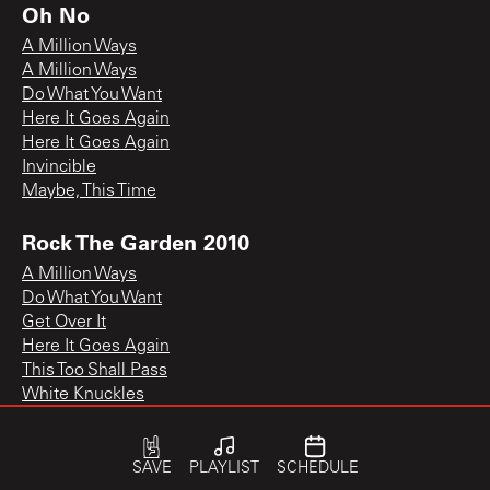
Oh No
A Million Ways
A Million Ways
Do What You Want
Here It Goes Again
Here It Goes Again
Invincible
Maybe, This Time
Rock The Garden 2010
A Million Ways
Do What You Want
Get Over It
Here It Goes Again
This Too Shall Pass
White Knuckles
SAVE
PLAYLIST
SCHEDULE