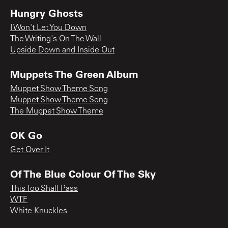
Hungry Ghosts
I Won't Let You Down
The Writing's On The Wall
Upside Down and Inside Out
Muppets The Green Album
Muppet Show Theme Song
Muppet Show Theme Song
The Muppet Show Theme
OK Go
Get Over It
Of The Blue Colour Of The Sky
This Too Shall Pass
WTF
White Knuckles