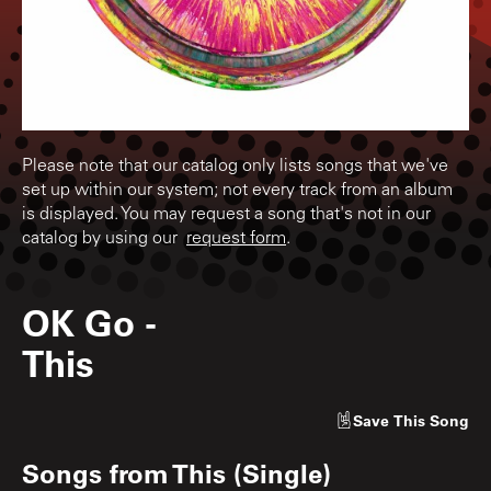
Please note that our catalog only lists songs that we've
set up within our system; not every track from an album
is displayed. You may request a song that's not in our
catalog by using our
request form
.
OK Go
-
This
Save
This Song
Songs from
This (Single)