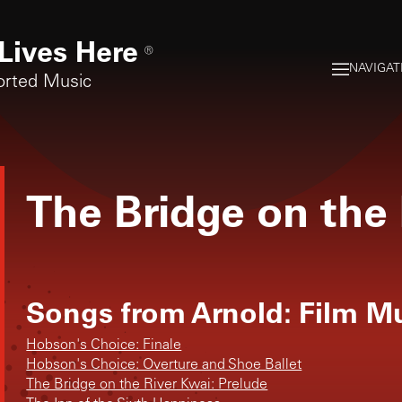
Lives Here
®
NAVIGAT
orted Music
The Bridge on the 
Songs from
Arnold: Film M
Hobson's Choice: Finale
Hobson's Choice: Overture and Shoe Ballet
The Bridge on the River Kwai: Prelude