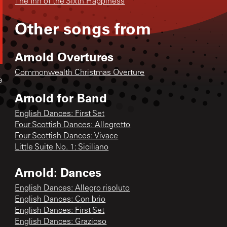
The Inn of the Sixth Happiness
Other songs from
Arnold Overtures
Commonwealth Christmas Overture
e
Arnold for Band
English Dances: First Set
Four Scottish Dances: Allegretto
Four Scottish Dances: Vivace
Little Suite No. 1: Siciliano
Arnold: Dances
English Dances: Allegro risoluto
English Dances: Con brio
English Dances: First Set
English Dances: Grazioso