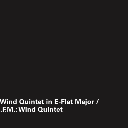
.: Wind Quintet in E-Flat Major /
A.F.M.: Wind Quintet