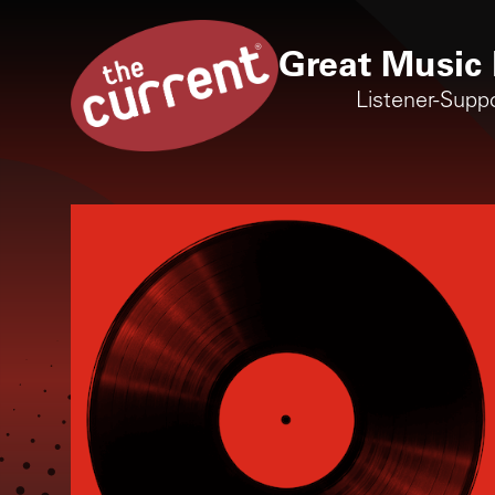
Great Music 
Listener-Supp