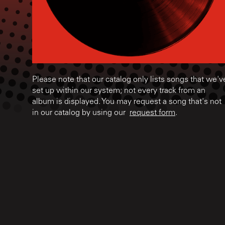
Please note that our catalog only lists songs that we'v
set up within our system; not every track from an
album is displayed. You may request a song that's not
in our catalog by using our
request form
.