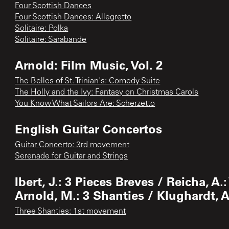
Four Scottish Dances
Four Scottish Dances: Allegretto
Solitaire: Polka
Solitaire: Sarabande
Arnold: Film Music, Vol. 2
The Belles of St. Trinian's: Comedy Suite
The Holly and the Ivy: Fantasy on Christmas Carols
You Know What Sailors Are: Scherzetto
English Guitar Concertos
Guitar Concerto: 3rd movement
Serenade for Guitar and Strings
Ibert, J.: 3 Pieces Breves / Reicha, A
Arnold, M.: 3 Shanties / Klughardt, 
Three Shanties: 1st movement