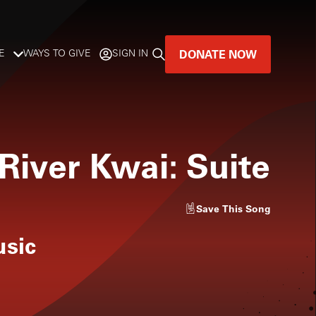
DONATE NOW
E
WAYS TO GIVE
SIGN IN
GREAT MUSIC
LIVES HERE.
River Kwai: Suite
LISTENER-SUPPORTED MUSIC
DONATE NOW
Save
This Song
usic