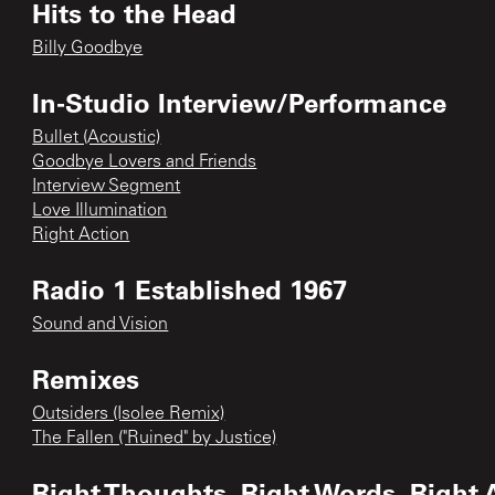
Hits to the Head
Billy Goodbye
In-Studio Interview/Performance
Bullet (Acoustic)
Goodbye Lovers and Friends
Interview Segment
Love Illumination
Right Action
Radio 1 Established 1967
Sound and Vision
Remixes
Outsiders (Isolee Remix)
The Fallen ("Ruined" by Justice)
Right Thoughts, Right Words, Right 