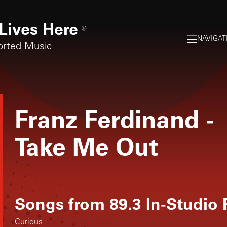
Lives Here
®
NAVIGAT
orted Music
Franz Ferdinand
-
Take Me Out
Songs from
89.3 In-Studio
Curious