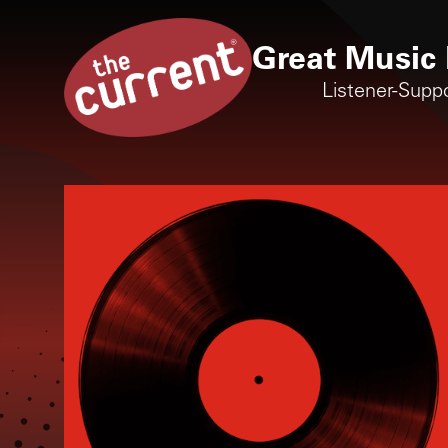
Great Music 
Listener-Supp