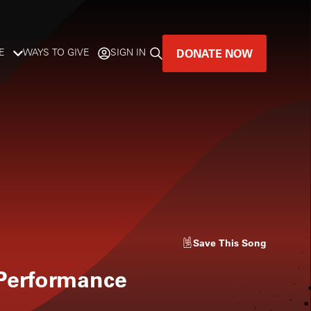
DONATE NOW
E
WAYS TO GIVE
SIGN IN
GREAT MUSIC
LIVES HERE.
LISTENER-SUPPORTED MUSIC
DONATE NOW
Save
This Song
 Performance