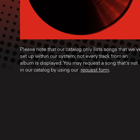
Please note that our catalog only lists songs that we'v
set up within our system; not every track from an
album is displayed. You may request a song that's not
in our catalog by using our
request form
.