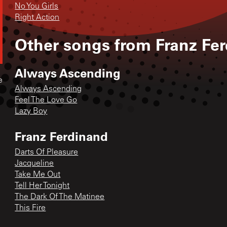
No You Girls
Right Action
Other songs from
Franz Fe
Always Ascending
e
Always Ascending
Feel The Love Go
Lazy Boy
Franz Ferdinand
Darts Of Pleasure
Jacqueline
Take Me Out
Tell Her Tonight
The Dark Of The Matinee
This Fire