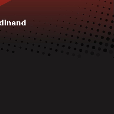
rdinand