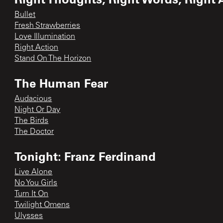
Bullet
Fresh Strawberries
Love Illumination
Right Action
Stand On The Horizon
The Human Fear
Audacious
Night Or Day
The Birds
The Doctor
Tonight: Franz Ferdinand
Live Alone
No You Girls
Turn It On
Twilight Omens
Ulysses