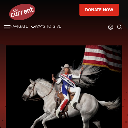
DONATE NOW
NAVIGATE
WAYS TO GIVE