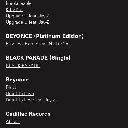
Irreplaceable
Kitty Kat
Upgrade U feat. Jay-Z
Upgrade U feat. Jay-Z
BEYONCE (Platinum Edition)
Flawless Remix feat. Nicki Minaj
BLACK PARADE (Single)
BLACK PARADE
Beyonce
Blow
Drunk In Love
Drunk In Love feat. Jay-Z
Cadillac Records
At Last