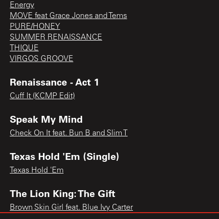
Energy
MOVE feat Grace Jones and Tems
PURE/HONEY
SUMMER RENAISSANCE
THIQUE
VIRGOS GROOVE
Renaissance - Act 1
Cuff It (KCMP Edit)
Speak My Mind
Check On It feat. Bun B and Slim T
Texas Hold 'Em (Single)
Texas Hold 'Em
The Lion King: The Gift
Brown Skin Girl feat. Blue Ivy Carter