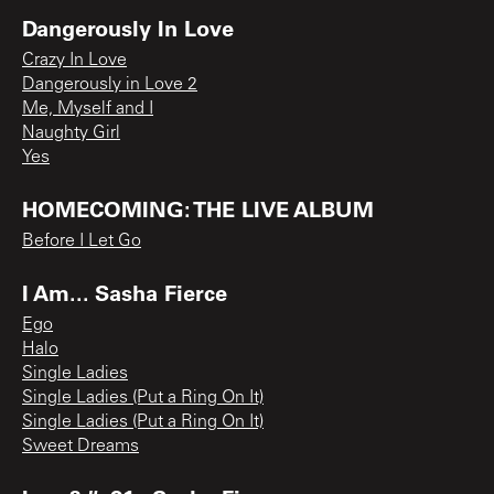
Dangerously In Love
Crazy In Love
Dangerously in Love 2
Me, Myself and I
Naughty Girl
Yes
HOMECOMING: THE LIVE ALBUM
Before I Let Go
I Am... Sasha Fierce
Ego
Halo
Single Ladies
Single Ladies (Put a Ring On It)
Single Ladies (Put a Ring On It)
Sweet Dreams