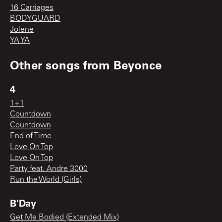
16 Carriages
BODYGUARD
Jolene
YA YA
Other songs from
Beyonce
4
1+1
Countdown
Countdown
End of Time
Love On Top
Love On Top
Party feat. Andre 3000
Run the World (Girls)
B'Day
Get Me Bodied (Extended Mix)