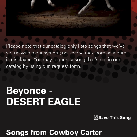
Please note that our catalog only lists songs that we've
set up within our system; not every track from an album
is displayed. You may request a song that's not in our
catalog by using our
request form
.
Beyonce
-
DESERT EAGLE
Save
This Song
Songs from
Cowboy Carter