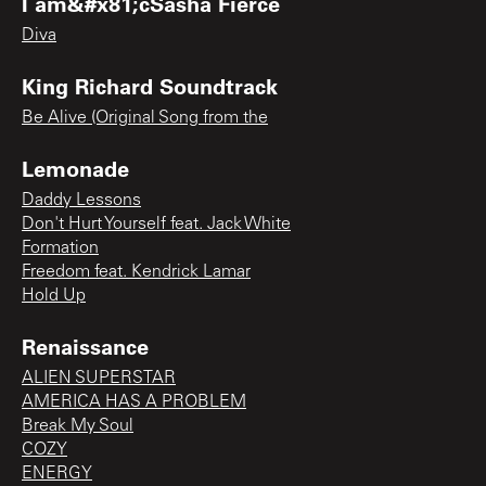
I am&#x81;cSasha Fierce
Diva
King Richard Soundtrack
Be Alive (Original Song from the
Lemonade
Daddy Lessons
Don't Hurt Yourself feat. Jack White
Formation
Freedom feat. Kendrick Lamar
Hold Up
Renaissance
ALIEN SUPERSTAR
AMERICA HAS A PROBLEM
Break My Soul
COZY
ENERGY