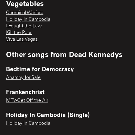
Vegetables
Chemical Warfare
Holiday In Cambodia
I Fought the Law
Kill the Poor
Viva Las Vegas
Other songs from
Dead Kennedys
Bedtime for Democracy
Anarchy for Sale
Frankenchrist
MTV-Get Off the Air
Holiday In Cambodia (Single)
Holiday in Cambodia