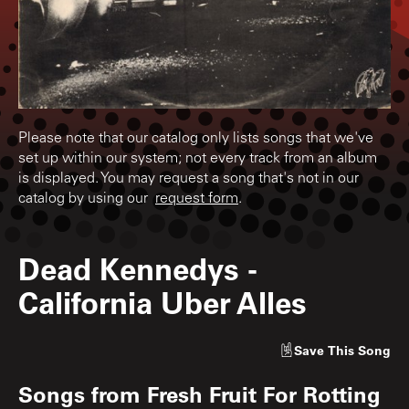
Please note that our catalog only lists songs that we've
set up within our system; not every track from an album
is displayed. You may request a song that's not in our
catalog by using our
request form
.
Dead Kennedys
-
California Uber Alles
Save
This Song
Songs from
Fresh Fruit For Rotting