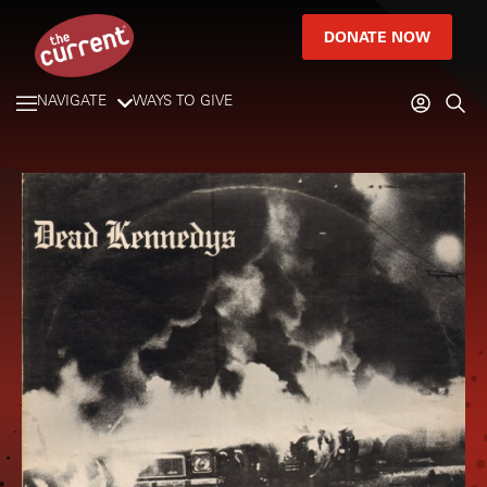
DONATE NOW
NAVIGATE
WAYS TO GIVE