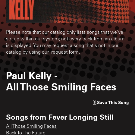
Please note that our catalog only lists songs that we've
set up within our system; not every track from an album
is displayed. You may request a song that's not in our
catalog by using our
request form
.
Paul Kelly
-
All Those Smiling Faces
Save
This Song
Songs from
Fever Longing Still
All Those Smiling Faces
Back To The Future