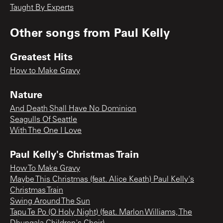
Taught By Experts
Other songs from
Paul Kelly
Greatest Hits
How to Make Gravy
Nature
And Death Shall Have No Dominion
Seagulls Of Seattle
With The One I Love
Paul Kelly's Christmas Train
How To Make Gravy
Maybe This Christmas (feat. Alice Keath) Paul Kelly's
Christmas Train
Swing Around The Sun
Tapu Te Po (O Holy Night) (feat. Marlon Williams, The