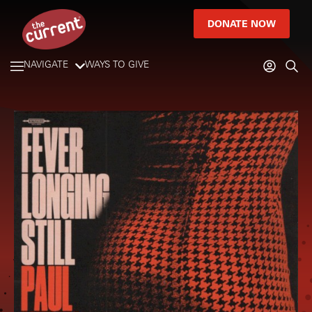
DONATE NOW
NAVIGATE
WAYS TO GIVE