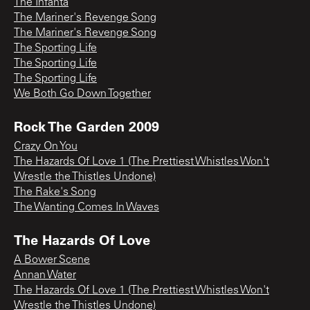
The Infanta
The Mariner's Revenge Song
The Mariner's Revenge Song
The Sporting Life
The Sporting Life
The Sporting Life
We Both Go Down Together
Rock The Garden 2009
Crazy On You
The Hazards Of Love 1 (The Prettiest Whistles Won't
Wrestle the Thistles Undone)
The Rake's Song
The Wanting Comes In Waves
The Hazards Of Love
A Bower Scene
Annan Water
The Hazards Of Love 1 (The Prettiest Whistles Won't
Wrestle the Thistles Undone)