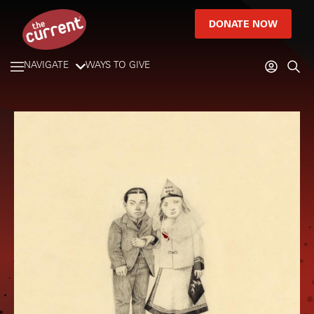
DONATE NOW
NAVIGATE
WAYS TO GIVE