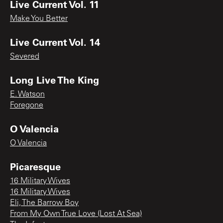
Live Current Vol. 11
Make You Better
Live Current Vol. 14
Severed
Long Live The King
E. Watson
Foregone
O Valencia
O Valencia
Picaresque
16 Military Wives
16 Military Wives
Eli, The Barrow Boy
From My Own True Love (Lost At Sea)