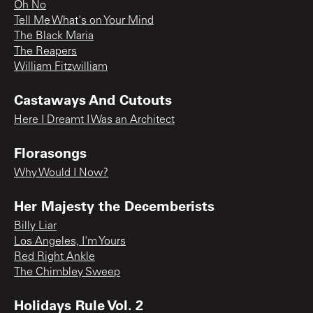
Oh No
Tell Me What's on Your Mind
The Black Maria
The Reapers
William Fitzwilliam
Castaways And Cutouts
Here I Dreamt I Was an Architect
Florasongs
Why Would I Now?
Her Majesty the Decemberists
Billy Liar
Los Angeles, I'm Yours
Red Right Ankle
The Chimbley Sweep
Holidays Rule Vol. 2