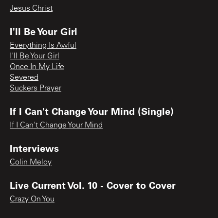
Jesus Christ
I'll Be Your Girl
Everything Is Awful
I'll Be Your Girl
Once In My Life
Severed
Suckers Prayer
If I Can't Change Your Mind (Single)
If I Can't Change Your Mind
Interviews
Colin Meloy
Live Current Vol. 10 - Cover to Cover
Crazy On You