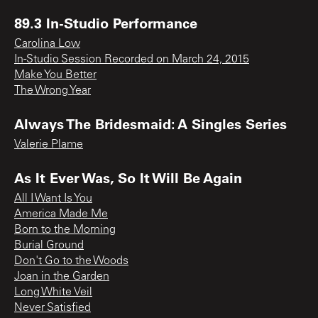
89.3 In-Studio Performance
Carolina Low
In-Studio Session Recorded on March 24, 2015
Make You Better
The Wrong Year
Always The Bridesmaid: A Singles Series
Valerie Plame
As It Ever Was, So It Will Be Again
All I Want Is You
America Made Me
Born to the Morning
Burial Ground
Don't Go to the Woods
Joan in the Garden
Long White Veil
Never Satisfied