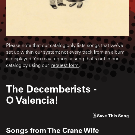
Please note that our catalog only lists songs that we've
set up within our system; not every track from an album
is displayed. You may request a song that's not in our
catalog by using our
request form
.
The Decemberists
-
O Valencia!
Save
This Song
Songs from
The Crane Wife