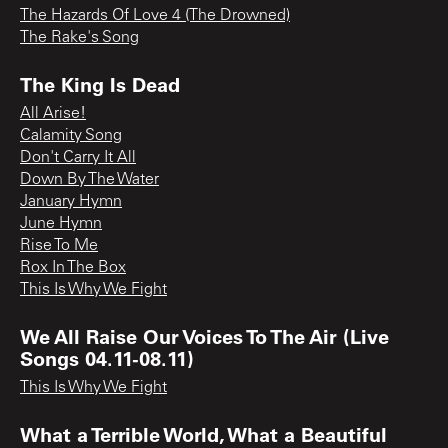
The Hazards Of Love 4 (The Drowned)
The Rake's Song
The King Is Dead
All Arise!
Calamity Song
Don't Carry It All
Down By The Water
January Hymn
June Hymn
Rise To Me
Rox In The Box
This Is Why We Fight
We All Raise Our Voices To The Air (Live
Songs 04.11-08.11)
This Is Why We Fight
What a Terrible World, What a Beautiful