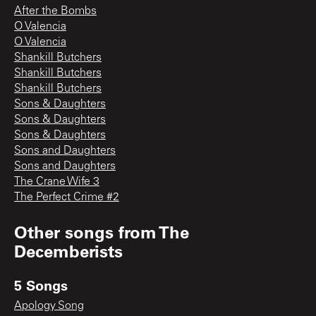
After the Bombs
O Valencia
O Valencia
Shankill Butchers
Shankill Butchers
Shankill Butchers
Sons & Daughters
Sons & Daughters
Sons & Daughters
Sons and Daughters
Sons and Daughters
The Crane Wife 3
The Perfect Crime #2
Other songs from
The
Decemberists
5 Songs
Apology Song