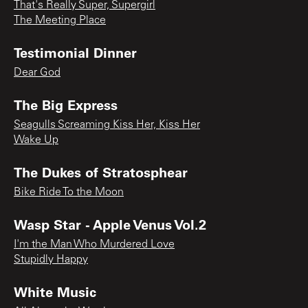
That's Really Super, Supergirl
The Meeting Place
Testimonial Dinner
Dear God
The Big Express
Seagulls Screaming Kiss Her, Kiss Her
Wake Up
The Dukes of Stratosphear
Bike Ride To the Moon
Wasp Star - Apple Venus Vol.2
I'm the Man Who Murdered Love
Stupidly Happy
White Music