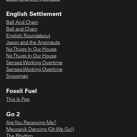
English Settlement
Ball And Chain
Ball and Chain
English Roundabout
Jason and the Argonauts
No Thugs In Our House
No Thugs In Our House
Senses Working Overtime
Senses Working Overtime
Snowman
Fossil Fuel
This Is Pop
Go 2
Are You Receiving Me?
Meccanik Dancing (Oh We Go!)
The Rhythm