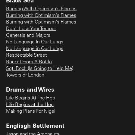
Black Sea
Burning With Optimism's Flames
Burning with Optimism's Flames
Burning with Optimism's Flames
Don't Lose Your Temper
Generals and Majors
No Language In Our Lungs
No Language in Our Lungs
Respectable Street
Rocket From A Bottle
Sgt. Rock (Is Going to Help Me)
Towers of London
Drums and Wires
Life Begins At The Hop
Life Begins at the Hop
Making Plans For Nigel
Englisgh Settlement
Jason and the Argonauts