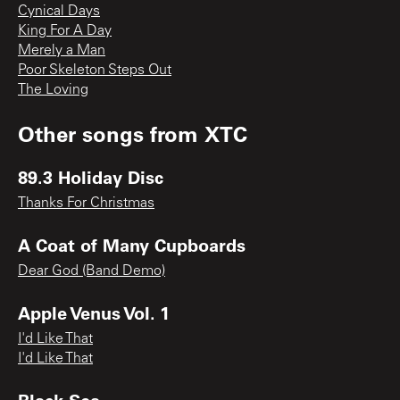
Cynical Days
King For A Day
Merely a Man
Poor Skeleton Steps Out
The Loving
Other songs from
XTC
89.3 Holiday Disc
Thanks For Christmas
A Coat of Many Cupboards
Dear God (Band Demo)
Apple Venus Vol. 1
I'd Like That
I'd Like That