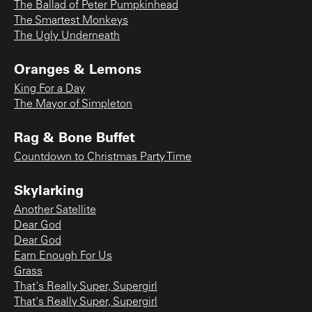
The Ballad of Peter Pumpkinhead
The Smartest Monkeys
The Ugly Underneath
Oranges & Lemons
King For a Day
The Mayor of Simpleton
Rag & Bone Buffet
Countdown to Christmas Party Time
Skylarking
Another Satellite
Dear God
Dear God
Earn Enough For Us
Grass
That's Really Super, Supergirl
That's Really Super, Supergirl