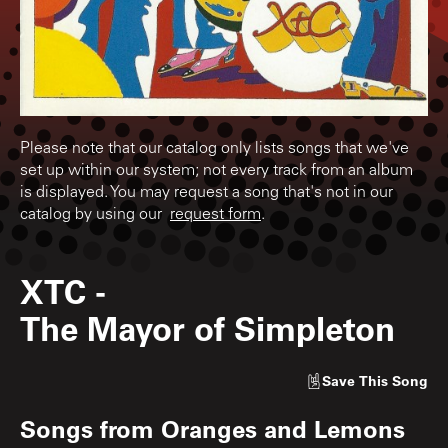
Please note that our catalog only lists songs that we've
set up within our system; not every track from an album
is displayed. You may request a song that's not in our
catalog by using our
request form
.
XTC
-
The Mayor of Simpleton
Save
This Song
Songs from
Oranges and Lemons