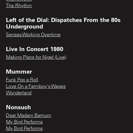
The Rhythm
Left of the Dial: Dispatches From the 80s
Underground
Senses Working Overtime
Live In Concert 1980
Making Plans for Nigel (Live)
Mummer
Funk Pop a Roll
Love On a Farmboy's Wages
Wonderland
Nonsuch
Dear Madam Barnum
My Bird Performs
My Bird Performs