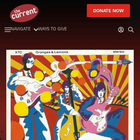
DONATE NOW
NAVIGATE
WAYS TO GIVE