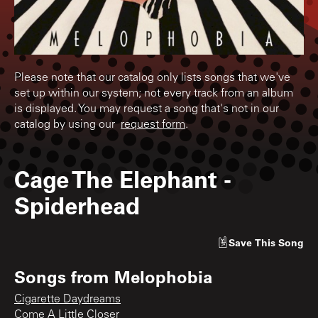
Please note that our catalog only lists songs that we've
set up within our system; not every track from an album
is displayed. You may request a song that's not in our
catalog by using our
request form
.
Cage The Elephant
-
Spiderhead
Save
This Song
Songs from
Melophobia
Cigarette Daydreams
Come A Little Closer