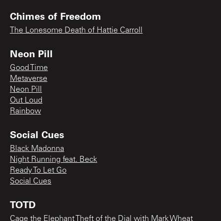
Chimes of Freedom
The Lonesome Death of Hattie Carroll
Neon Pill
Good Time
Metaverse
Neon Pill
Out Loud
Rainbow
Social Cues
Black Madonna
Night Running feat. Beck
Ready To Let Go
Social Cues
TOTD
Cage the Elephant Theft of the Dial with Mark Wheat