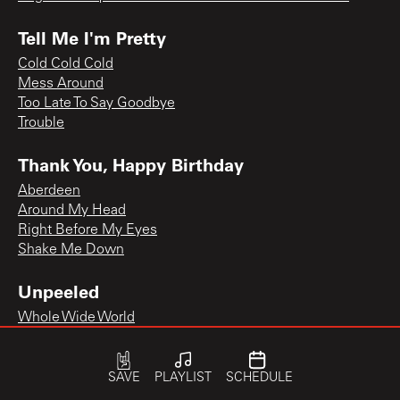
Tell Me I'm Pretty
Cold Cold Cold
Mess Around
Too Late To Say Goodbye
Trouble
Thank You, Happy Birthday
Aberdeen
Around My Head
Right Before My Eyes
Shake Me Down
Unpeeled
Whole Wide World
SAVE
PLAYLIST
SCHEDULE