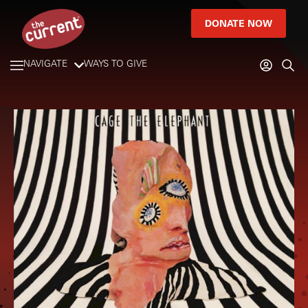
DONATE NOW
NAVIGATE
WAYS TO GIVE