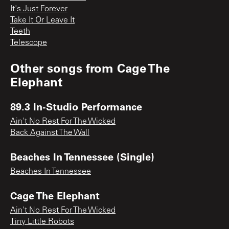
It's Just Forever
Take It Or Leave It
Teeth
Telescope
Other songs from
Cage The
Elephant
89.3 In-Studio Performance
Ain't No Rest For The Wicked
Back Against The Wall
Beaches In Tennessee (Single)
Beaches In Tennessee
Cage The Elephant
Ain't No Rest For The Wicked
Tiny Little Robots