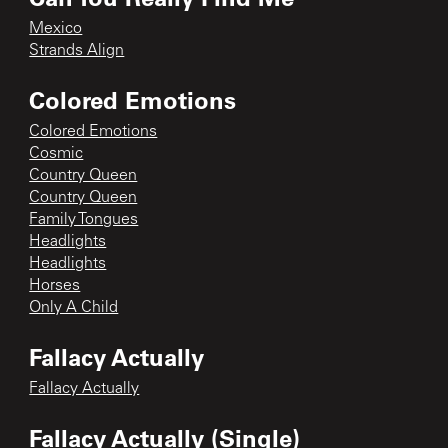
Mexico
Strands Align
Colored Emotions
Colored Emotions
Cosmic
Country Queen
Country Queen
Family Tongues
Headlights
Headlights
Horses
Only A Child
Fallacy Actually
Fallacy Actually
Fallacy Actually (Single)