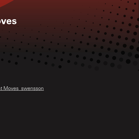
oves
ight Moves_swensson