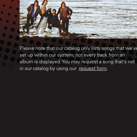
Please note that our catalog only lists songs that we'v
set up within our system; not every track from an
album is displayed. You may request a song that's not
in our catalog by using our
request form
.