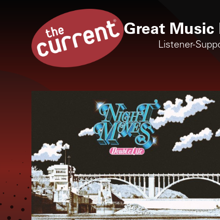
Great Music 
Listener-Supp