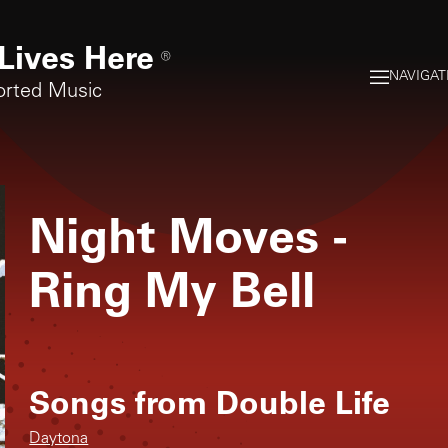
Lives Here
®
NAVIGAT
orted Music
Night Moves
-
Ring My Bell
Songs from
Double Life
Daytona