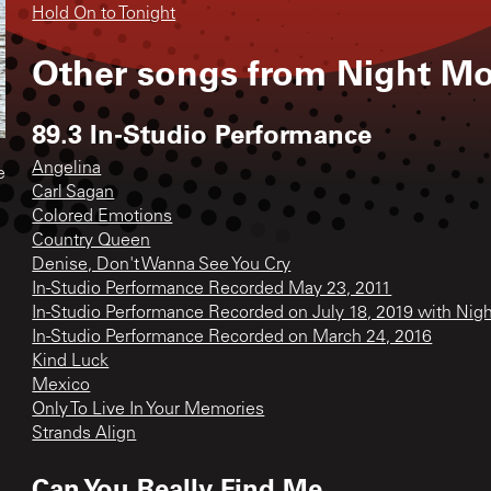
Hold On to Tonight
Other songs from
Night M
89.3 In-Studio Performance
Angelina
e
Carl Sagan
Colored Emotions
Country Queen
Denise, Don't Wanna See You Cry
In-Studio Performance Recorded May 23, 2011
In-Studio Performance Recorded on July 18, 2019 with N
In-Studio Performance Recorded on March 24, 2016
Kind Luck
Mexico
Only To Live In Your Memories
Strands Align
Can You Really Find Me