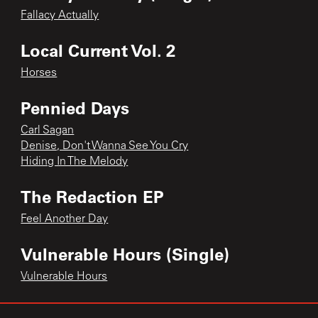
Fallacy Actually
Local Current Vol. 2
Horses
Pennied Days
Carl Sagan
Denise, Don't Wanna See You Cry
Hiding In The Melody
The Redaction EP
Feel Another Day
Vulnerable Hours (Single)
Vulnerable Hours
Who Is All You Need? (Single)