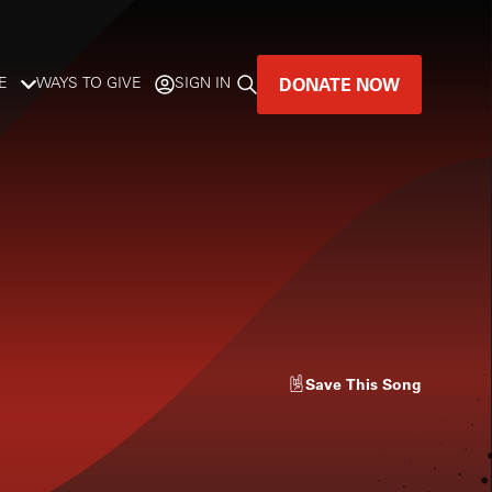
DONATE NOW
E
WAYS TO GIVE
SIGN IN
GREAT MUSIC
LIVES HERE.
LISTENER-SUPPORTED MUSIC
DONATE NOW
Save
This Song