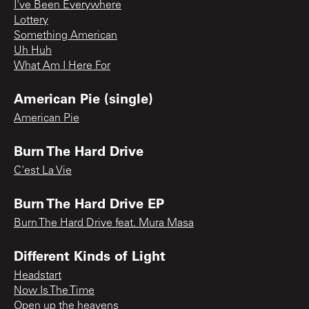
I've Been Everywhere
Lottery
Something American
Uh Huh
What Am I Here For
American Pie (single)
American Pie
Burn The Hard Drive
C'est La Vie
Burn The Hard Drive EP
Burn The Hard Drive feat. Mura Masa
Different Kinds of Light
Headstart
Now Is The Time
Open up the heavens