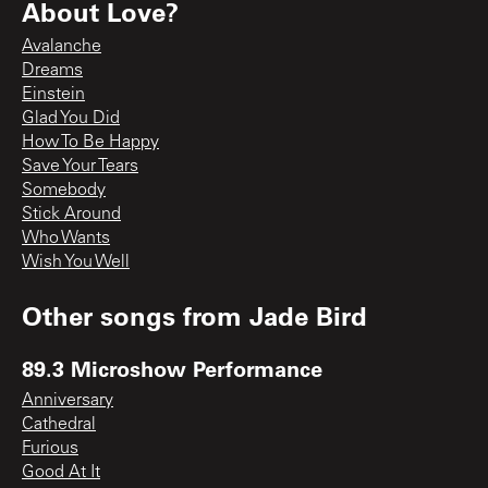
About Love?
Avalanche
Dreams
Einstein
Glad You Did
How To Be Happy
Save Your Tears
Somebody
Stick Around
Who Wants
Wish You Well
Other songs from
Jade Bird
89.3 Microshow Performance
Anniversary
Cathedral
Furious
Good At It