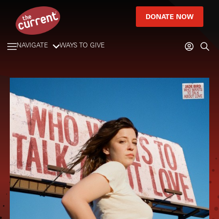
DONATE NOW
NAVIGATE
WAYS TO GIVE