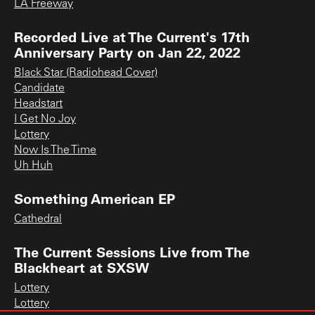
LA Freeway
Recorded Live at The Current's 17th
Anniversary Party on Jan 22, 2022
Black Star (Radiohead Cover)
Candidate
Headstart
I Get No Joy
Lottery
Now Is The Time
Uh Huh
Something American EP
Cathedral
The Current Sessions Live from The
Blackheart at SXSW
Lottery
Lottery