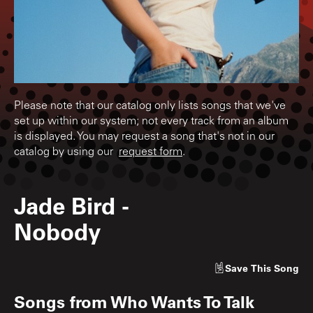
Please note that our catalog only lists songs that we've
set up within our system; not every track from an album
is displayed. You may request a song that's not in our
catalog by using our
request form
.
Jade Bird
-
Nobody
Save
This Song
Songs from
Who Wants To Talk