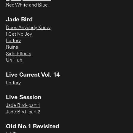
Red White and Blue
Jade Bird
Does Anybody Know
I Get No Joy
Lottery
Ruins
Side Effects
Uh Huh
Live Current Vol. 14
Lottery
Live Session
Jade Bird - part 1
Jade Bird - part 2
Old No.1 Revisited