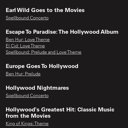
Earl Wild Goes to the Movies
Spellbound Concerto
Escape To Paradise: The Hollywood Album
Ben Hur: Love Theme
El Cid: Love Theme
Spellbound: Prelude and Love Theme
Europe Goes To Hollywood
Ben Hur: Prelude
Hollywood Nightmares
Spellbound Concerto
Hollywood's Greatest Hit: Classic Music
from the Movies
King of Kings: Theme