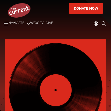
DONATE NOW
NAVIGATE
WAYS TO GIVE