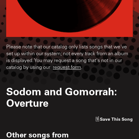
Please note that our catalog only lists songs that we've
set up within our system; not every track from an album
is displayed. You may request a song that's not in our
catalog by using our
request form
.
Sodom and Gomorrah:
Overture
Save
This Song
Other songs from