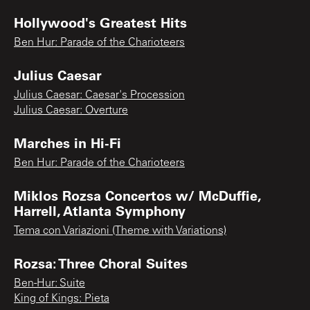
Hollywood's Greatest Hits
Ben Hur: Parade of the Charioteers
Julius Caesar
Julius Caesar: Caesar's Procession
Julius Caesar: Overture
Marches in Hi-Fi
Ben Hur: Parade of the Charioteers
Miklos Rozsa Concertos w/ McDuffie,
Harrell, Atlanta Symphony
Tema con Variazioni (Theme with Variations)
Rozsa: Three Choral Suites
Ben-Hur: Suite
King of Kings: Pieta