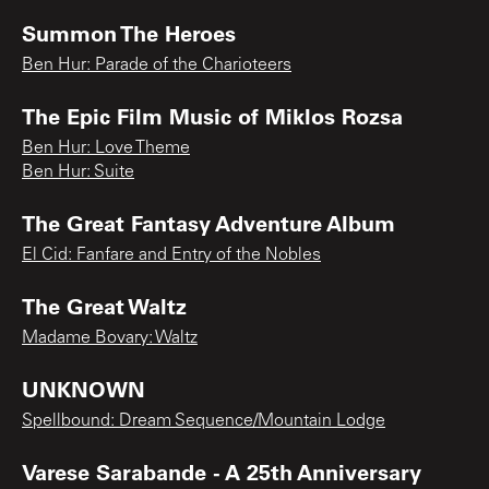
Summon The Heroes
Ben Hur: Parade of the Charioteers
The Epic Film Music of Miklos Rozsa
Ben Hur: Love Theme
Ben Hur: Suite
The Great Fantasy Adventure Album
El Cid: Fanfare and Entry of the Nobles
The Great Waltz
Madame Bovary: Waltz
UNKNOWN
Spellbound: Dream Sequence/Mountain Lodge
Varese Sarabande - A 25th Anniversary