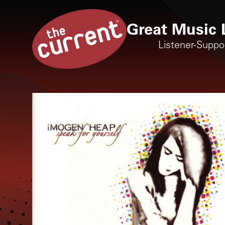
Great Music 
Listener-Suppo