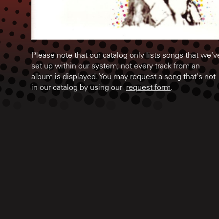
Please note that our catalog only lists songs that we'v
set up within our system; not every track from an
album is displayed. You may request a song that's not
in our catalog by using our
request form
.