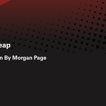
eap
on By Morgan Page