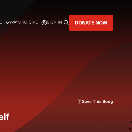
DONATE NOW
E
WAYS TO GIVE
SIGN IN
GREAT MUSIC
LIVES HERE.
LISTENER-SUPPORTED MUSIC
DONATE NOW
Save
This Song
elf