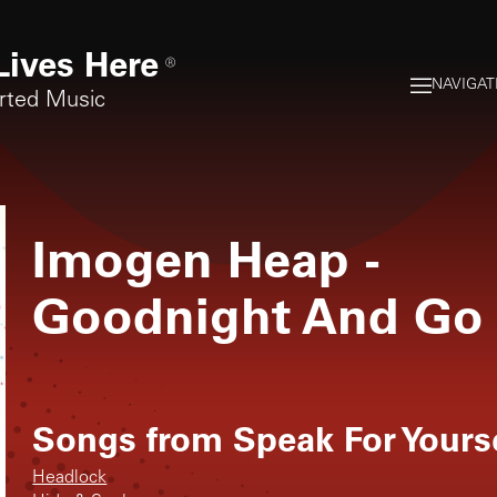
Lives Here
®
NAVIGAT
rted Music
Imogen Heap
-
Goodnight And Go
Songs from
Speak For Yours
Headlock