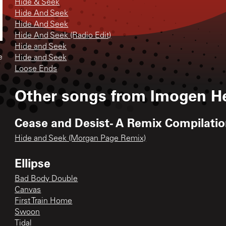
Hide & Seek
Hide And Seek
Hide And Seek
Hide And Seek (Radio Edit)
Hide and Seek
e
Hide and Seek
Loose Ends
Other songs from
Imogen H
Cease and Desist- A Remix Compilati
Hide and Seek (Morgan Page Remix)
Ellipse
Bad Body Double
Canvas
First Train Home
Swoon
Tidal