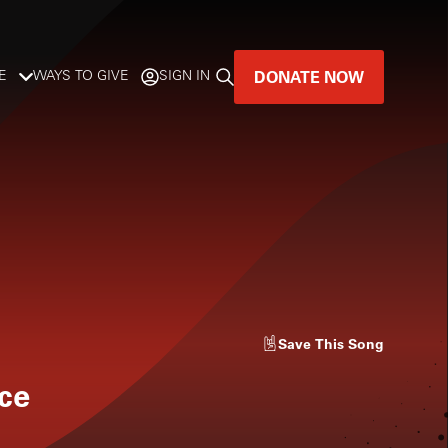
DONATE NOW
E
WAYS TO GIVE
SIGN IN
GREAT MUSIC
LIVES HERE.
LISTENER-SUPPORTED MUSIC
DONATE NOW
Save
This Song
nce