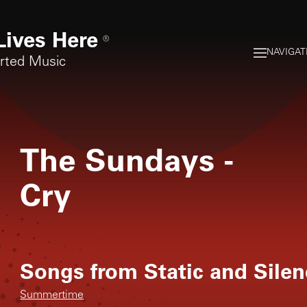
Lives Here
®
NAVIGAT
orted Music
The Sundays
-
Cry
Songs from
Static and Sile
Summertime