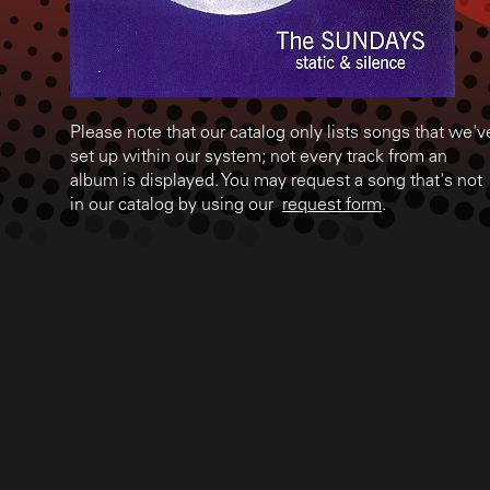
Please note that our catalog only lists songs that we'v
set up within our system; not every track from an
album is displayed. You may request a song that's not
in our catalog by using our
request form
.