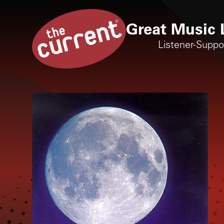
Great Music 
Listener-Supp