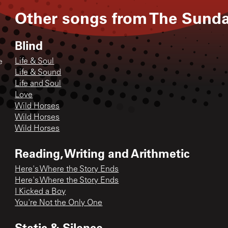
Other songs from
The Sund
Blind
Life & Soul
e
Life & Sound
Life and Soul
Love
Wild Horses
Wild Horses
Wild Horses
Reading, Writing and Arithmetic
Here's Where the Story Ends
Here's Where the Story Ends
I Kicked a Boy
You're Not the Only One
Static & Silence