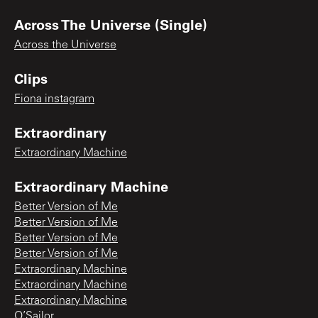
Across The Universe (Single)
Across the Universe
Clips
Fiona instagram
Extraordinary
Extraordinary Machine
Extraordinary Machine
Better Version of Me
Better Version of Me
Better Version of Me
Better Version of Me
Extraordinary Machine
Extraordinary Machine
Extraordinary Machine
O’Sailor