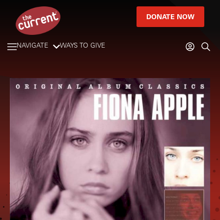
DONATE NOW
NAVIGATE
WAYS TO GIVE