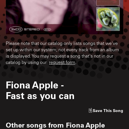
Please note that our catalog only lists songs that we've
set up within our system; not every track from an album
is displayed. You may request a song that's not in our
catalog by using our
request form
.
Fiona Apple
-
Fast as you can
Save
This Song
Other songs from
Fiona Apple