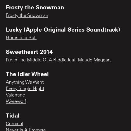
Frosty the Snowman
Frosty the Snowman
Lucky (Apple Original Series Soundtrack)
Horns of a Bull
Sweetheart 2014
I'm In The Middle Of A Riddle feat. Maude Maggart
The Idler Wheel
Anything We Want
Every Single Night
Valentine
Werewolf
Tidal
Criminal
Never Is A Promise