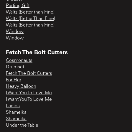
Parting Gift
Waltz (Better than Fine)
Waltz (Better Than Fine)
Waltz (Better than Fine)
Window
Window
Fetch The Bolt Cutters
Cosmonauts
Drumset
Fetch The Bolt Cutters
For Her
Heavy Balloon
I Want You To Love Me
I Want You To Love Me
Ladies
Shameika
Shameika
Under the Table