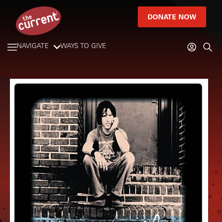
DONATE NOW
NAVIGATE
WAYS TO GIVE