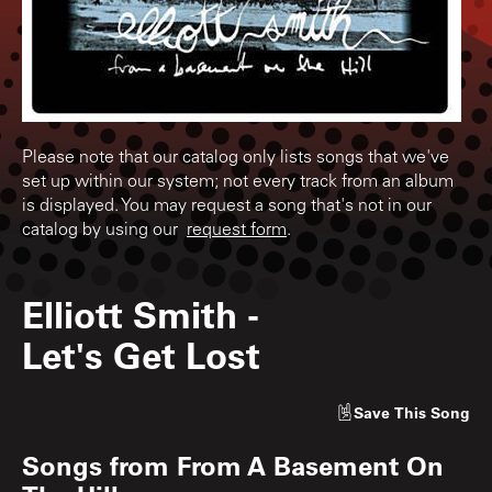
Please note that our catalog only lists songs that we've
set up within our system; not every track from an album
is displayed. You may request a song that's not in our
catalog by using our
request form
.
Elliott Smith
-
Let's Get Lost
Save
This Song
Songs from
From A Basement On