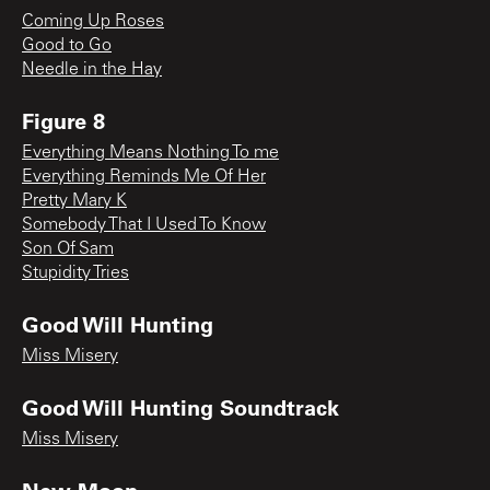
Coming Up Roses
Good to Go
Needle in the Hay
Figure 8
Everything Means Nothing To me
Everything Reminds Me Of Her
Pretty Mary K
Somebody That I Used To Know
Son Of Sam
Stupidity Tries
Good Will Hunting
Miss Misery
Good Will Hunting Soundtrack
Miss Misery
New Moon