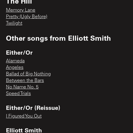
The Hill
Memory Lane
Pretty (Ugly Before)
Twilight
Other songs from
Elliott Smith
Either/Or
Alameda
Angeles
Ballad of Big Nothing
Between the Bars
No Name No. 5
Speed Trials
Either/Or (Reissue)
I Figured You Out
Elliott Smith