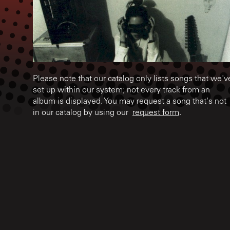
Please note that our catalog only lists songs that we'v
set up within our system; not every track from an
album is displayed. You may request a song that's not
in our catalog by using our
request form
.