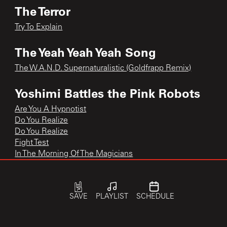
The Terror
Try To Explain
The Yeah Yeah Yeah Song
The W.A.N.D. Supernaturalistic (Goldfrapp Remix)
Yoshimi Battles the Pink Robots
Are You A Hypnotist
Do You Realize
Do You Realize
Fight Test
In The Morning Of The Magicians
In the Morning of the Magicians
Yoshimi Battles the Pink Robots
Yoshimi Battles the Pink Robots Pt.1
SAVE
PLAYLIST
SCHEDULE