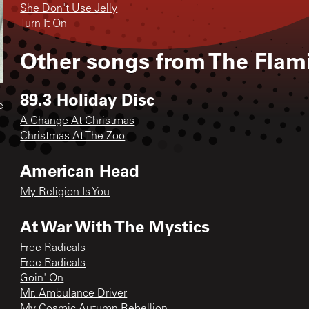
She Don't Use Jelly
Turn It On
Other songs from
The Flam
89.3 Holiday Disc
e
A Change At Christmas
Christmas At The Zoo
American Head
My Religion Is You
At War With The Mystics
Free Radicals
Free Radicals
Goin' On
Mr. Ambulance Driver
My Cosmic Autumn Rebellion