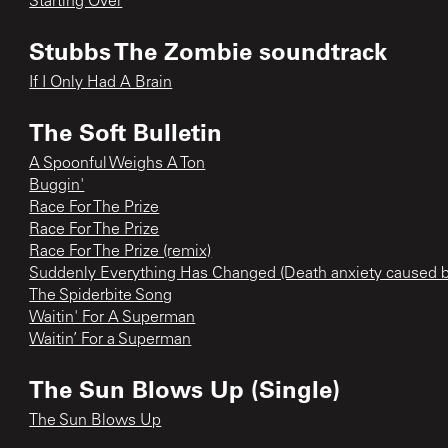
Starting Over
Stubbs The Zombie soundtrack
If I Only Had A Brain
The Soft Bulletin
A Spoonful Weighs A Ton
Buggin'
Race For The Prize
Race For The Prize
Race For The Prize (remix)
Suddenly Everything Has Changed (Death anxiety caused
The Spiderbite Song
Waitin' For A Superman
Waitin’ For a Superman
The Sun Blows Up (Single)
The Sun Blows Up