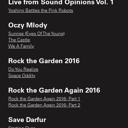
Live from Sound Opinions Vol. 1
Yoshimi Battles the Pink Robots
Oczy Mlody
Sunrise (Eyes Of The Young)
The Castle
We A Family
Rock the Garden 2016
Do You Realize
Space Oddity
Rock the Garden Again 2016
Rock the Garden Again 2016 - Part 1
Rock the Garden Again 2016 - Part 2
Save Darfur