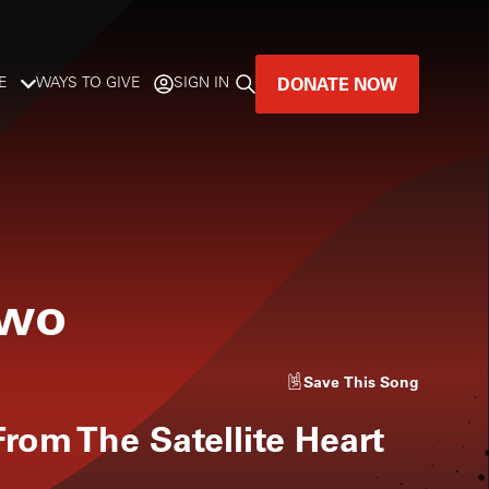
DONATE NOW
E
WAYS TO GIVE
SIGN IN
GREAT MUSIC
LIVES HERE.
LISTENER-SUPPORTED MUSIC
Two
DONATE NOW
Save
This Song
rom The Satellite Heart