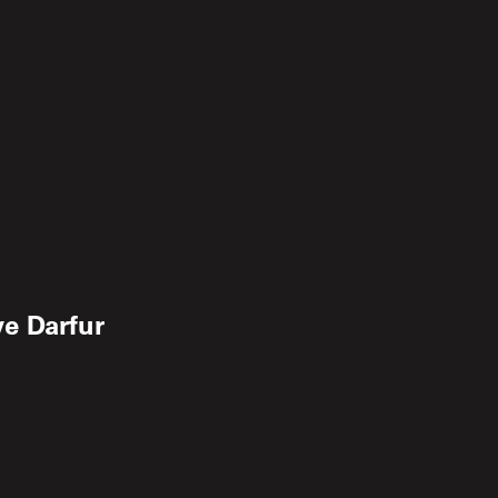
e Darfur