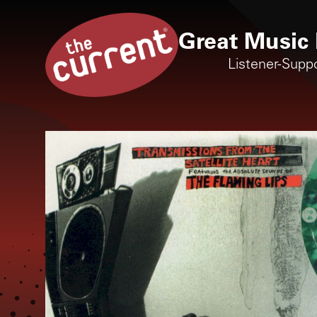
Great Music 
Listener-Supp