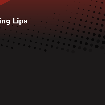
ing Lips