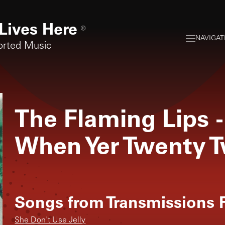
Lives Here
®
NAVIGAT
orted Music
The Flaming Lips
-
When Yer Twenty 
Songs from
Transmissions F
She Don't Use Jelly