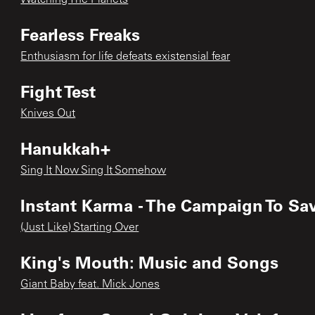
Fearless Freaks
Enthusiasm for life defeats existensial fear
Fight Test
Knives Out
Hanukkah+
Sing It Now Sing It Somehow
Instant Karma - The Campaign To Sav
(Just Like) Starting Over
King's Mouth: Music and Songs
Giant Baby feat. Mick Jones