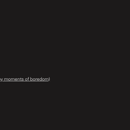
 by moments of boredom)