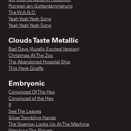
Pompeii am Gotterdammerung
The W.A.N.D.
Yeah Yeah Yeah Song
Yeah Yeah Yeah Song
Clouds Taste Metallic
Bad Days (Aurally Excited Version)
Christmas At The Zoo
The Abandoned Hospital Ship
This Here Giraffe
Embryonic
Convinced Of The Hex
Convinced of the Hex
If
See The Leaves
Silver Trembling Hands
The Sparrow Looks Up At The Machine
Watching The Planets