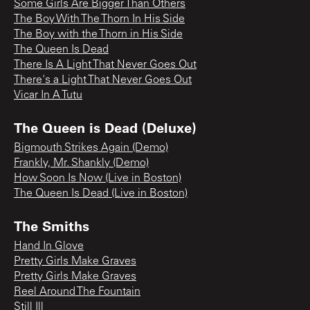
Some Girls Are Bigger Than Others
The Boy With The Thorn In His Side
The Boy with the Thorn in His Side
The Queen Is Dead
There Is A Light That Never Goes Out
There's a Light That Never Goes Out
Vicar In A Tutu
The Queen is Dead (Deluxe)
Bigmouth Strikes Again (Demo)
Frankly, Mr. Shankly (Demo)
How Soon Is Now (Live in Boston)
The Queen Is Dead (Live in Boston)
The Smiths
Hand In Glove
Pretty Girls Make Graves
Pretty Girls Make Graves
Reel Around The Fountain
Still Ill