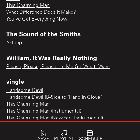
This Charming Man
What Difference Does It Make?
You've Got Everything Now
The Sound of the Smiths
Asleep
William, It Was Really Nothing
Please, Please, Please Let Me Get What I Want
single
Handsome Devil
Handsome Devil (B-Side to "Hand In Glove"
This Charming Man
This Charming Man (Instrumental)
This Charming Man (New York Instrumental)
SAVE
PLAYLIST
SCHEDULE