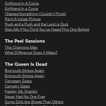
Girlfriend In A Coma
Girlfriend In a Coma
I Started Something I Couldn't Finish
Paint A Vulgar Picture
Rush and a Push and the Land is Ours
Stop Me If You Think You've Heard This One Before
The Peel Sessions
This Charming Man
What Difference Does It Make?
The Queen Is Dead
Bigmouth Strikes Again
Bigmouth Strikes Again
Cemetary Gates
Cemetry Gates
Frankly, Mr. Shankly
Never Had No One Ever
Some Girls Are Bigger Than Others