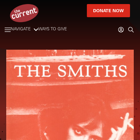
DONATE NOW
NAVIGATE
WAYS TO GIVE