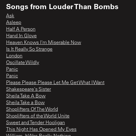
Songs from
Louder Than Bombs
Ask
Asleep
Half A Person
Hand In Glove
Heaven Knows I'm Miserable Now
Is It Really So Strange
London
Oscillate Wildly
Panic
Panic
Please Please Please Let Me Get What I Want
Shakespeare's Sister
Sheila Take A Bow
Sheila Take a Bow
Shoplifters Of The World
Shoplifters of the World Unite
Sweet and Tender Hooligan
This Night Has Opened My Eyes