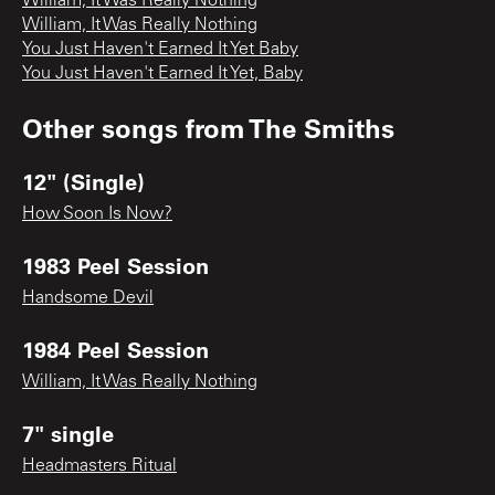
William, It Was Really Nothing
William, It Was Really Nothing
You Just Haven't Earned It Yet Baby
You Just Haven't Earned It Yet, Baby
Other songs from
The Smiths
12" (Single)
How Soon Is Now?
1983 Peel Session
Handsome Devil
1984 Peel Session
William, It Was Really Nothing
7" single
Headmasters Ritual