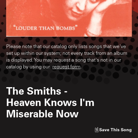
Please note that our catalog only lists songs that we've
set up within our system; not every track from an album
is displayed. You may request a song that's not in our
catalog by using our
request form
.
The Smiths
-
Heaven Knows I'm
Miserable Now
Save
This Song