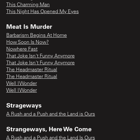
This Charming Man
This Night Has Opened My Eyes
Meat Is Murder
Barbarism Begins At Home
How Soon Is Now?
Nowhere Fast
That Joke Isn't Funny Anymore
That Joke Isn't Funny Anymore
The Headmaster Ritual
The Headmaster Ritual
Well I Wonder
Well I Wonder
Strageways
A Rush and a Push and the Land is Ours
Strangeways, Here We Come
A Rush and a Push and the Land Is Ours