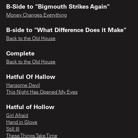
B-Side to "Bigmouth Strikes Again"
Money Changes Everything
B-side to "What Difference Does it Make"
Back to the Old House
Complete
Back to the Old House
Hatful Of Hallow
Hansome Devil
This Night Has Opened My Eyes
Hatful of Hollow
Girl Afraid
Hand in Glove
Still Ill
These Things Take Time