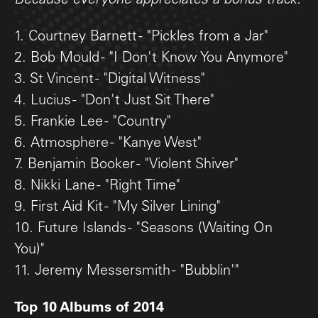
Because everyone appreciates a bonus track.
1. Courtney Barnett - "Pickles from a Jar"
2. Bob Mould - "I Don't Know You Anymore"
3. St Vincent - "Digital Witness"
4. Lucius - "Don't Just Sit There"
5. Frankie Lee - "Country"
6. Atmosphere - "Kanye West"
7. Benjamin Booker - "Violent Shiver"
8. Nikki Lane - "Right Time"
9. First Aid Kit - "My Silver Lining"
10. Future Islands - "Seasons (Waiting On
You)"
11. Jeremy Messersmith - "Bubblin'"
Top 10 Albums of 2014