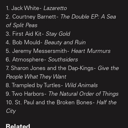
1. Jack White -
Lazaretto
2. Courtney Barnett -
The Double EP: A Sea
of Split Peas
3. First Aid Kit -
Stay Gold
4. Bob Mould -
Beauty and Ruin
5. Jeremy Messersmith -
Heart Murmurs
6. Atmosphere -
Southsiders
7. Sharon Jones and the Dap-Kings -
Give the
People What They Want
8. Trampled by Turtles -
Wild Animals
9. Two Harbors -
The Natural Order of Things
10. St. Paul and the Broken Bones -
Half the
City
Related