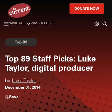
DONATE NOW
NAVIGATE
WAYS TO GIVE
Top 89
Top 89 Staff Picks: Luke
Taylor, digital producer
by
Luke Taylor
December 01, 2014
Save