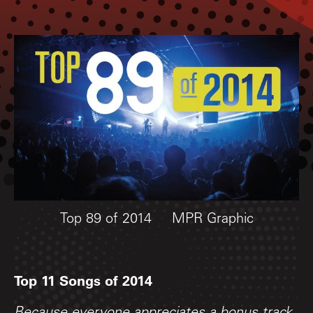
Top 89 of 2014
MPR Graphic
Top 11 Songs of 2014