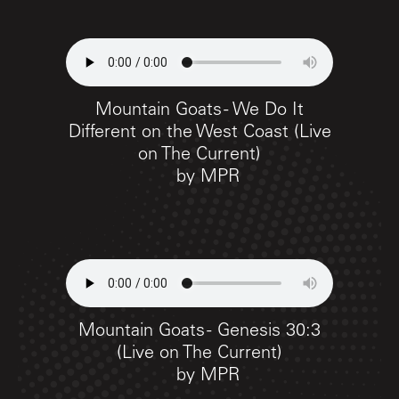
Mountain Goats - We Do It
Different on the West Coast (Live
on The Current)
by
MPR
Mountain Goats - Genesis 30:3
(Live on The Current)
by
MPR