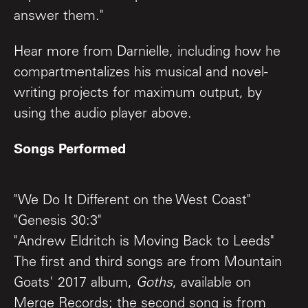
answer them."
Hear more from Darnielle, including how he
compartmentalizes his musical and novel-
writing projects for maximum output, by
using the audio player above.
Songs Performed
"We Do It Different on the West Coast"
"Genesis 30:3"
"Andrew Eldritch is Moving Back to Leeds"
The first and third songs are from Mountain
Goats' 2017 album,
Goths
, available on
Merge Records; the second song is from