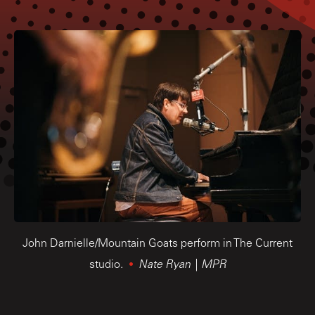
John Darnielle/Mountain Goats perform in The Current
studio.
Nate Ryan | MPR