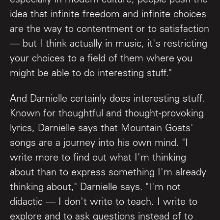
especially in modern culture, people push the
idea that infinite freedom and infinite choices
are the way to contentment or to satisfaction
— but I think actually in music, it's restricting
your choices to a field of them where you
might be able to do interesting stuff."
And Darnielle certainly does interesting stuff.
Known for thoughtful and thought-provoking
lyrics, Darnielle says that Mountain Goats'
songs are a journey into his own mind. "I
write more to find out what I'm thinking
about than to express something I'm already
thinking about," Darnielle says. "I'm not
didactic — I don't write to teach. I write to
explore and to ask questions instead of to