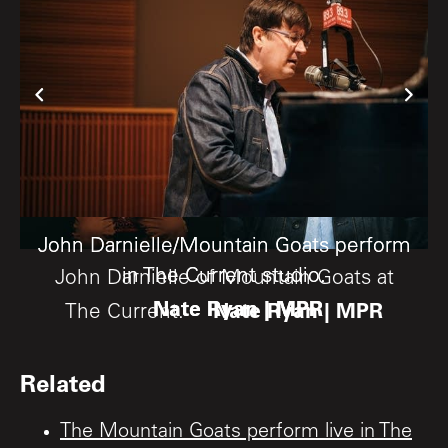
John Darnielle/Mountain Goats perform
John Darnielle/Mountain Goats perform
in The Current studio.
in The Current studio.
John Darnielle of Mountain Goats at
Nate Ryan | MPR
Nate Ryan | MPR
Nate Ryan | MPR
The Current.
Related
The Mountain Goats perform live in The