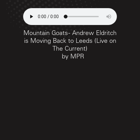
Mountain Goats - Andrew Eldritch
is Moving Back to Leeds (Live on
The Current)
by
MPR