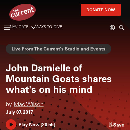
DONATE NOW
NAVIGATE
WAYS TO GIVE
Live From The Current's Studio and Events
John Darnielle of
Mountain Goats shares
what's on his mind
by
Mac Wilson
July 07, 2017
Play Now
[
20:55
]
Save