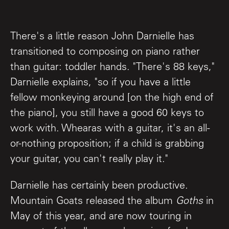
There's a little reason John Darnielle has
transitioned to composing on piano rather
than guitar: toddler hands. "There's 88 keys,"
Darnielle explains, "so if you have a little
fellow monkeying around [on the high end of
the piano], you still have a good 60 keys to
work with. Whearas with a guitar, it's an all-
or-nothing proposition; if a child is grabbing
your guitar, you can't really play it."
Darnielle has certainly been productive.
Mountain Goats released the album
Goths
in
May of this year, and are now touring in