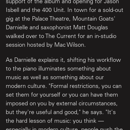
support of the album and opening for Jason
Isbell and the 400 Unit. In town for a sold-out
gig at the Palace Theatre, Mountain Goats'
Darnielle and saxophonist Matt Douglas
walked over to The Current for an in-studio
session hosted by Mac Wilson.
As Darnielle explains it, shifting his workflow
to the piano illuminates something about
music as well as something about our
modern culture. "Formal restrictions, you can
set them for yourself or you can have them
imposed on you by external circumstances,
but they're useful and good," he says. "It's
the hard lesson of music: you think —