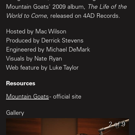
Mountain Goats' 2009 album,
The Life of the
World to Come
, released on 4AD Records.
Hosted by Mac Wilson
Produced by Derrick Stevens
Engineered by Michael DeMark
Visuals by Nate Ryan
Web feature by Luke Taylor
Resources
Mountain Goats
- official site
Gallery
9
1
2
of
of
of
9
9
9