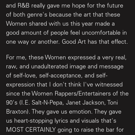
and R&B really gave me hope for the future
of both genre's because the art that these
Women shared with us this year made a
good amount of people feel uncomfortable in
one way or another. Good Art has that effect.
For me, these Women expressed a very real,
raw, and unadulterated image and message
of self-love, self-acceptance, and self-
expression that I don't think I've witnessed
since the Women Rappers/Entertainers of the
90's (I.E. Salt-N-Pepa, Janet Jackson, Toni
Braxton). They gave us emotion. They gave
us heart-stopping lyrics and visuals that's
MOST CERTAINLY going to raise the bar for