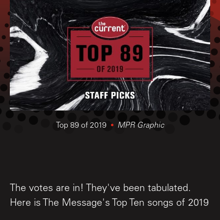
Top 89 of 2019
MPR Graphic
The votes are in! They've been tabulated.
Here is The Message's Top Ten songs of 2019