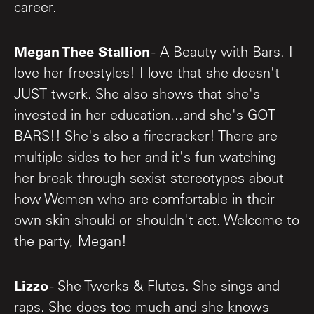
career.
Megan Thee Stallion
- A Beauty with Bars. I
love her freestyles! I love that she doesn't
JUST twerk. She also shows that she's
invested in her education...and she's GOT
BARS!! She's also a firecracker! There are
multiple sides to her and it's fun watching
her break through sexist stereotypes about
how Women who are comfortable in their
own skin should or shouldn't act. Welcome to
the party, Megan!
Lizzo
- She Twerks & Flutes. She sings and
raps. She does too much and she knows