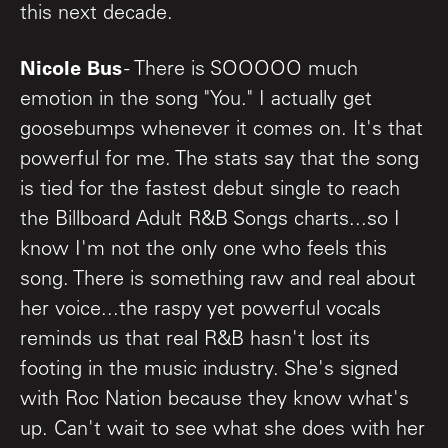
this next decade.
Nicole Bus
- There is SOOOOO much
emotion in the song "You." I actually get
goosebumps whenever it comes on. It's that
powerful for me. The stats say that the song
is tied for the fastest debut single to reach
the Billboard Adult R&B Songs charts...so I
know I'm not the only one who feels this
song. There is something raw and real about
her voice...the raspy yet powerful vocals
reminds us that real R&B hasn't lost its
footing in the music industry. She's signed
with Roc Nation because they know what's
up. Can't wait to see what she does with her