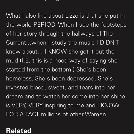
What I also like about Lizzo is that she put in
the work. PERIOD. When I see the footsteps
of her story through the hallways of The
Current...when I study the music I DIDN'T
know about... I KNOW she got it out the
mud (I.E. this is a hood way of saying she
started from the bottom.) She's been
homeless. She's been depressed. She's
invested blood, sweat, and tears into her
dream and to watch her come into her shine
is VERY, VERY inspiring to me and I KNOW
FOR A FACT millions of other Women.
Related