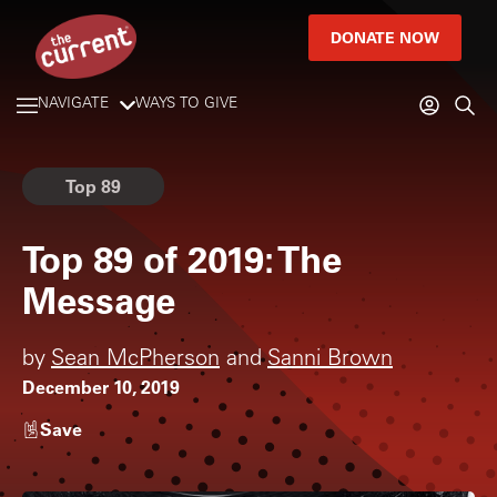
DONATE NOW
NAVIGATE
WAYS TO GIVE
Top 89
Top 89 of 2019: The
Message
by
Sean McPherson
and
Sanni Brown
December 10, 2019
Save