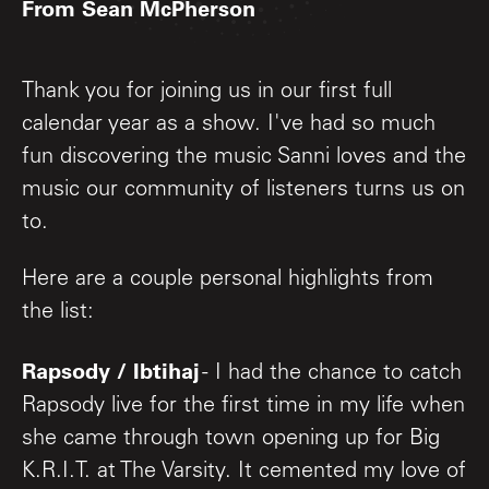
From Sean McPherson
Thank you for joining us in our first full
calendar year as a show. I've had so much
fun discovering the music Sanni loves and the
music our community of listeners turns us on
to.
Here are a couple personal highlights from
the list:
Rapsody / Ibtihaj
- I had the chance to catch
Rapsody live for the first time in my life when
she came through town opening up for Big
K.R.I.T. at The Varsity. It cemented my love of