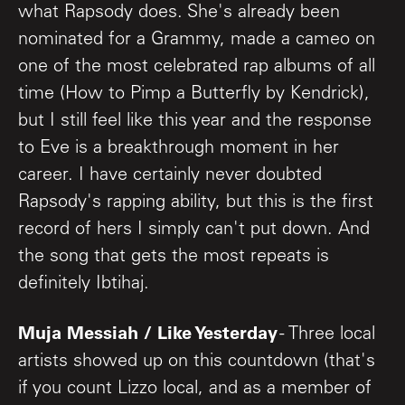
what Rapsody does. She's already been
nominated for a Grammy, made a cameo on
one of the most celebrated rap albums of all
time (How to Pimp a Butterfly by Kendrick),
but I still feel like this year and the response
to Eve is a breakthrough moment in her
career. I have certainly never doubted
Rapsody's rapping ability, but this is the first
record of hers I simply can't put down. And
the song that gets the most repeats is
definitely Ibtihaj.
Muja Messiah / Like Yesterday
- Three local
artists showed up on this countdown (that's
if you count Lizzo local, and as a member of