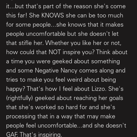
it...but that's part of the reason she's come
this far! She KNOWS she can be too much
for some people...she knows that it makes
people uncomfortable but she doesn't let
that stifle her. Whether you like her or not,
how could that NOT inspire you? Think about
a time you were geeked about something
and some Negative Nancy comes along and
tries to make you feel weird about being
happy? That's how I feel about Lizzo. She's
(rightfully) geeked about reaching her goals
that she's worked so hard for and she's
processing that in a way that may make
people feel uncomfortable...and she doesn't
GAF. That's inspiring.