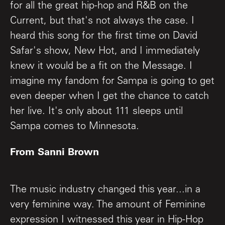
for all the great hip-hop and R&B on the
Current, but that's not always the case. I
heard this song for the first time on David
Safar's show, New Hot, and I immediately
knew it would be a fit on the Message. I
imagine my fandom for Sampa is going to get
even deeper when I get the chance to catch
her live. It's only about 111 sleeps until
Sampa comes to Minnesota.
From Sanni Brown
The music industry changed this year...in a
very feminine way. The amount of Feminine
expression I witnessed this year in Hip-Hop