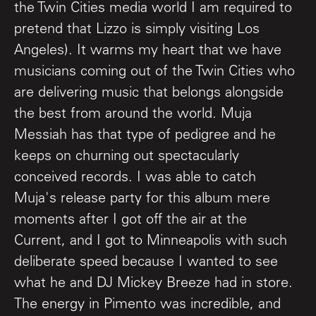
the Twin Cities media world I am required to
pretend that Lizzo is simply visiting Los
Angeles). It warms my heart that we have
musicians coming out of the Twin Cities who
are delivering music that belongs alongside
the best from around the world. Muja
Messiah has that type of pedigree and he
keeps on churning out spectacularly
conceived records. I was able to catch
Muja's release party for this album mere
moments after I got off the air at the
Current, and I got to Minneapolis with such
deliberate speed because I wanted to see
what he and DJ Mickey Breeze had in store.
The energy in Pimento was incredible, and