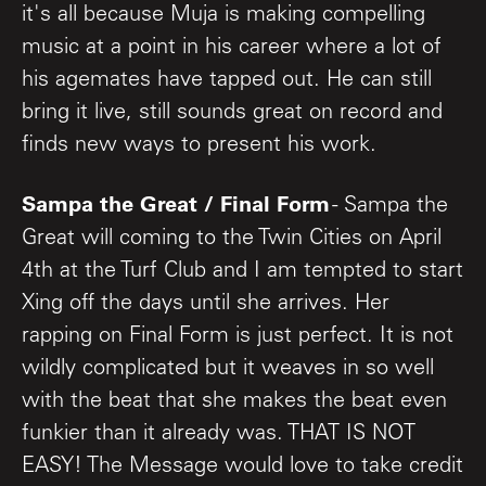
it's all because Muja is making compelling
music at a point in his career where a lot of
his agemates have tapped out. He can still
bring it live, still sounds great on record and
finds new ways to present his work.
Sampa the Great / Final Form
- Sampa the
Great will coming to the Twin Cities on April
4th at the Turf Club and I am tempted to start
Xing off the days until she arrives. Her
rapping on Final Form is just perfect. It is not
wildly complicated but it weaves in so well
with the beat that she makes the beat even
funkier than it already was. THAT IS NOT
EASY! The Message would love to take credit