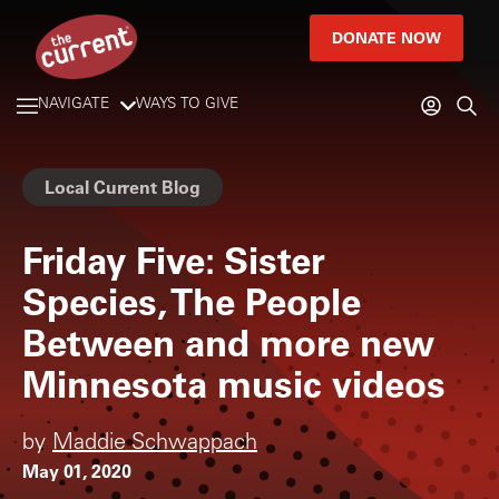
DONATE NOW
NAVIGATE
WAYS TO GIVE
Local Current Blog
Friday Five: Sister
Species, The People
Between and more new
Minnesota music videos
by
Maddie Schwappach
May 01, 2020