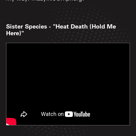
Sister Species - "Heat Death (Hold Me
Here)"