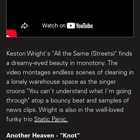
Keston Wright's "All the Same (Streets)" finds
a dreamy-eyed beauty in monotony. The
video montages endless scenes of cleaning in
a lonely warehouse space as the singer
croons "You can't understand what I'm going
through" atop a bouncy beat and samples of
news clips. Wright is also in the well-loved
funky trio
Static Panic.
Another Heaven - "Knot"