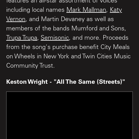
features an all-star assortment of voices
including local names
Mark Mallman
,
Katy
Vernon
, and Martin Devaney as well as
members of the bands Mumford and Sons,
Trupa Trupa
,
Semisonic
, and more. Proceeds
from the song's purchase benefit City Meals
on Wheels in New York and Twin Cities Music
Community Trust.
Keston Wright - "All The Same (Streets)"