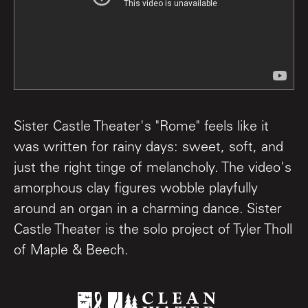
Sister Castle Theater's "Rome" feels like it
was written for rainy days: sweet, soft, and
just the right tinge of melancholy. The video's
amorphous clay figures wobble playfully
around an organ in a charming dance. Sister
Castle Theater is the solo project of Tyler Tholl
of Maple & Beech.