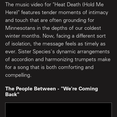
The music video for "Heat Death (Hold Me
Here)" features tender moments of intimacy
and touch that are often grounding for
Minnesotans in the depths of our coldest
winter months. Now, facing a different sort
of isolation, the message feels as timely as
ever. Sister Species's dynamic arrangements
of accordion and harmonizing trumpets make
for a song that is both comforting and
compelling.
The People Between - "We're Coming
Back"