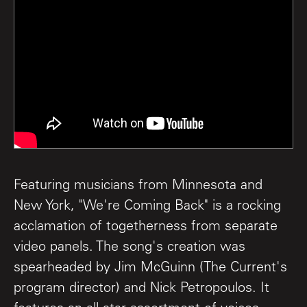
Featuring musicians from Minnesota and
New York, "We're Coming Back" is a rocking
acclamation of togetherness from separate
video panels. The song's creation was
spearheaded by Jim McGuinn (The Current's
program director) and Nick Petropoulos. It