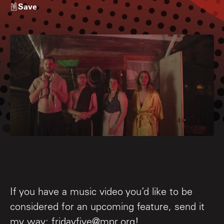
Save
If you have a music video you’d like to be
considered for an upcoming feature, send it
my way: fridayfive@mpr.org!