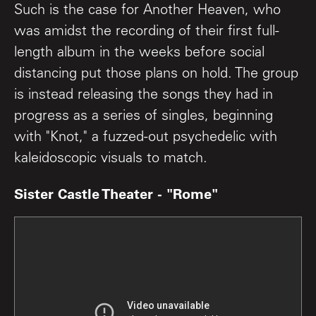
Such is the case for Another Heaven, who
was amidst the recording of their first full-
length album in the weeks before social
distancing put those plans on hold. The group
is instead releasing the songs they had in
progress as a series of singles, beginning
with "Knot," a fuzzed-out psychedelic with
kaleidoscopic visuals to match.
Sister Castle Theater - "Rome"