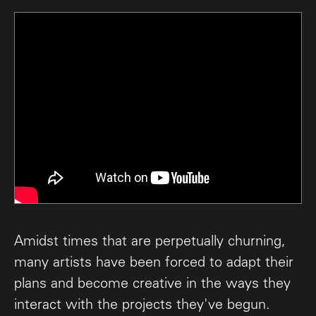
Amidst times that are perpetually churning,
many artists have been forced to adapt their
plans and become creative in the ways they
interact with the projects they've begun.