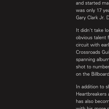
and started mak
was only 17 ye
Gary Clark Jr.
It didn't take l
obvious talent 
circuit with ea
Crossroads Guit
spanning albu
shot to number 
on the Billboard
In addition to 
Heartbreakers a
has also becom