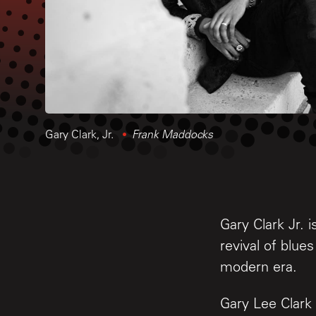
Gary Clark, Jr.
Frank Maddocks
Gary Clark Jr. 
revival of blue
modern era.
Gary Lee Clark 