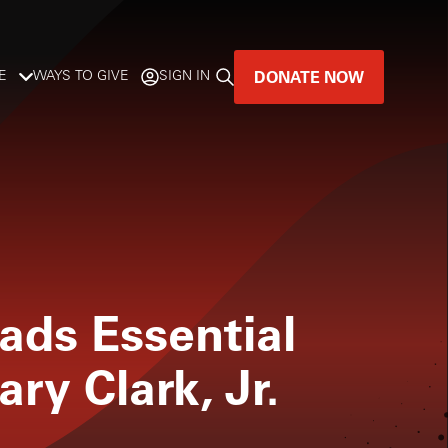
DONATE NOW
E
WAYS TO GIVE
SIGN IN
GREAT MUSIC
LIVES HERE.
LISTENER-SUPPORTED MUSIC
DONATE NOW
ads Essential
ary Clark, Jr.