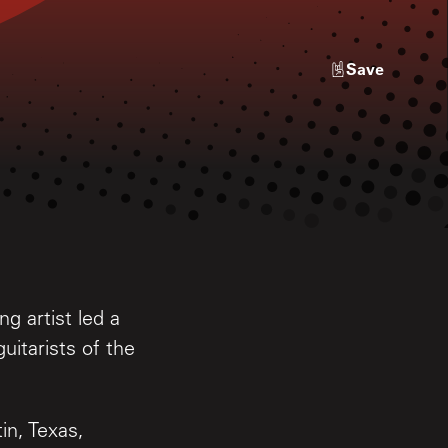
Save
g artist led a
uitarists of the
in, Texas,