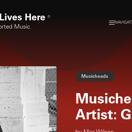
Lives Here
®
NAVIGAT
orted Music
Musicheads
Musiche
Artist: G