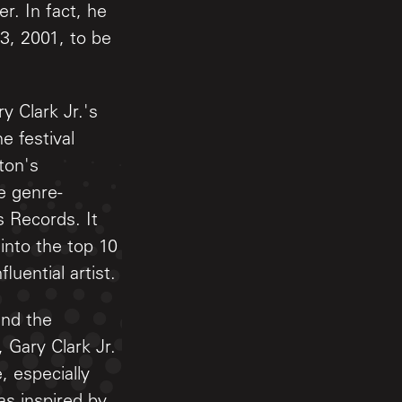
r. In fact, he
3, 2001, to be
y Clark Jr.'s
e festival
pton's
e genre-
 Records. It
into the top 10
luential artist.
and the
 Gary Clark Jr.
 especially