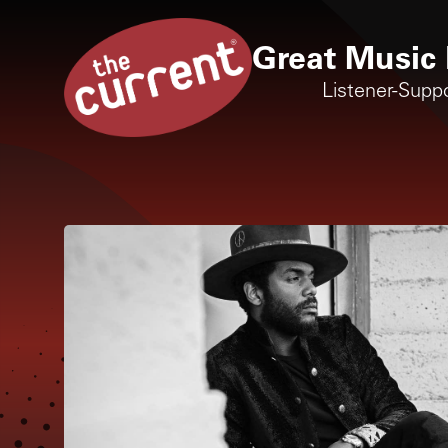
Great Music 
Listener-Supp