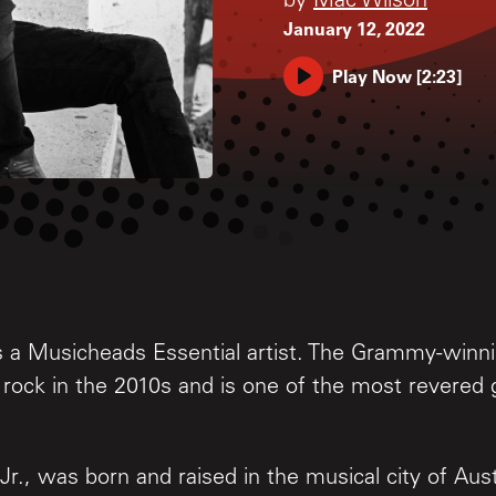
by
Mac Wilson
January 12, 2022
Play Now
[
2:23
]
is a Musicheads Essential artist. The Grammy-winnin
s rock in the 2010s and is one of the most revered g
Jr., was born and raised in the musical city of Aust