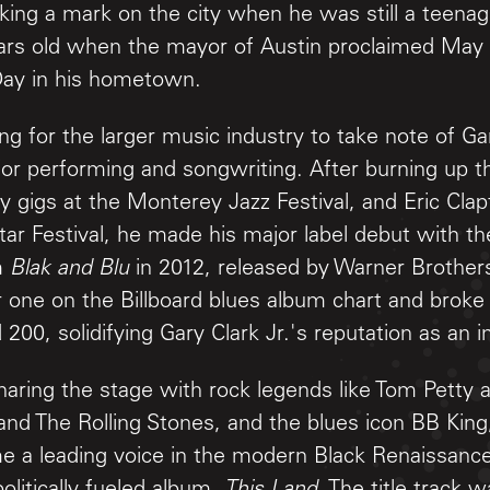
ing a mark on the city when he was still a teenage
ars old when the mayor of Austin proclaimed May 
 Day in his hometown.
ong for the larger music industry to take note of Gar
for performing and songwriting. After burning up th
rly gigs at the Monterey Jazz Festival, and Eric Cla
ar Festival, he made his major label debut with th
m
Blak and Blu
in 2012, released by Warner Brothers
one on the Billboard blues album chart and broke 
 200, solidifying Gary Clark Jr.'s reputation as an inf
sharing the stage with rock legends like Tom Petty 
nd The Rolling Stones, and the blues icon BB King,
e a leading voice in the modern Black Renaissance,