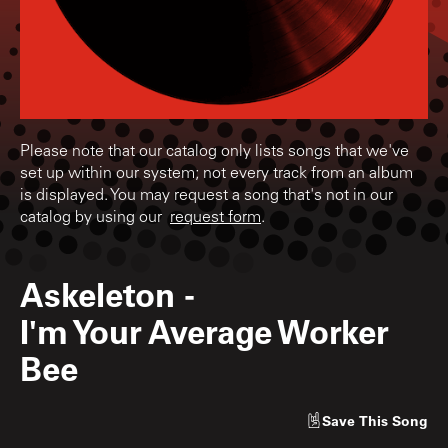
Please note that our catalog only lists songs that we've
set up within our system; not every track from an album
is displayed. You may request a song that's not in our
catalog by using our
request form
.
Askeleton
-
I'm Your Average Worker
Bee
Save
This Song