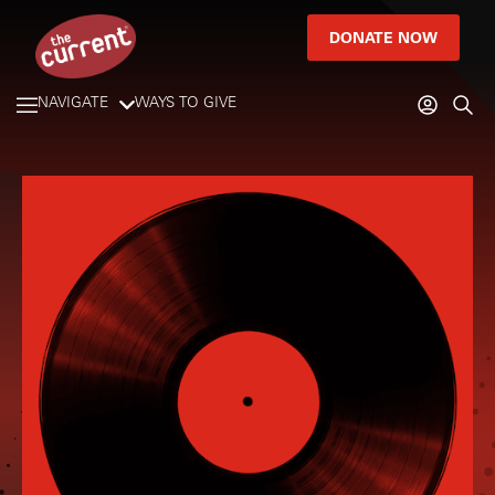
DONATE NOW
NAVIGATE
WAYS TO GIVE