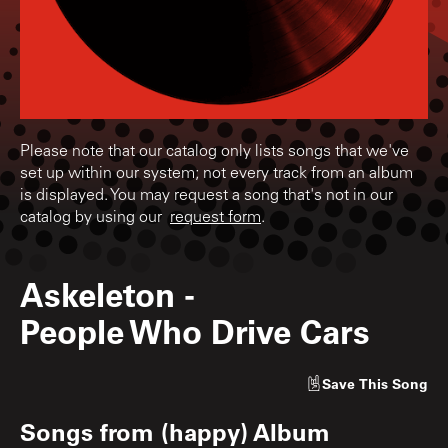
Please note that our catalog only lists songs that we've
set up within our system; not every track from an album
is displayed. You may request a song that's not in our
catalog by using our
request form
.
Askeleton
-
People Who Drive Cars
Save
This Song
Songs from
(happy) Album