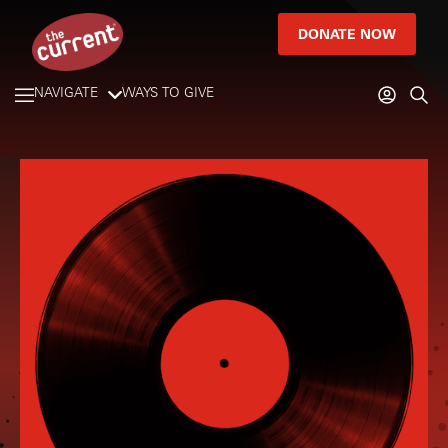
DONATE NOW
NAVIGATE
WAYS TO GIVE