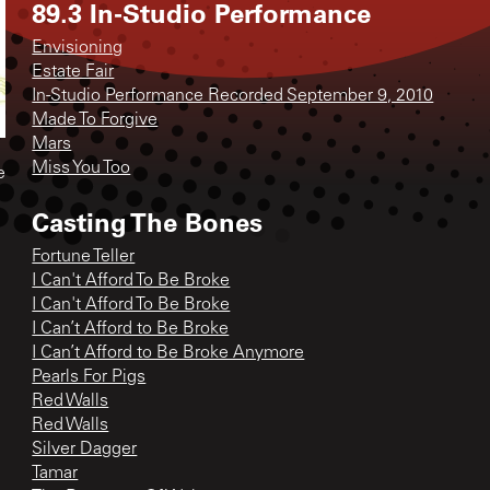
89.3 In-Studio Performance
Envisioning
Estate Fair
In-Studio Performance Recorded September 9, 2010
Made To Forgive
Mars
Miss You Too
e
Casting The Bones
Fortune Teller
I Can't Afford To Be Broke
I Can't Afford To Be Broke
I Can’t Afford to Be Broke
I Can’t Afford to Be Broke Anymore
Pearls For Pigs
Red Walls
Red Walls
Silver Dagger
Tamar