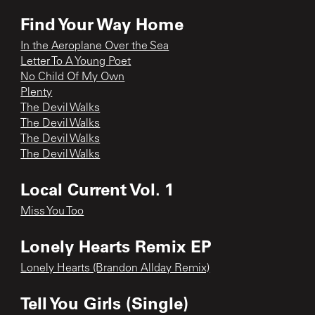
Find Your Way Home
In the Aeroplane Over the Sea
Letter To A Young Poet
No Child Of My Own
Plenty
The Devil Walks
The Devil Walks
The Devil Walks
The Devil Walks
Local Current Vol. 1
Miss You Too
Lonely Hearts Remix EP
Lonely Hearts (Brandon Allday Remix)
Tell You Girls (Single)