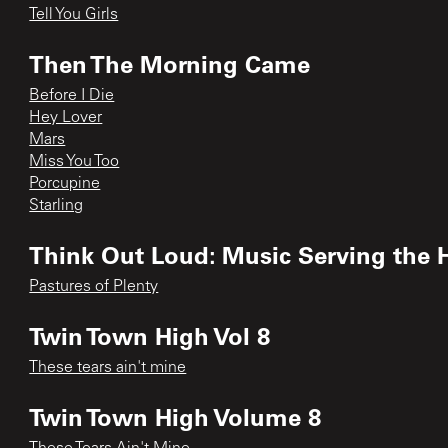
Tell You Girls
Then The Morning Came
Before I Die
Hey Lover
Mars
Miss You Too
Porcupine
Starling
Think Out Loud: Music Serving the H
Pastures of Plenty
Twin Town High Vol 8
These tears ain't mine
Twin Town High Volume 8