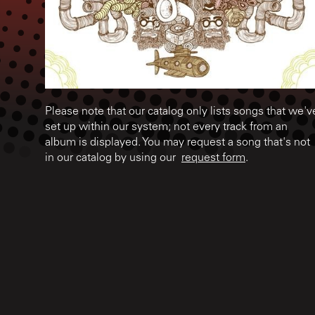
Please note that our catalog only lists songs that we'v
set up within our system; not every track from an
album is displayed. You may request a song that's not
in our catalog by using our
request form
.