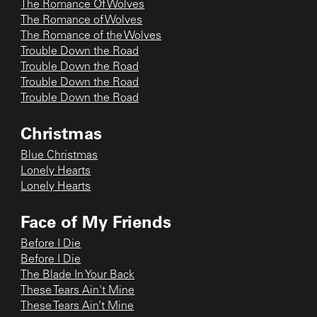
The Romance Of Wolves
The Romance of Wolves
The Romance of the Wolves
Trouble Down the Road
Trouble Down the Road
Trouble Down the Road
Trouble Down the Road
Christmas
Blue Christmas
Lonely Hearts
Lonely Hearts
Face of My Friends
Before I Die
Before I Die
The Blade In Your Back
These Tears Ain't Mine
These Tears Ain’t Mine