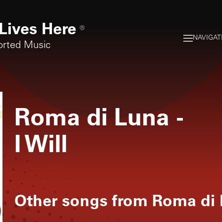
Lives Here
®
NAVIGAT
orted Music
Roma di Luna
-
I Will
Other songs from
Roma di