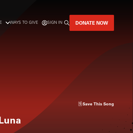
DONATE NOW
E
WAYS TO GIVE
SIGN IN
GREAT MUSIC
LIVES HERE.
LISTENER-SUPPORTED MUSIC
DONATE NOW
Save
This Song
 Luna