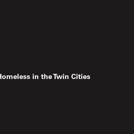
omeless in the Twin Cities