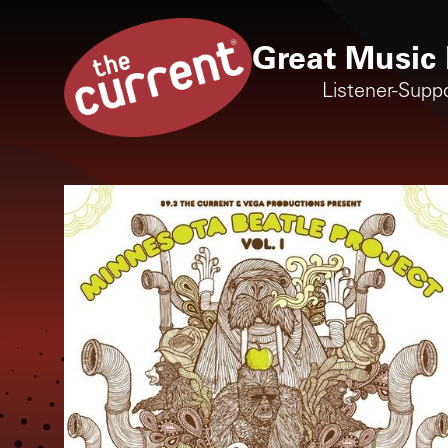
Great Music 
Listener-Supp