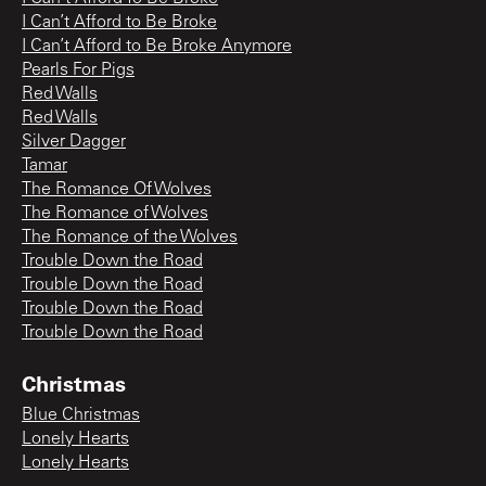
I Can’t Afford to Be Broke
I Can’t Afford to Be Broke Anymore
Pearls For Pigs
Red Walls
Red Walls
Silver Dagger
Tamar
The Romance Of Wolves
The Romance of Wolves
The Romance of the Wolves
Trouble Down the Road
Trouble Down the Road
Trouble Down the Road
Trouble Down the Road
Christmas
Blue Christmas
Lonely Hearts
Lonely Hearts