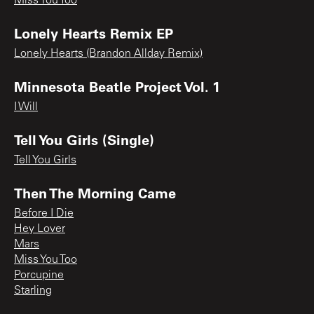
Miss You Too
Lonely Hearts Remix EP
Lonely Hearts (Brandon Allday Remix)
Minnesota Beatle Project Vol. 1
I Will
Tell You Girls (Single)
Tell You Girls
Then The Morning Came
Before I Die
Hey Lover
Mars
Miss You Too
Porcupine
Starling