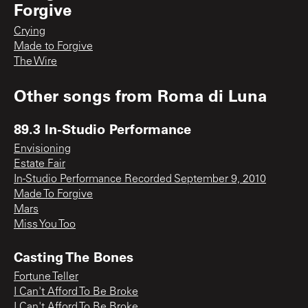
Forgive
Crying
Made to Forgive
The Wire
Other songs from
Roma di Luna
89.3 In-Studio Performance
Envisioning
Estate Fair
In-Studio Performance Recorded September 9, 2010
Made To Forgive
Mars
Miss You Too
Casting The Bones
Fortune Teller
I Can't Afford To Be Broke
I Can't Afford To Be Broke