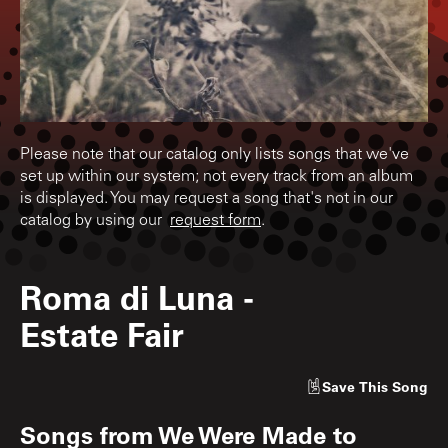
Please note that our catalog only lists songs that we've
set up within our system; not every track from an album
is displayed. You may request a song that's not in our
catalog by using our
request form
.
Roma di Luna
-
Estate Fair
Save
This Song
Songs from
We Were Made to