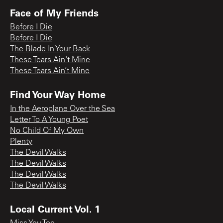
Face of My Friends
Before I Die
Before I Die
The Blade In Your Back
These Tears Ain't Mine
These Tears Ain’t Mine
Find Your Way Home
In the Aeroplane Over the Sea
Letter To A Young Poet
No Child Of My Own
Plenty
The Devil Walks
The Devil Walks
The Devil Walks
The Devil Walks
Local Current Vol. 1