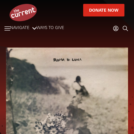
DONATE NOW
NAVIGATE
WAYS TO GIVE