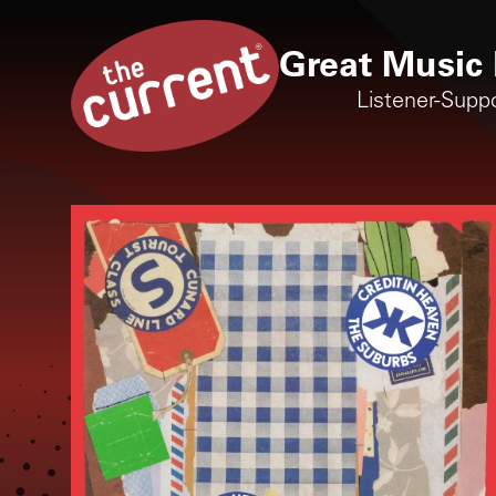
Great Music 
Listener-Supp