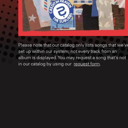
Please note that our catalog only lists songs that we'v
set up within our system; not every track from an
album is displayed. You may request a song that's not
in our catalog by using our
request form
.