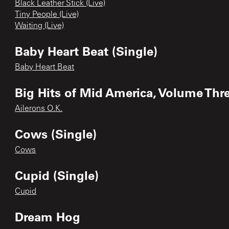
Black Leather Stick (Live)
Tiny People (Live)
Waiting (Live)
Baby Heart Beat (Single)
Baby Heart Beat
Big Hits of Mid America, Volume Thr
Ailerons O.K.
Cows (Single)
Cows
Cupid (Single)
Cupid
Dream Hog