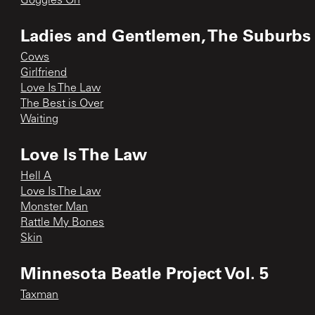
Goggles On
Ladies and Gentlemen, The Suburbs h
Cows
Girlfriend
Love Is The Law
The Best is Over
Waiting
Love Is The Law
Hell A
Love Is The Law
Monster Man
Rattle My Bones
Skin
Minnesota Beatle Project Vol. 5
Taxman