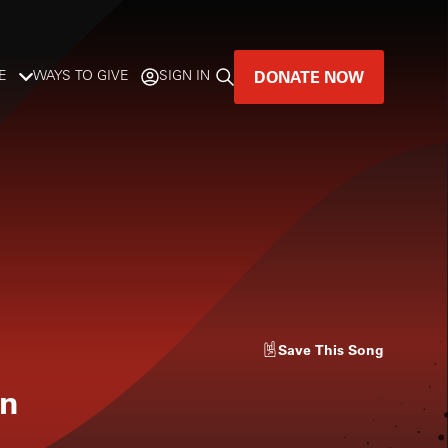
DONATE NOW
E
WAYS TO GIVE
SIGN IN
GREAT MUSIC
LIVES HERE.
LISTENER-SUPPORTED MUSIC
DONATE NOW
Save
This Song
en