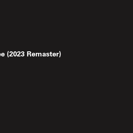
ee (2023 Remaster)