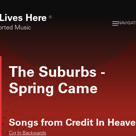
Lives Here
®
NAVIGAT
orted Music
The Suburbs
-
Spring Came
Songs from
Credit In Heav
Cig In Backwards