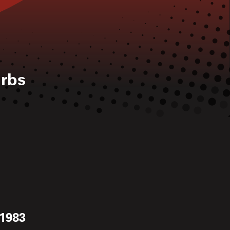
rbs
 1983