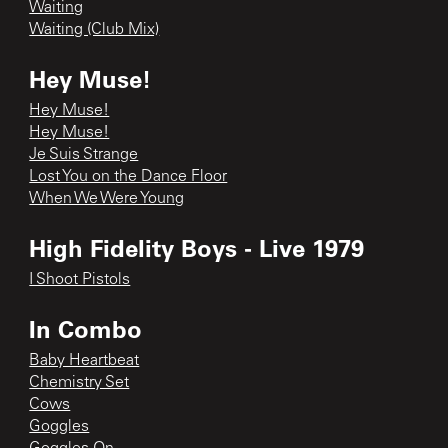
Waiting
Waiting (Club Mix)
Hey Muse!
Hey Muse!
Hey Muse!
Je Suis Strange
Lost You on the Dance Floor
When We Were Young
High Fidelity Boys - Live 1979
I Shoot Pistols
In Combo
Baby Heartbeat
Chemistry Set
Cows
Goggles