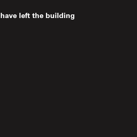
ave left the building