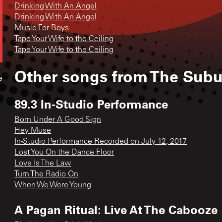
Drinking With An Angel
Drinking With An Angel
Music For Boys
Tape Your Wife to the Ceiling
Tape Your Wife to the Ceiling
Other songs from
The Subu
e
89.3 In-Studio Performance
Born Under A Good Sign
Hey Muse
In-Studio Performance Recorded on July 12, 2017
Lost You On the Dance Floor
Love Is The Law
Turn The Radio On
When We Were Young
A Pagan Ritual: Live At The Cabooze