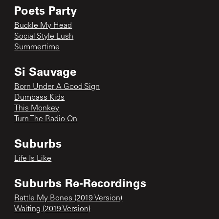
Poets Party
Buckle My Head
Social Style Lush
Summertime
Si Sauvage
Born Under A Good Sign
Dumbass Kids
This Monkey
Turn The Radio On
Suburbs
Life Is Like
Suburbs Re-Recordings
Rattle My Bones (2019 Version)
Waiting (2019 Version)