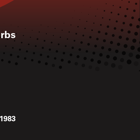
rbs
 1983