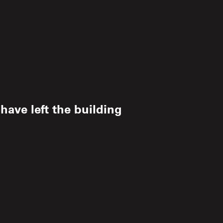
ave left the building