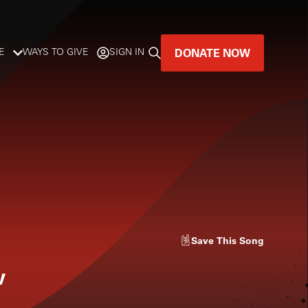
DONATE NOW
E
WAYS TO GIVE
SIGN IN
GREAT MUSIC
LIVES HERE.
LISTENER-SUPPORTED MUSIC
DONATE NOW
Save
This Song
w