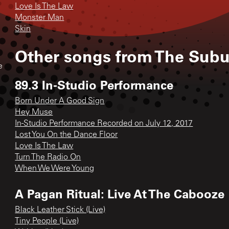
Love Is The Law
Monster Man
Skin
Other songs from
The Subu
e
89.3 In-Studio Performance
Born Under A Good Sign
Hey Muse
In-Studio Performance Recorded on July 12, 2017
Lost You On the Dance Floor
Love Is The Law
Turn The Radio On
When We Were Young
A Pagan Ritual: Live At The Cabooze
Black Leather Stick (Live)
Tiny People (Live)