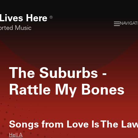
Lives Here
®
NAVIGAT
orted Music
The Suburbs
-
Rattle My Bones
Songs from
Love Is The La
Hell A