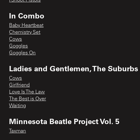
I Shoot Pistols
In Combo
Baby Heartbeat
Chemistry Set
Cows
Goggles
Goggles On
Ladies and Gentlemen, The Suburbs h
Cows
Girlfriend
Love Is The Law
The Best is Over
Waiting
Minnesota Beatle Project Vol. 5
Taxman