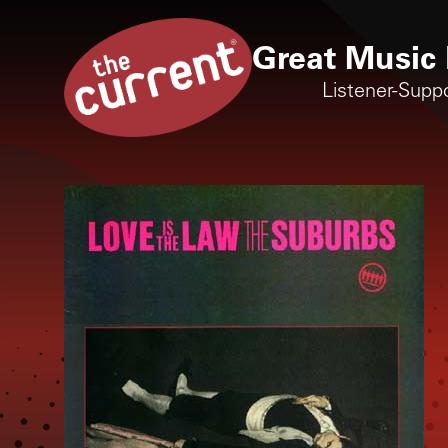
Great Music 
Listener-Supp