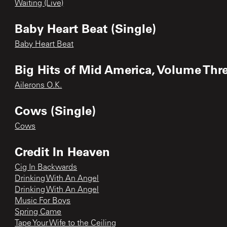
Waiting (Live)
Baby Heart Beat (Single)
Baby Heart Beat
Big Hits of Mid America, Volume Thr
Ailerons O.K.
Cows (Single)
Cows
Credit In Heaven
Cig In Backwards
Drinking With An Angel
Drinking With An Angel
Music For Boys
Spring Came
Tape Your Wife to the Ceiling