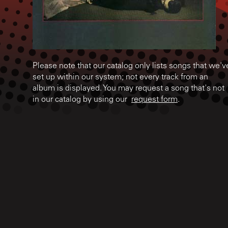
Please note that our catalog only lists songs that we'v
set up within our system; not every track from an
album is displayed. You may request a song that's not
in our catalog by using our
request form
.