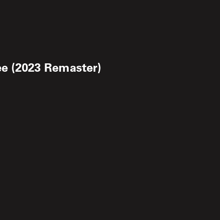
ee (2023 Remaster)