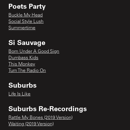
Poets Party
Buckle My Head
Social Style Lush
Summertime
Si Sauvage
Born Under A Good Sign
Dumbass Kids
This Monkey
Turn The Radio On
Suburbs
Life Is Like
Suburbs Re-Recordings
Rattle My Bones (2019 Version)
Waiting (2019 Version)