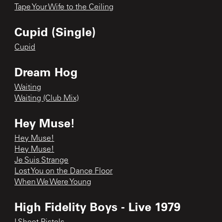
Tape Your Wife to the Ceiling
Cupid (Single)
Cupid
Dream Hog
Waiting
Waiting (Club Mix)
Hey Muse!
Hey Muse!
Hey Muse!
Je Suis Strange
Lost You on the Dance Floor
When We Were Young
High Fidelity Boys - Live 1979