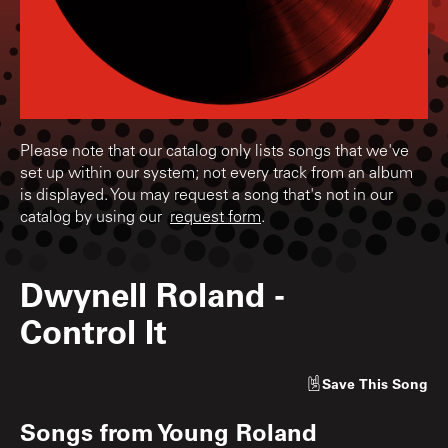
Please note that our catalog only lists songs that we've
set up within our system; not every track from an album
is displayed. You may request a song that's not in our
catalog by using our
request form
.
Dwynell Roland
-
Control It
Save
This Song
Songs from
Young Roland