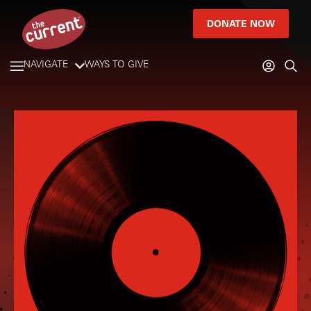
DONATE NOW
NAVIGATE
WAYS TO GIVE