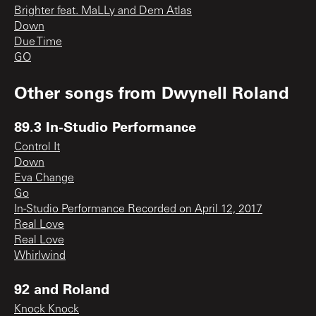
Brighter feat. MaLLy and Dem Atlas
Down
Due Time
GO
Other songs from
Dwynell Roland
89.3 In-Studio Performance
Control It
Down
Eva Change
Go
In-Studio Performance Recorded on April 12, 2017
Real Love
Real Love
Whirlwind
92 and Roland
Knock Knock