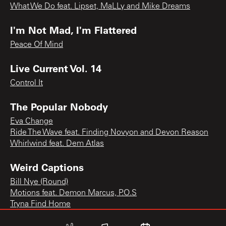
What We Do feat. Lipset, MaLLy and Mike Dreams
I'm Not Mad, I'm Flattered
Peace Of Mind
Live Current Vol. 14
Control It
The Popular Nobody
Eva Change
Ride The Wave feat. Finding Novyon and Devon Reason
Whirlwind feat. Dem Atlas
Weird Captions
Bill Nye (Round)
Motions feat. Demon Marcus, P.O.S
Tryna Find Home