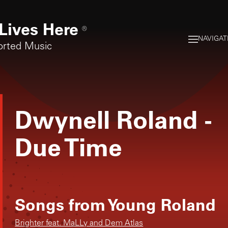
Lives Here
®
NAVIGAT
orted Music
Dwynell Roland
-
Due Time
Songs from
Young Roland
Brighter feat. MaLLy and Dem Atlas