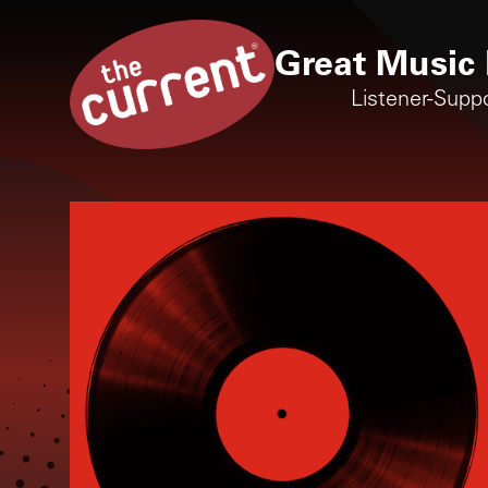
Great Music 
Listener-Supp