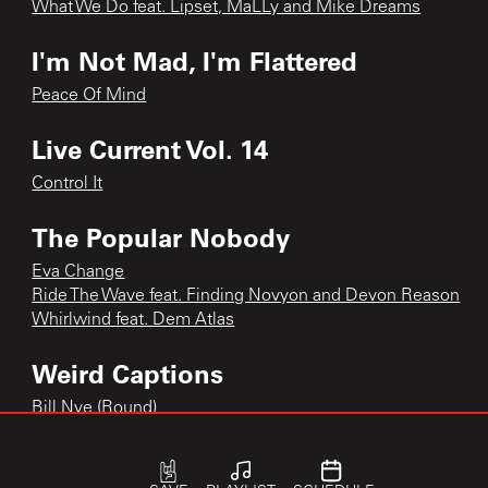
What We Do feat. Lipset, MaLLy and Mike Dreams
I'm Not Mad, I'm Flattered
Peace Of Mind
Live Current Vol. 14
Control It
The Popular Nobody
Eva Change
Ride The Wave feat. Finding Novyon and Devon Reason
Whirlwind feat. Dem Atlas
Weird Captions
Bill Nye (Round)
Motions feat. Demon Marcus, P.O.S
Tryna Find Home