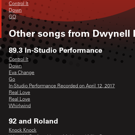
Control It
Down
GO
Other songs from
Dwynell 
89.3 In-Studio Performance
e
Control It
Down
Eva Change
Go
In-Studio Performance Recorded on April 12, 2017
Real Love
Real Love
Whirlwind
92 and Roland
Knock Knock