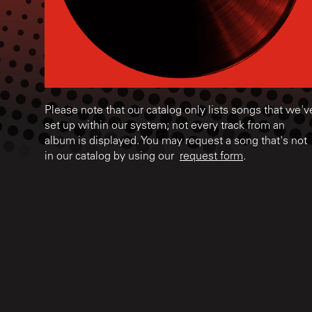
Please note that our catalog only lists songs that we'v
set up within our system; not every track from an
album is displayed. You may request a song that's not
in our catalog by using our
request form
.