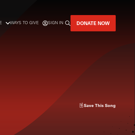
DONATE NOW
E
WAYS TO GIVE
SIGN IN
GREAT MUSIC
LIVES HERE.
LISTENER-SUPPORTED MUSIC
DONATE NOW
Save
This Song