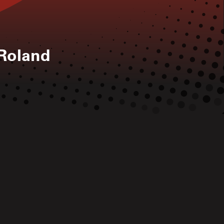
Roland