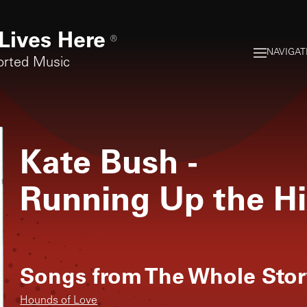
Lives Here
®
NAVIGAT
orted Music
Kate Bush
-
Running Up the Hi
Songs from
The Whole Stor
Hounds of Love