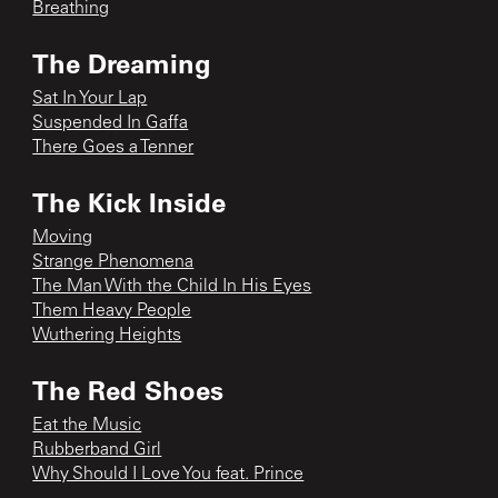
Breathing
The Dreaming
Sat In Your Lap
Suspended In Gaffa
There Goes a Tenner
The Kick Inside
Moving
Strange Phenomena
The Man With the Child In His Eyes
Them Heavy People
Wuthering Heights
The Red Shoes
Eat the Music
Rubberband Girl
Why Should I Love You feat. Prince