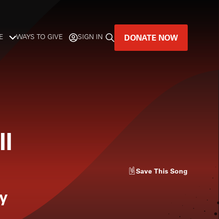
DONATE NOW
E
WAYS TO GIVE
SIGN IN
GREAT MUSIC
LIVES HERE.
LISTENER-SUPPORTED MUSIC
ll
DONATE NOW
Save
This Song
y