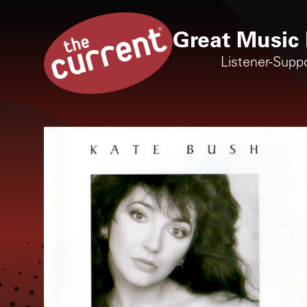
Great Music 
Listener-Supp