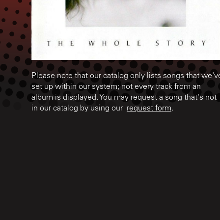
Please note that our catalog only lists songs that we'v
set up within our system; not every track from an
album is displayed. You may request a song that's not
in our catalog by using our
request form
.