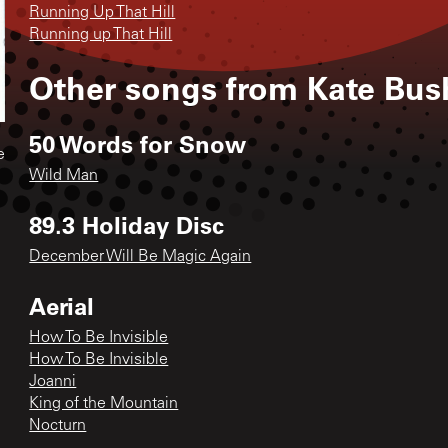
Running Up That Hill
Running up That Hill
Other songs from
Kate Bus
50 Words for Snow
e
Wild Man
89.3 Holiday Disc
December Will Be Magic Again
Aerial
How To Be Invisible
How To Be Invisible
Joanni
King of the Mountain
Nocturn