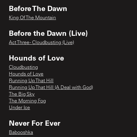
Before The Dawn
King Of The Mountain
Before the Dawn (Live)
Act Three - Cloudbusting (Live)
Hounds of Love
Cloudbusting
Hounds of Love
Running Up That Hill
Running Up That Hill (A Deal with God)
The Big Sky
The Morning Fog
Under Ice
Never For Ever
Babooshka