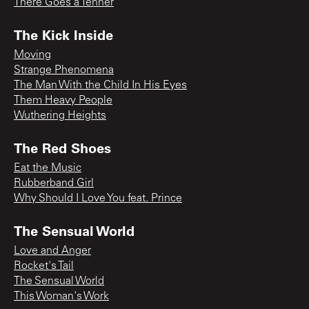
There Goes a Tenner
The Kick Inside
Moving
Strange Phenomena
The Man With the Child In His Eyes
Them Heavy People
Wuthering Heights
The Red Shoes
Eat the Music
Rubberband Girl
Why Should I Love You feat. Prince
The Sensual World
Love and Anger
Rocket's Tail
The Sensual World
This Woman's Work