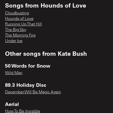
Songs from
Hounds of Love
Cloudbusting
Hounds of Love
Running Up That Hill
The Big Sky
The Morning Fog
Under Ice
Other songs from
Kate Bush
50 Words for Snow
Wild Man
89.3 Holiday Disc
December Will Be Magic Again
Aerial
How To Be Invisible