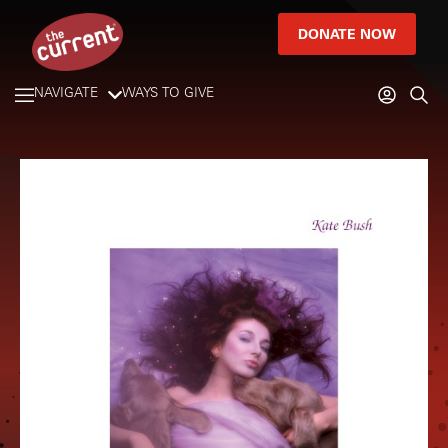
DONATE NOW
NAVIGATE
WAYS TO GIVE