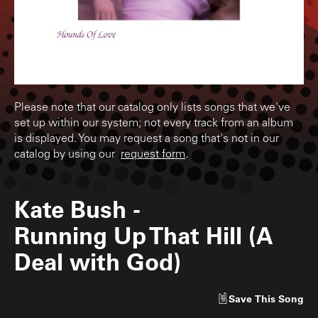
Please note that our catalog only lists songs that we've
set up within our system; not every track from an album
is displayed. You may request a song that's not in our
catalog by using our
request form
.
Kate Bush
-
Running Up That Hill (A
Deal with God)
Save
This Song