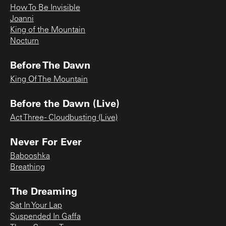
How To Be Invisible
Joanni
King of the Mountain
Nocturn
Before The Dawn
King Of The Mountain
Before the Dawn (Live)
Act Three - Cloudbusting (Live)
Never For Ever
Babooshka
Breathing
The Dreaming
Sat In Your Lap
Suspended In Gaffa