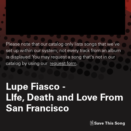
Please note that our catalog only lists songs that we've
set up within our system; not every track from an album
is displayed. You may request a song that's not in our
catalog by using our
request form
.
Lupe Fiasco
-
LIfe, Death and Love From
San Francisco
Save
This Song