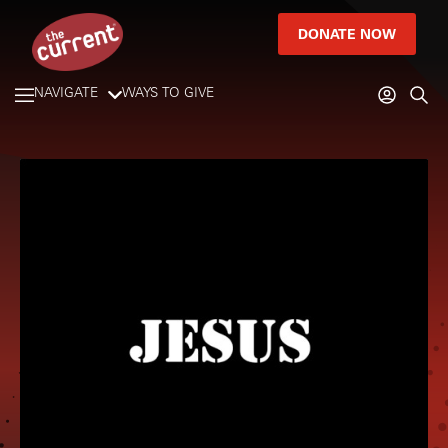
DONATE NOW
NAVIGATE
WAYS TO GIVE