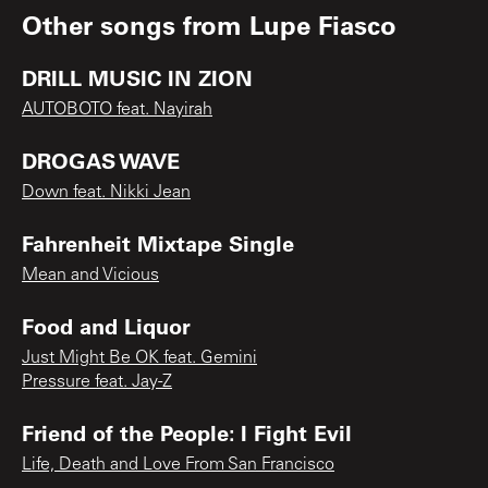
Other songs from
Lupe Fiasco
DRILL MUSIC IN ZION
AUTOBOTO feat. Nayirah
DROGAS WAVE
Down feat. Nikki Jean
Fahrenheit Mixtape Single
Mean and Vicious
Food and Liquor
Just Might Be OK feat. Gemini
Pressure feat. Jay-Z
Friend of the People: I Fight Evil
Life, Death and Love From San Francisco