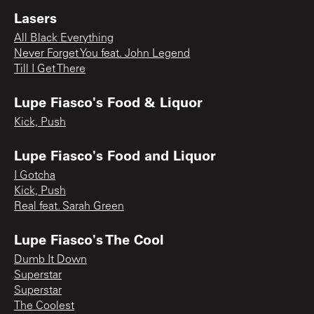
Lasers
All Black Everything
Never Forget You feat. John Legend
Till I Get There
Lupe Fiasco's Food & Liquor
Kick, Push
Lupe Fiasco's Food and Liquor
I Gotcha
Kick, Push
Real feat. Sarah Green
Lupe Fiasco's The Cool
Dumb It Down
Superstar
Superstar
The Coolest