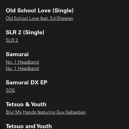
Old School Love (Single)
Old School Love feat. Ed Sheeran
SLR 2 (Single)
SLR 2
Samurai
No. 1 Headband
No. 1 Headband
Samurai DX EP
SOS
Tetsuo & Youth
Blur My Hands featuring Guy Sebastian
Tetsuo and Youth