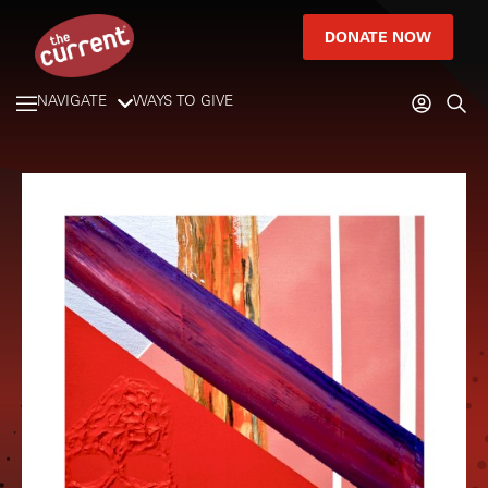
DONATE NOW
NAVIGATE
WAYS TO GIVE