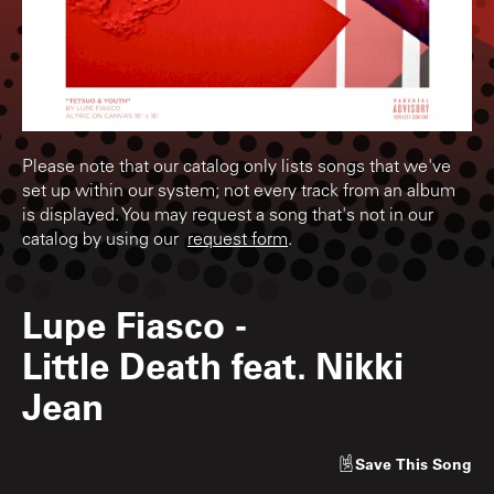
Please note that our catalog only lists songs that we've
set up within our system; not every track from an album
is displayed. You may request a song that's not in our
catalog by using our
request form
.
Lupe Fiasco
-
Little Death feat. Nikki
Jean
Save
This Song