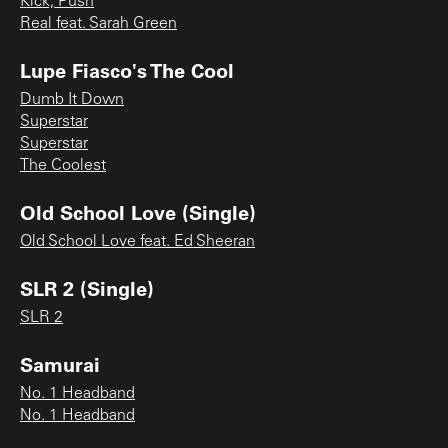
Kick, Push
Real feat. Sarah Green
Lupe Fiasco's The Cool
Dumb It Down
Superstar
Superstar
The Coolest
Old School Love (Single)
Old School Love feat. Ed Sheeran
SLR 2 (Single)
SLR 2
Samurai
No. 1 Headband
No. 1 Headband