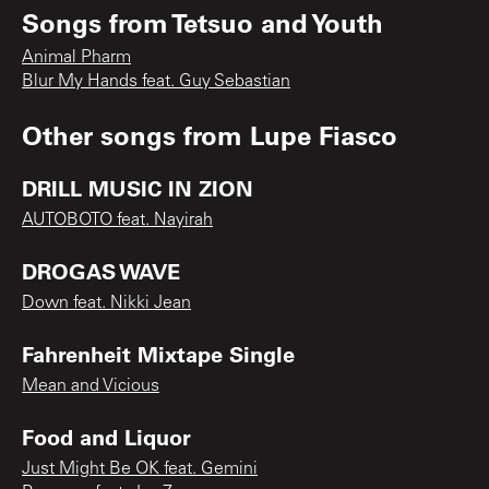
Songs from
Tetsuo and Youth
Animal Pharm
Blur My Hands feat. Guy Sebastian
Other songs from
Lupe Fiasco
DRILL MUSIC IN ZION
AUTOBOTO feat. Nayirah
DROGAS WAVE
Down feat. Nikki Jean
Fahrenheit Mixtape Single
Mean and Vicious
Food and Liquor
Just Might Be OK feat. Gemini