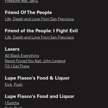
Pressure feat. Jay-Z
Friend Of The People
LIfe, Death and Love From San Francisco
Friend of the People: I Fight Evil
Life, Death and Love From San Francisco
Lasers
All Black Everything
Never Forget You feat. John Legend
Till I Get There
Lupe Fiasco's Food & Liquor
Kick, Push
Lupe Fiasco's Food and Liquor
I Gotcha