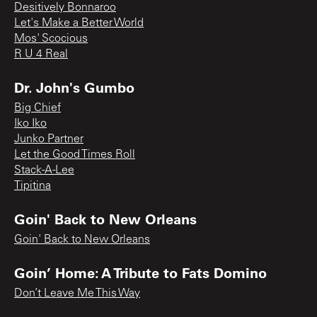
Desitively Bonnaroo
Let's Make a Better World
Mos' Scocious
R U 4 Real
Dr. John's Gumbo
Big Chief
Iko Iko
Junko Partner
Let the Good Times Roll
Stack-A-Lee
Tipitina
Goin' Back to New Orleans
Goin' Back to New Orleans
Goin’ Home: A Tribute to Fats Domino
Don’t Leave Me This Way