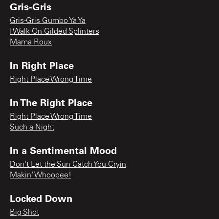
Gris-Gris
Gris-Gris Gumbo Ya Ya
I Walk On Gilded Splinters
Mama Roux
In Right Place
Right Place Wrong Time
In The Right Place
Right Place Wrong Time
Such a Night
In a Sentimental Mood
Don't Let the Sun Catch You Cryin
Makin' Whoopee!
Locked Down
Big Shot