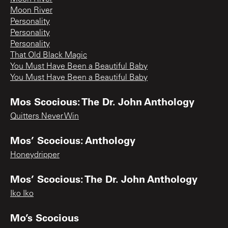
Moon River
Personality
Personality
Personality
That Old Black Magic
You Must Have Been a Beautiful Baby
You Must Have Been a Beautiful Baby
Mos Scocious: The Dr. John Anthology
Quitters Never Win
Mos’ Scocious: Anthology
Honeydripper
Mos’ Scocious: The Dr. John Anthology
Iko Iko
Mo’s Scocious