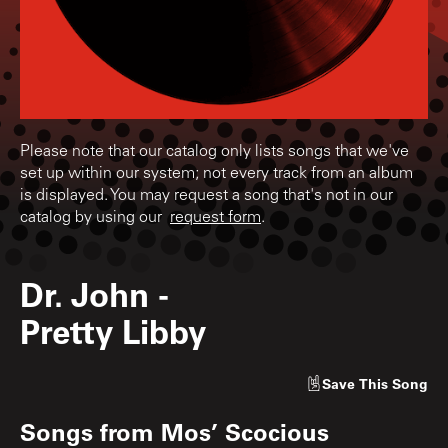
Please note that our catalog only lists songs that we've
set up within our system; not every track from an album
is displayed. You may request a song that's not in our
catalog by using our
request form
.
Dr. John
-
Pretty Libby
Save
This Song
Songs from
Mos’ Scocious