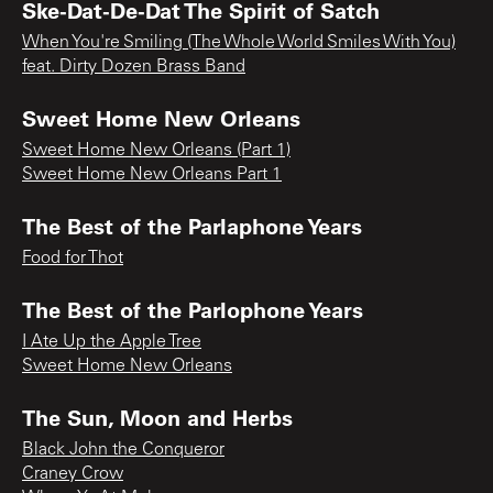
Ske-Dat-De-Dat The Spirit of Satch
When You're Smiling (The Whole World Smiles With You)
feat. Dirty Dozen Brass Band
Sweet Home New Orleans
Sweet Home New Orleans (Part 1)
Sweet Home New Orleans Part 1
The Best of the Parlaphone Years
Food for Thot
The Best of the Parlophone Years
I Ate Up the Apple Tree
Sweet Home New Orleans
The Sun, Moon and Herbs
Black John the Conqueror
Craney Crow