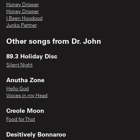
Honey Dripper
Honey Dripper
I Been Hoodood
Junko Partner
Other songs from
Dr. John
89.3 Holiday Disc
Silent Night
Anutha Zone
Hello God
Voices in my Head
Creole Moon
Food for Thot
Desitively Bonnaroo