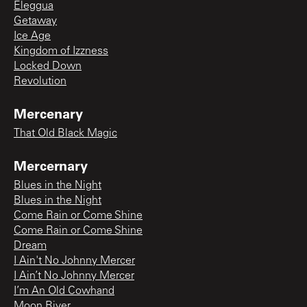
Eleggua
Getaway
Ice Age
Kingdom of Izzness
Locked Down
Revolution
Mercenary
That Old Black Magic
Mercernary
Blues in the Night
Blues in the Night
Come Rain or Come Shine
Come Rain or Come Shine
Dream
I Ain't No Johnny Mercer
I Ain’t No Johnny Mercer
I’m An Old Cowhand
Moon River