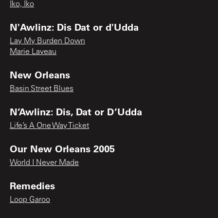
Iko, Iko
N'Awlinz: Dis Dat or d'Udda
Lay My Burden Down
Marie Laveau
New Orleans
Basin Street Blues
N’Awlinz: Dis, Dat or D’Udda
Life’s A One Way Ticket
Our New Orleans 2005
World I Never Made
Remedies
Loop Garoo