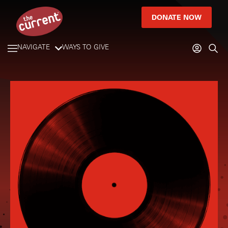
DONATE NOW
NAVIGATE
WAYS TO GIVE