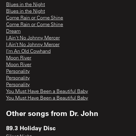
Blues in the Night
Blues in the Night
Come Rain or Come Shine
Come Rain or Come Shine
Dream
I Ain't No Johnny Mercer
I Ain’t No Johnny Mercer
I’m An Old Cowhand
Moon River
Moon River
Personality
Personality
Personality
You Must Have Been a Beautiful Baby
You Must Have Been a Beautiful Baby
Other songs from
Dr. John
89.3 Holiday Disc