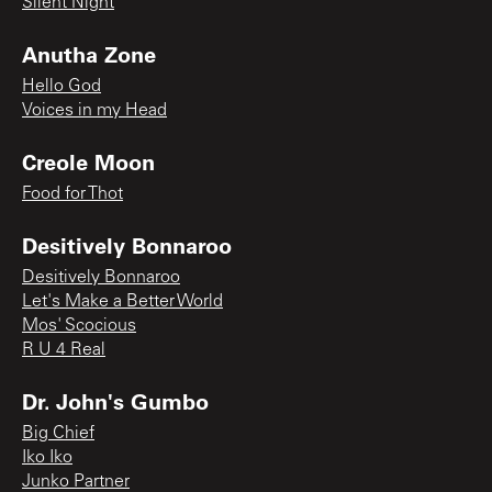
Silent Night
Anutha Zone
Hello God
Voices in my Head
Creole Moon
Food for Thot
Desitively Bonnaroo
Desitively Bonnaroo
Let's Make a Better World
Mos' Scocious
R U 4 Real
Dr. John's Gumbo
Big Chief
Iko Iko
Junko Partner