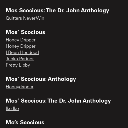
Mos Scocious: The Dr. John Anthology
Quitters Never Win
Mos’ Scocious
Honey Dripper
Honey Dripper
I Been Hoodood
Junko Partner
Pretty Libby
Mos’ Scocious: Anthology
Honeydripper
Mos’ Scocious: The Dr. John Anthology
Iko Iko
Mo’s Scocious