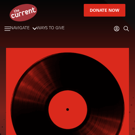
DONATE NOW
NAVIGATE
WAYS TO GIVE