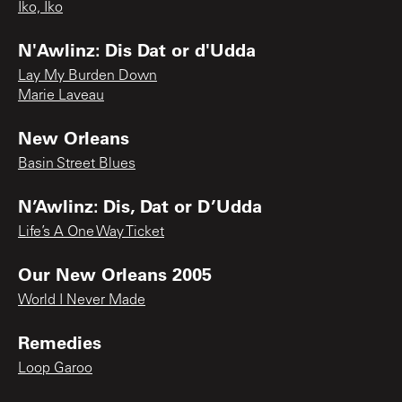
Iko, Iko
N'Awlinz: Dis Dat or d'Udda
Lay My Burden Down
Marie Laveau
New Orleans
Basin Street Blues
N’Awlinz: Dis, Dat or D’Udda
Life’s A One Way Ticket
Our New Orleans 2005
World I Never Made
Remedies
Loop Garoo