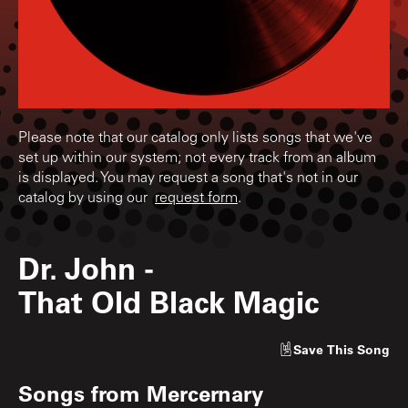
Please note that our catalog only lists songs that we've
set up within our system; not every track from an album
is displayed. You may request a song that's not in our
catalog by using our
request form
.
Dr. John
-
That Old Black Magic
Save
This Song
Songs from
Mercernary