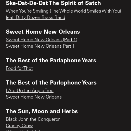
Ske-Dat-De-Dat The Spirit of Satch
When You're Smiling (The Whole World Smiles With You)
feat. Dirty Dozen Brass Band
Sweet Home New Orleans
Sweet Home New Orleans (Part 1)
Sweet Home New Orleans Part 1
The Best of the Parlaphone Years
Food for Thot
The Best of the Parlophone Years
I Ate Up the Apple Tree
Sweet Home New Orleans
The Sun, Moon and Herbs
Black John the Conqueror
Craney Crow