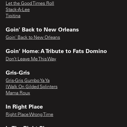
Let the Good Times Roll
Stack-A-Lee
Tipitina
Goin' Back to New Orleans
Goin' Back to New Orleans
Goin’ Home: A Tribute to Fats Domino
Don’t Leave Me This Way
Gris-Gris
Gris-Gris Gumbo Ya Ya
I Walk On Gilded Splinters
Mama Roux
In Right Place
Right Place Wrong Time