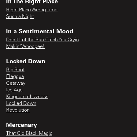
In The Right Place
Right Place Wrong Time
Such a Night
In a Sentimental Mood
Don't Let the Sun Catch You Cryin
Makin' Whoopee!
Locked Down
Big Shot
Eleggua
Getaway
Ice Age
Kingdom of Izzness
Locked Down
Revolution
Mercenary
That Old Black Magic