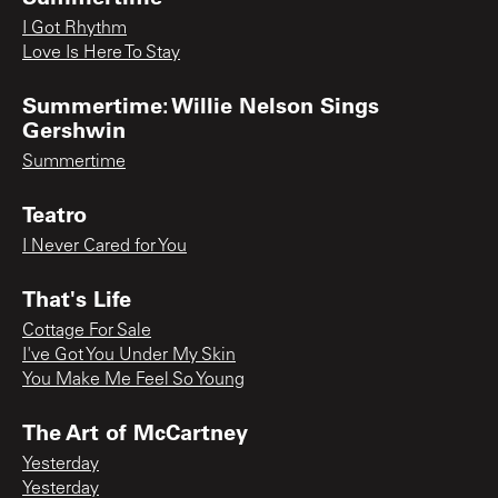
I Got Rhythm
Love Is Here To Stay
Summertime: Willie Nelson Sings
Gershwin
Summertime
Teatro
I Never Cared for You
That's Life
Cottage For Sale
I've Got You Under My Skin
You Make Me Feel So Young
The Art of McCartney
Yesterday
Yesterday