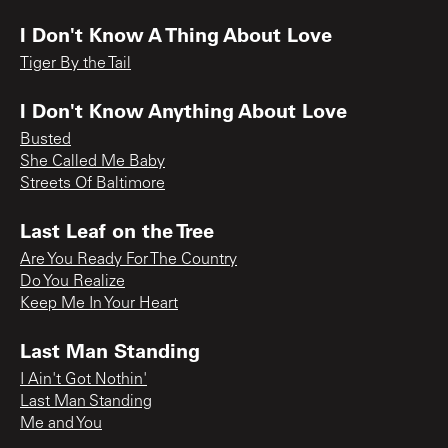
I Don't Know A Thing About Love
Tiger By the Tail
I Don't Know Anything About Love
Busted
She Called Me Baby
Streets Of Baltimore
Last Leaf on the Tree
Are You Ready For The Country
Do You Realize
Keep Me In Your Heart
Last Man Standing
I Ain't Got Nothin'
Last Man Standing
Me and You