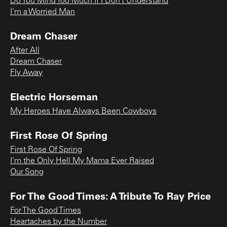
Do You Mind Too Much If I Don’t Understand
I'm a Worried Man
Dream Chaser
After All
Dream Chaser
Fly Away
Electric Horseman
My Heroes Have Always Been Cowboys
First Rose Of Spring
First Rose Of Spring
I'm the Only Hell My Mama Ever Raised
Our Song
For The Good Times: A Tribute To Ray Price
For The Good Times
Heartaches by the Number