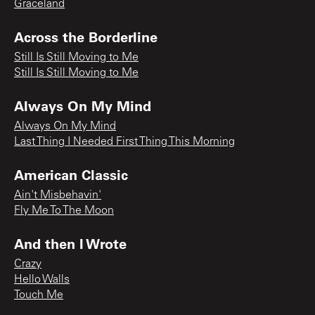
Graceland
Across the Borderline
Still Is Still Moving to Me
Still Is Still Moving to Me
Always On My Mind
Always On My Mind
Last Thing I Needed First Thing This Morning
American Classic
Ain't Misbehavin'
Fly Me To The Moon
And then I Wrote
Crazy
Hello Walls
Touch Me