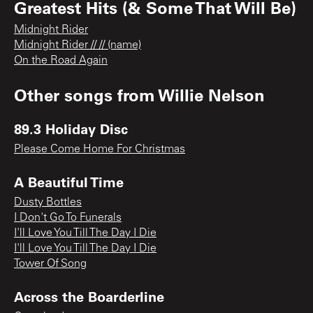
Greatest Hits (& Some That Will Be)
Midnight Rider
Midnight Rider // // (name)
On the Road Again
Other songs from
Willie Nelson
89.3 Holiday Disc
Please Come Home For Christmas
A Beautiful Time
Dusty Bottles
I Don't Go To Funerals
I'll Love You Till The Day I Die
I'll Love You Till The Day I Die
Tower Of Song
Across the Boarderline