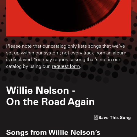
Please note that our catalog only lists songs that we've
set up within our system; not every track from an album
is displayed. You may request a song that's not in our
catalog by using our
request form
.
Willie Nelson
-
On the Road Again
Save
This Song
Songs from
Willie Nelson’s