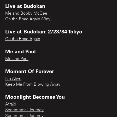
Live at Budokan
Me and Bobby McGee
On the Road Again (Vinyl)
Live at Budokan: 2/23/84 Tokyo
On the Road Again
Me and Paul
Me and Paul
Moment Of Forever
I'm Alive
Keep Me From Blowing Away
Moonlight Becomes You
Afraid
Sentimental Journey
Sentimental Journey