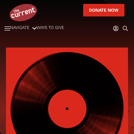
DONATE NOW
NAVIGATE
WAYS TO GIVE