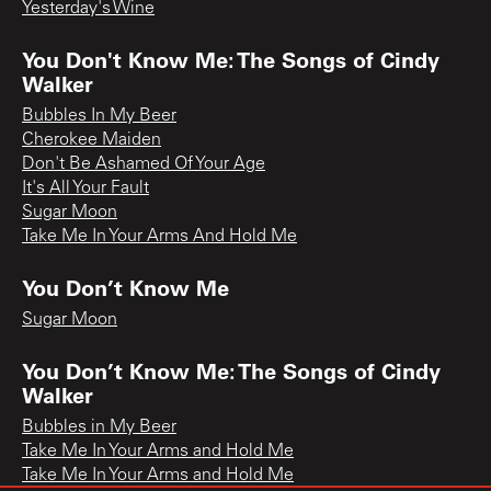
Yesterday's Wine
You Don't Know Me: The Songs of Cindy
Walker
Bubbles In My Beer
Cherokee Maiden
Don't Be Ashamed Of Your Age
It's All Your Fault
Sugar Moon
Take Me In Your Arms And Hold Me
You Don’t Know Me
Sugar Moon
You Don’t Know Me: The Songs of Cindy
Walker
Bubbles in My Beer
Take Me In Your Arms and Hold Me
Take Me In Your Arms and Hold Me