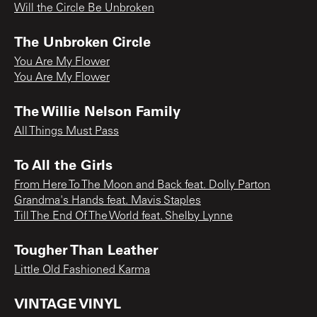
Will the Circle Be Unbroken
The Unbroken Circle
You Are My Flower
You Are My Flower
The Willie Nelson Family
All Things Must Pass
To All the Girls
From Here To The Moon and Back feat. Dolly Parton
Grandma's Hands feat. Mavis Staples
Till The End Of The World feat. Shelby Lynne
Tougher Than Leather
Little Old Fashioned Karma
VINTAGE VINYL