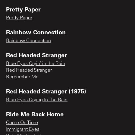
Pretty Paper
Pretty Paper
Rainbow Connection
Rainbow Connection
Red Headed Stranger
Blue Eyes Cryin’ in the Rain
Red Headed Stranger
Remember Me
Red Headed Stranger (1975)
Blue Eyes Crying In The Rain
Ride Me Back Home
Come On Time
Immigrant Eyes