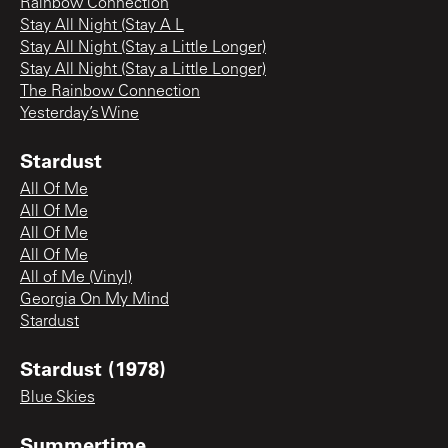
Rainbow Connection
Stay All Night (Stay A L
Stay All Night (Stay a Little Longer)
Stay All Night (Stay a Little Longer)
The Rainbow Connection
Yesterday’s Wine
Stardust
All Of Me
All Of Me
All Of Me
All Of Me
All of Me (Vinyl)
Georgia On My Mind
Stardust
Stardust (1978)
Blue Skies
Summertime