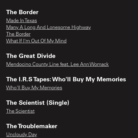
The Border
Made In Texas
Many A Long And Lonesome Highway
The Border
What If I'm Out Of My Mind
The Great Divide
Mendocino County Line feat. Lee Ann Womack
The I.R.S Tapes: Who'll Buy My Memories
Who'll Buy My Memories
The Scientist (Single)
The Scientist
The Troublemaker
Uncloudy Day