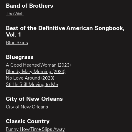
Band of Brothers
The Wall
Best of the Definitive American Songbook,
Vol. 1
Blue Skies
Bluegrass
A Good Hearted Woman (2023)
Bloody Mary Morning (2023)
No Love Around (2023)
Still Is Still Moving to Me
City of New Orleans
City of New Orleans
Classic Country
Funny How Time Slips Away