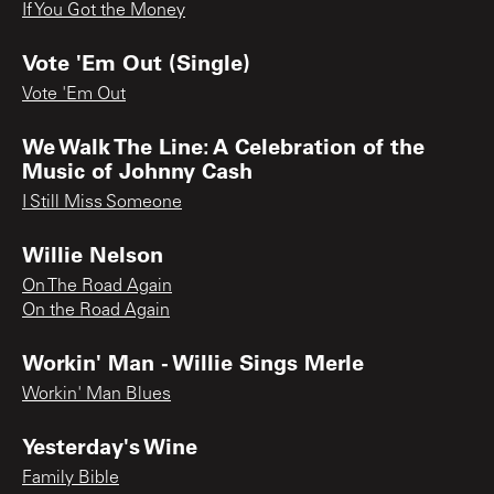
If You Got the Money
Vote 'Em Out (Single)
Vote 'Em Out
We Walk The Line: A Celebration of the
Music of Johnny Cash
I Still Miss Someone
Willie Nelson
On The Road Again
On the Road Again
Workin' Man - Willie Sings Merle
Workin' Man Blues
Yesterday's Wine
Family Bible