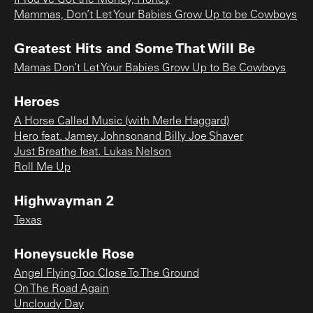
Mammas, Don’t Let Your Babies Grow Up to be Cowboys
Greatest Hits and Some That Will Be
Mamas Don’t Let Your Babies Grow Up to Be Cowboys
Heroes
A Horse Called Music (with Merle Haggard)
Hero feat. Jamey Johnsonand Billy Joe Shaver
Just Breathe feat. Lukas Nelson
Roll Me Up
Highwayman 2
Texas
Honeysuckle Rose
Angel Flying Too Close To The Ground
On The Road Again
Uncloudy Day