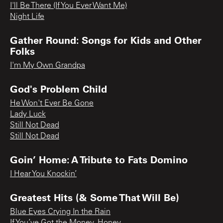
I'll Be There (If You Ever Want Me)
Night Life
Gather Round: Songs for Kids and Other
Folks
I'm My Own Grandpa
God's Problem Child
He Won't Ever Be Gone
Lady Luck
Still Not Dead
Still Not Dead
Goin’ Home: A Tribute to Fats Domino
I Hear You Knockin’
Greatest Hits (& Some That Will Be)
Blue Eyes Crying In the Rain
If You’ve Got the Money, Honey