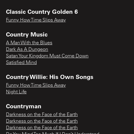
Classic Country Golden 6
Funny How Time Slips Away
Country Music
A Man With the Blues
Dark As A Dungeon
Satan Your Kingdom Must Come Down
Satisfied Mind
Country Willie: His Own Songs
Funny How Time Slips Away
Night Life
Countryman
Darkness on the Face of the Earth
Darkness on the Face of the Earth
Darkness on the Face of the Earth