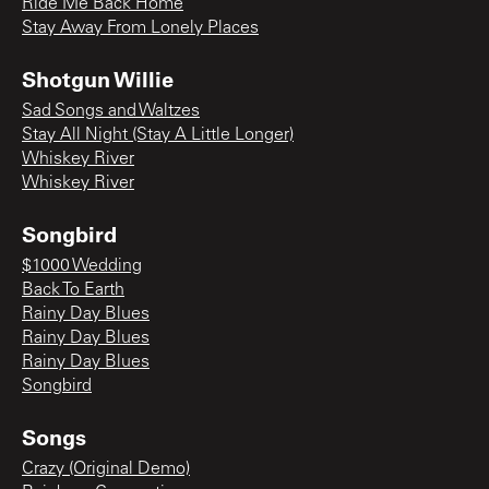
Ride Me Back Home
Stay Away From Lonely Places
Shotgun Willie
Sad Songs and Waltzes
Stay All Night (Stay A Little Longer)
Whiskey River
Whiskey River
Songbird
$1000 Wedding
Back To Earth
Rainy Day Blues
Rainy Day Blues
Rainy Day Blues
Songbird
Songs
Crazy (Original Demo)