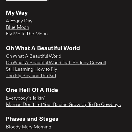
My Way
A Foggy Day
Blue Moon
Fly Me To The Moon
Oh What A Beautiful World
Oh What A Beautiful World
Oh What A Beautiful World feat. Rodney Crowell
Still Learning How to Fly
The Fly Boy and The Kid
One Hell Of A Ride
Everybody's Talkin'
Mamas Don't Let Your Babies Grow Up To Be Cowboys
Phases and Stages
Bloody Mary Morning