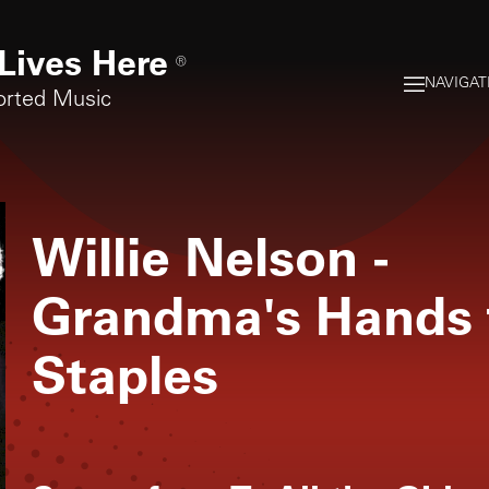
Lives Here
®
NAVIGAT
orted Music
Willie Nelson
-
Grandma's Hands f
Staples