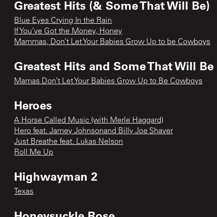
Greatest Hits (& Some That Will Be)
Blue Eyes Crying In the Rain
If You’ve Got the Money, Honey
Mammas, Don’t Let Your Babies Grow Up to be Cowboys
Greatest Hits and Some That Will Be
Mamas Don’t Let Your Babies Grow Up to Be Cowboys
Heroes
A Horse Called Music (with Merle Haggard)
Hero feat. Jamey Johnsonand Billy Joe Shaver
Just Breathe feat. Lukas Nelson
Roll Me Up
Highwayman 2
Texas
Honeysuckle Rose