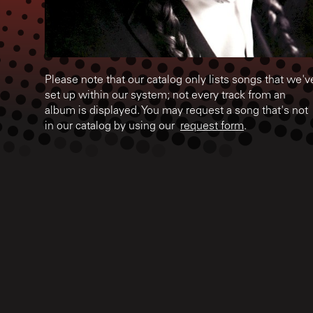
Please note that our catalog only lists songs that we'v
set up within our system; not every track from an
album is displayed. You may request a song that's not
in our catalog by using our
request form
.