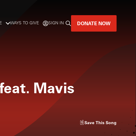
DONATE NOW
E
WAYS TO GIVE
SIGN IN
GREAT MUSIC
LIVES HERE.
LISTENER-SUPPORTED MUSIC
eat. Mavis
DONATE NOW
Save
This Song