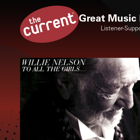
Great Music 
Listener-Supp