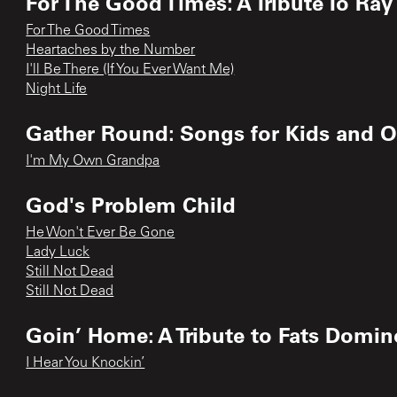
For The Good Times: A Tribute To Ray
For The Good Times
Heartaches by the Number
I'll Be There (If You Ever Want Me)
Night Life
Gather Round: Songs for Kids and O
I'm My Own Grandpa
God's Problem Child
He Won't Ever Be Gone
Lady Luck
Still Not Dead
Still Not Dead
Goin’ Home: A Tribute to Fats Domin
I Hear You Knockin’