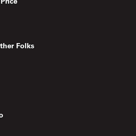
 Price
ther Folks
o