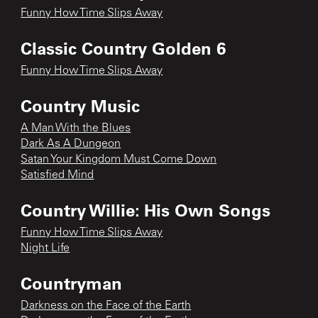
Funny How Time Slips Away
Classic Country Golden 6
Funny How Time Slips Away
Country Music
A Man With the Blues
Dark As A Dungeon
Satan Your Kingdom Must Come Down
Satisfied Mind
Country Willie: His Own Songs
Funny How Time Slips Away
Night Life
Countryman
Darkness on the Face of the Earth