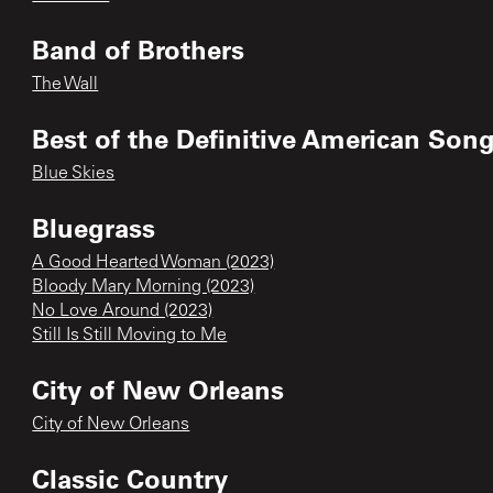
Band of Brothers
The Wall
Best of the Definitive American Song
Blue Skies
Bluegrass
A Good Hearted Woman (2023)
Bloody Mary Morning (2023)
No Love Around (2023)
Still Is Still Moving to Me
City of New Orleans
City of New Orleans
Classic Country