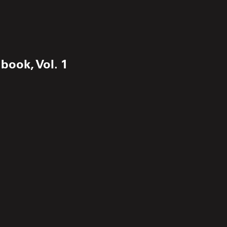
book, Vol. 1