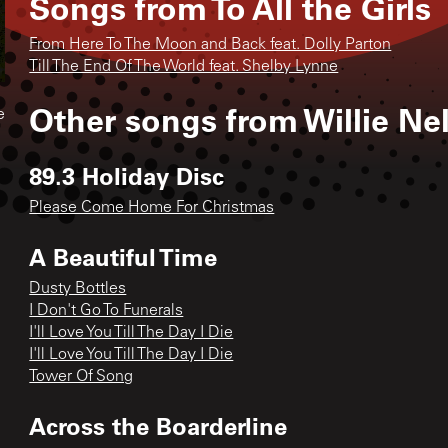
Songs from
To All the Girls
From Here To The Moon and Back feat. Dolly Parton
Till The End Of The World feat. Shelby Lynne
Other songs from
Willie Ne
e
89.3 Holiday Disc
Please Come Home For Christmas
A Beautiful Time
Dusty Bottles
I Don't Go To Funerals
I'll Love You Till The Day I Die
I'll Love You Till The Day I Die
Tower Of Song
Across the Boarderline