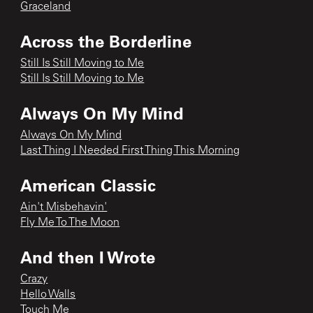
Graceland
Across the Borderline
Still Is Still Moving to Me
Still Is Still Moving to Me
Always On My Mind
Always On My Mind
Last Thing I Needed First Thing This Morning
American Classic
Ain't Misbehavin'
Fly Me To The Moon
And then I Wrote
Crazy
Hello Walls
Touch Me