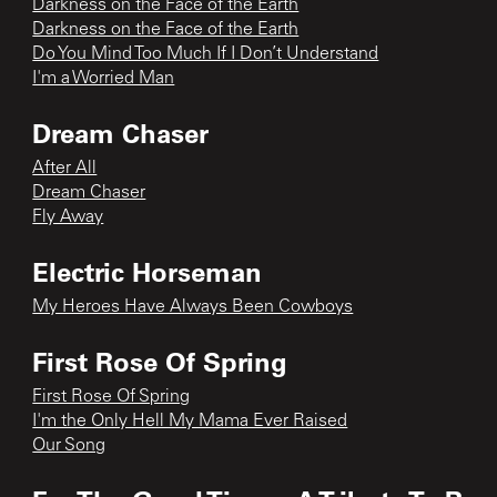
Darkness on the Face of the Earth
Darkness on the Face of the Earth
Do You Mind Too Much If I Don’t Understand
I'm a Worried Man
Dream Chaser
After All
Dream Chaser
Fly Away
Electric Horseman
My Heroes Have Always Been Cowboys
First Rose Of Spring
First Rose Of Spring
I'm the Only Hell My Mama Ever Raised
Our Song